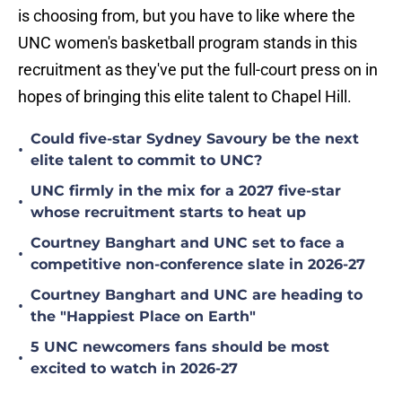
is choosing from, but you have to like where the
UNC women's basketball program stands in this
recruitment as they've put the full-court press on in
hopes of bringing this elite talent to Chapel Hill.
Could five-star Sydney Savoury be the next
•
elite talent to commit to UNC?
UNC firmly in the mix for a 2027 five-star
•
whose recruitment starts to heat up
Courtney Banghart and UNC set to face a
•
competitive non-conference slate in 2026-27
Courtney Banghart and UNC are heading to
•
the "Happiest Place on Earth"
5 UNC newcomers fans should be most
•
excited to watch in 2026-27