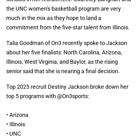
the UNC women's basketball program are very
much in the mix as they hope to land a
commitment from the five-star talent from Illinois.
Talia Goodman of On3 recently spoke to Jackson
about her five finalists: North Carolina, Arizona,
Illinois, West Virginia, and Baylor, as the rising
senior said that she is nearing a final decision.
Top 2025 recruit Destiny Jackson broke down her
top 5 programs with
@On3sports
:
• Arizona
• Illinois
• UNC