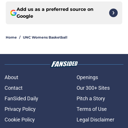
Add us as a preferred source on
Google
Home
/
UNC Womens Basketball
About
Openings
Contact
Our 300+ Sites
FanSided Daily
Pitch a Story
Privacy Policy
Terms of Use
Cookie Policy
Legal Disclaimer