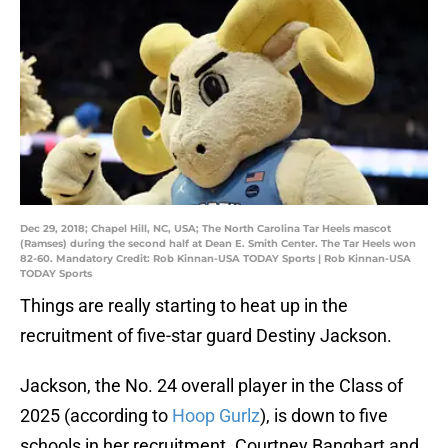
Dec 29, 2018; Chapel Hill, NC, USA; The North Carolina Tar Heels mascot
(Ramses) during the second half at Dean E. Smith Center. The Tar Heels won
82-60. Mandatory Credit: Rob Kinnan-USA TODAY Sports | Rob Kinnan-USA
TODAY Sports
Things are really starting to heat up in the
recruitment of five-star guard Destiny Jackson.
Jackson, the No. 24 overall player in the Class of
2025 (according to
Hoop Gurlz
), is down to five
schools in her recruitment. Courtney Banghart and