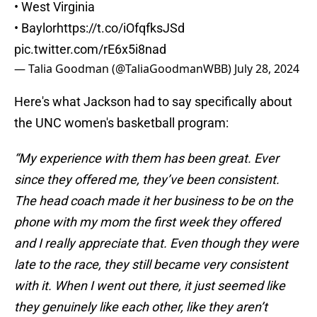
• West Virginia
• Baylor
https://t.co/iOfqfksJSd
pic.twitter.com/rE6x5i8nad
— Talia Goodman (@TaliaGoodmanWBB)
July 28, 2024
Here's what Jackson had to say specifically about
the UNC women's basketball program:
“My experience with them has been great. Ever
since they offered me, they’ve been consistent.
The head coach made it her business to be on the
phone with my mom the first week they offered
and I really appreciate that. Even though they were
late to the race, they still became very consistent
with it. When I went out there, it just seemed like
they genuinely like each other, like they aren’t