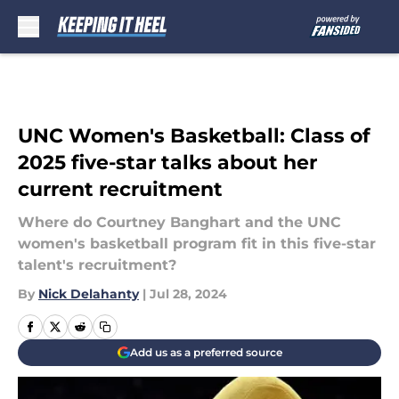
Skip to main content
UNC Women's Basketball: Class of
2025 five-star talks about her
current recruitment
Where do Courtney Banghart and the UNC
women's basketball program fit in this five-star
talent's recruitment?
By
Nick Delahanty
|
Jul 28, 2024
Add us as a preferred source