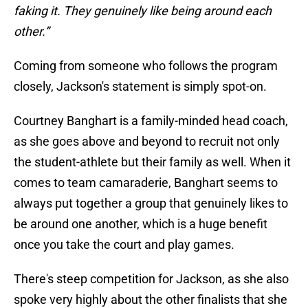
faking it. They genuinely like being around each
other.”
Coming from someone who follows the program
closely, Jackson's statement is simply spot-on.
Courtney Banghart is a family-minded head coach,
as she goes above and beyond to recruit not only
the student-athlete but their family as well. When it
comes to team camaraderie, Banghart seems to
always put together a group that genuinely likes to
be around one another, which is a huge benefit
once you take the court and play games.
There's steep competition for Jackson, as she also
spoke very highly about the other finalists that she