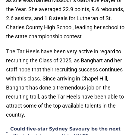
as she was named Missouri's Gatorade Player of
the Year. She averaged 22.9 points, 9.6 rebounds,
2.6 assists, and 1.8 steals for Lutheran of St.
Charles County High School, leading her school to
the state championship contest.
The Tar Heels have been very active in regard to
recruiting the Class of 2025, as Banghart and her
staff hope that their recruiting success continues
with this class. Since arriving in Chapel Hill,
Banghart has done a tremendous job on the
recruiting trail, as the Tar Heels have been able to
attract some of the top available talents in the
country.
Could five-star Sydney Savoury be the next
•