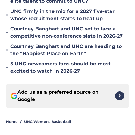
elite talent to commit to UNC?
UNC firmly in the mix for a 2027 five-star
•
whose recruitment starts to heat up
Courtney Banghart and UNC set to face a
•
competitive non-conference slate in 2026-27
Courtney Banghart and UNC are heading to
•
the "Happiest Place on Earth"
5 UNC newcomers fans should be most
•
excited to watch in 2026-27
Add us as a preferred source on
Google
Home
/
UNC Womens Basketball