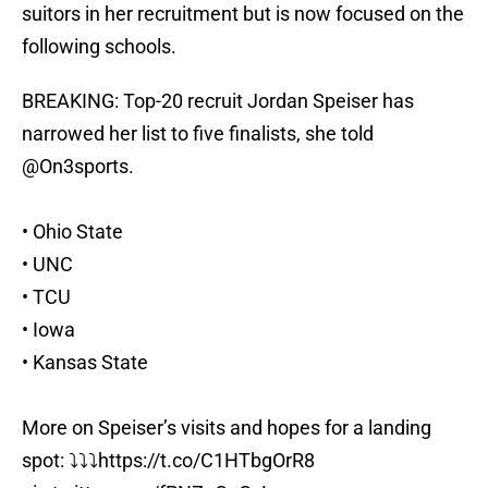
suitors in her recruitment but is now focused on the
following schools.
BREAKING: Top-20 recruit Jordan Speiser has
narrowed her list to five finalists, she told
@On3sports
.
• Ohio State
• UNC
• TCU
• Iowa
• Kansas State
More on Speiser’s visits and hopes for a landing
spot: ⤵️⤵️⤵️
https://t.co/C1HTbgOrR8