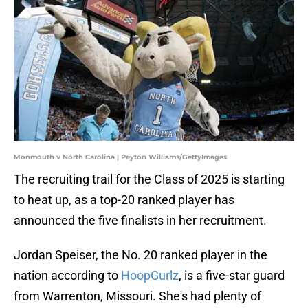
Monmouth v North Carolina | Peyton Williams/GettyImages
The recruiting trail for the Class of 2025 is starting
to heat up, as a top-20 ranked player has
announced the five finalists in her recruitment.
Jordan Speiser, the No. 20 ranked player in the
nation according to
HoopGurlz
, is a five-star guard
from Warrenton
, Missouri. She's had plenty of