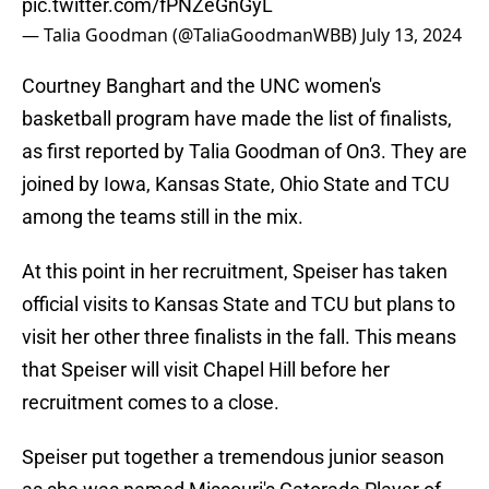
pic.twitter.com/fPNZeGnGyL
— Talia Goodman (@TaliaGoodmanWBB)
July 13, 2024
Courtney Banghart and the UNC women's
basketball program have made the list of finalists,
as first reported by Talia Goodman of On3. They are
joined by Iowa, Kansas State, Ohio State and TCU
among the teams still in the mix.
At this point in her recruitment, Speiser has taken
official visits to Kansas State and TCU but plans to
visit her other three finalists in the fall. This means
that Speiser will visit Chapel Hill before her
recruitment comes to a close.
Speiser put together a tremendous junior season