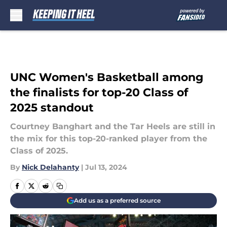
Skip to main content
UNC Women's Basketball among
the finalists for top-20 Class of
2025 standout
Courtney Banghart and the Tar Heels are still in
the mix for this top-20-ranked player from the
Class of 2025.
By
Nick Delahanty
|
Jul 13, 2024
Add us as a preferred source