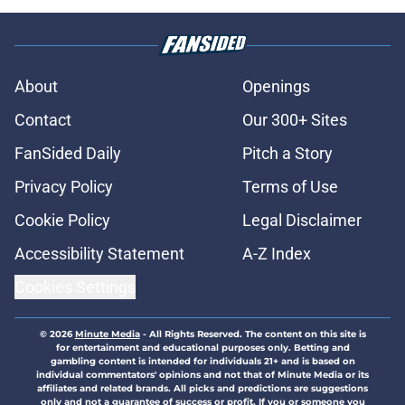
About
Openings
Contact
Our 300+ Sites
FanSided Daily
Pitch a Story
Privacy Policy
Terms of Use
Cookie Policy
Legal Disclaimer
Accessibility Statement
A-Z Index
Cookies Settings
© 2026
Minute Media
-
All Rights Reserved. The content on this site is
for entertainment and educational purposes only. Betting and
gambling content is intended for individuals 21+ and is based on
individual commentators' opinions and not that of Minute Media or its
affiliates and related brands. All picks and predictions are suggestions
only and not a guarantee of success or profit. If you or someone you