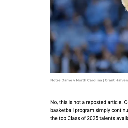
Notre Dame v North Carolina | Grant Halve
No, this is not a reposted articl
basketball program simply continu
the top Class of 2025 talents avail