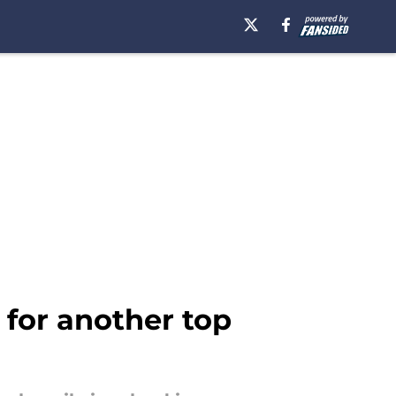
for another top