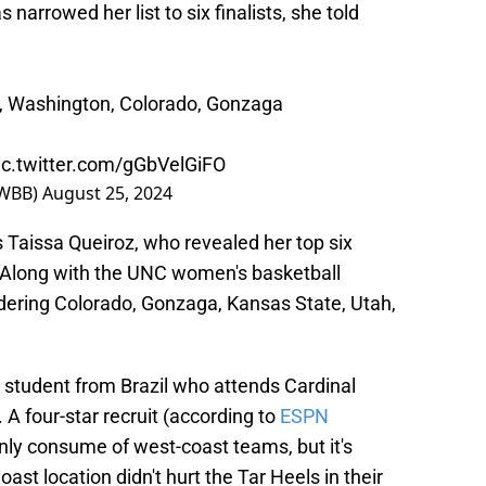
narrowed her list to six finalists, she told
C, Washington, Colorado, Gonzaga
ic.twitter.com/gGbVelGiFO
nWBB)
August 25, 2024
s Taissa Queiroz, who revealed her top six
. Along with the UNC women's basketball
sidering Colorado, Gonzaga, Kansas State, Utah,
al student from Brazil who attends Cardinal
A four-star recruit (according to
ESPN
ainly consume of west-coast teams, but it's
ast location didn't hurt the Tar Heels in their