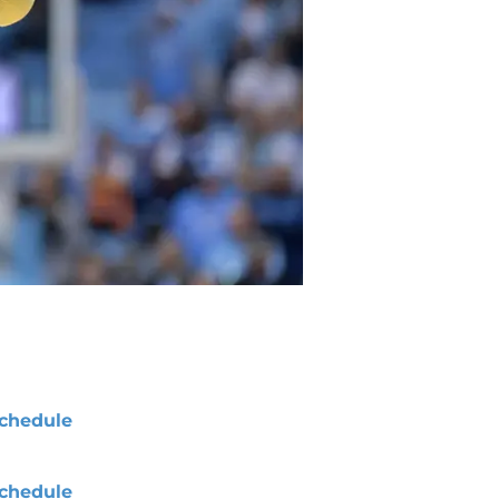
chedule
chedule