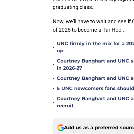
graduating class.
Now, we'll have to wait and see i
of 2025 to become a Tar Heel.
UNC firmly in the mix for a 20
•
up
Courtney Banghart and UNC set
•
in 2026-27
•
Courtney Banghart and UNC ar
•
5 UNC newcomers fans should 
Courtney Banghart and UNC amon
•
recruit
Add us as a preferred sour