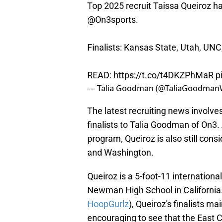
Top 2025 recruit Taissa Queiroz has 
@On3sports
.
Finalists: Kansas State, Utah, UN
READ:
https://t.co/t4DKZPhMaR
p
— Talia Goodman (@TaliaGoodma
The latest recruiting news involve
finalists to Talia Goodman of On3
program, Queiroz is also still con
and Washington.
Queiroz is a 5-foot-11 internation
Newman High School in California. 
HoopGurlz
), Queiroz's finalists m
encouraging to see that the East Co