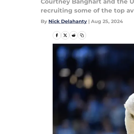
Courtney Banghart and the U
recruiting some of the top ava
By
Nick Delahanty
|
Aug 25, 2024