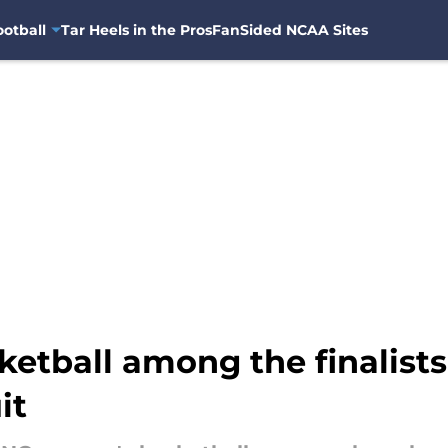
otball
Tar Heels in the Pros
FanSided NCAA Sites
tball among the finalists 
it