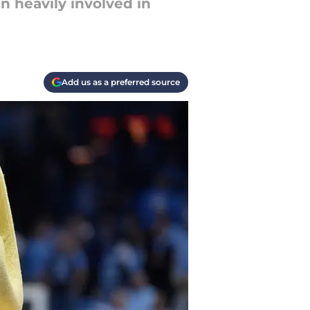
 heavily involved in
Add us as a preferred source