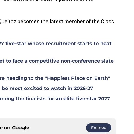
f Queiroz becomes the latest member of the Class
27 five-star whose recruitment starts to heat
 to face a competitive non-conference slate
e heading to the "Happiest Place on Earth"
be most excited to watch in 2026-27
g the finalists for an elite five-star 2027
ce on
Google
Follow