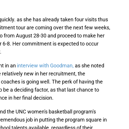
uickly. as she has already taken four visits thus
cruitment tour are coming over the next few weeks,
ado from August 28-30 and proceed to make her
r 6-8. Her commitment is expected to occur
.
nt in an
interview with Goodman,
as she noted
 relatively new in her recruitment, the
e coaches is going well. The perk of having the
o be a deciding factor, as that last chance to
e in her final decision.
 and the UNC women's basketball program's
tremendous job in putting the program square in
hool talents available, regardless of their