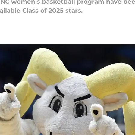
NC women's basketball program have been
ilable Class of 2025 stars.