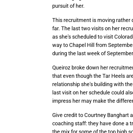
pursuit of her.
This recruitment is moving rather q
far. The last two visits on her re
as she's scheduled to visit Color
way to Chapel Hill from Septembe
during the last week of September
Queiroz broke down her recruitme
that even though the Tar Heels are
relationship she's building with th
last visit on her schedule could als
impress her may make the differenc
Give credit to Courtney Banghart
coaching staff: they have done a 
the mix for some of the top high sc