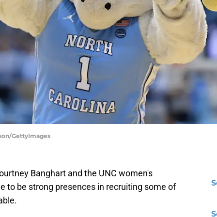
rson/GettyImages
e. Courtney Banghart and the UNC women's
S
e to be strong presences in recruiting some of
able.
S