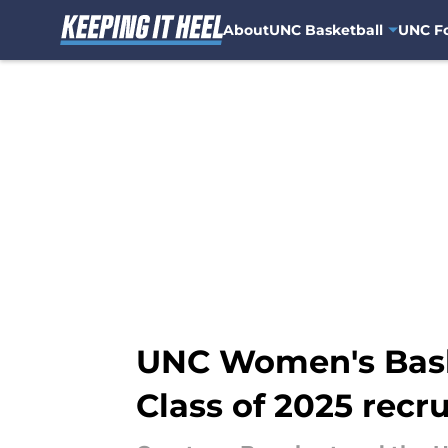
About
UNC Basketball
UNC Fo
Skip to main content
UNC Women's Baske
Class of 2025 recru