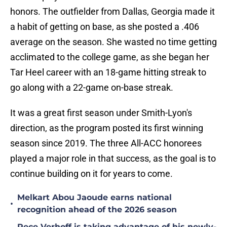
honors. The outfielder from Dallas, Georgia made it
a habit of getting on base, as she posted a .406
average on the season. She wasted no time getting
acclimated to the college game, as she began her
Tar Heel career with an 18-game hitting streak to
go along with a 22-game on-base streak.
It was a great first season under Smith-Lyon's
direction, as the program posted its first winning
season since 2019. The three All-ACC honorees
played a major role in that success, as the goal is to
continue building on it for years to come.
Melkart Abou Jaoude earns national
•
recognition ahead of the 2026 season
Rece Verhoff is taking advantage of his newly-