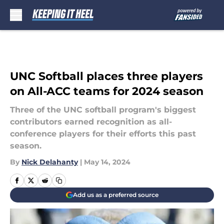
Skip to main content
UNC Softball places three players
on All-ACC teams for 2024 season
Three of the UNC softball program's biggest
contributors earned recognition as all-
conference players for their efforts this past
season.
By
Nick Delahanty
|
May 14, 2024
Add us as a preferred source