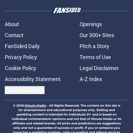
About
Openings
Contact
Our 300+ Sites
FanSided Daily
Pitch a Story
Privacy Policy
Terms of Use
Cookie Policy
Legal Disclaimer
Accessibility Statement
A-Z Index
Cookies Settings
© 2026
Minute Media
-
All Rights Reserved. The content on this site is
for entertainment and educational purposes only. Betting and
gambling content is intended for individuals 21+ and is based on
individual commentators' opinions and not that of Minute Media or its
affiliates and related brands. All picks and predictions are suggestions
only and not a guarantee of success or profit. If you or someone you
know has a gambling problem, crisis counseling and referral services