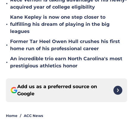
•
acquired year of college eligibility
Kane Kepley is now one step closer to
•
fulfilling his dream of playing in the big
leagues
Former Tar Heel Owen Hull crushes his first
•
home run of his professional career
An incredible trio earn North Carolina's most
•
prestigious athletics honor
Add us as a preferred source on
Google
Home
/
ACC News