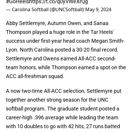
#GoHeels
https://t.co/q0yVWeXrQg
— Carolina Softball (@UNCSoftball)
May 9, 2024
Abby Settlemyre, Autumn Owen, and Sanaa
Thompson played a huge role in the Tar Heels'
success under first-year head coach Megan Smith-
Lyon. North Carolina posted a 30-20 final record.
Settlemyre and Owens earned All-ACC second-
team honors, while Thompson earned a spot on the
ACC all-freshman squad.
A now two-time All-ACC selection, Settlemyre put
together another strong season for the UNC
softball program. The graduate student posted a
career-high .396 average while leading the team
with 10 doubles to go with 42 hits, 27 runs batted