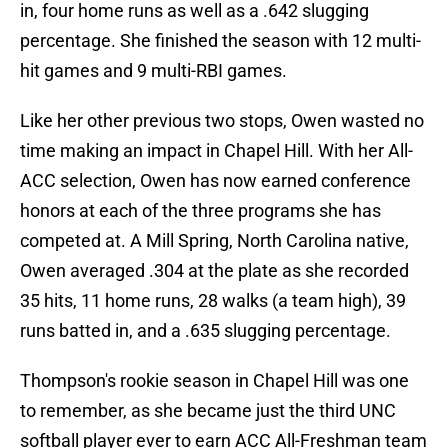
in, four home runs as well as a .642 slugging
percentage. She finished the season with 12 multi-
hit games and 9 multi-RBI games.
Like her other previous two stops, Owen wasted no
time making an impact in Chapel Hill. With her All-
ACC selection, Owen has now earned conference
honors at each of the three programs she has
competed at. A Mill Spring, North Carolina native,
Owen averaged .304 at the plate as she recorded
35 hits, 11 home runs, 28 walks (a team high), 39
runs batted in, and a .635 slugging percentage.
Thompson's rookie season in Chapel Hill was one
to remember, as she became just the third UNC
softball player ever to earn ACC All-Freshman team