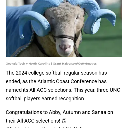
Georgia Tech v North Carolina | Grant Halverson/GettyImages
The 2024 college softball regular season has
ended, as the Atlantic Coast Conference has
named its All-ACC selections. This year, three UNC
softball players earned recognition.
Congratulations to Abby, Autumn and Sanaa on
their All-ACC selections! 👏