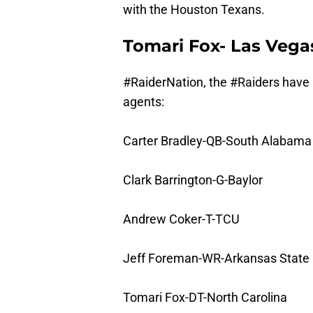
with the Houston Texans.
Tomari Fox- Las Vega
#RaiderNation
, the
#Raiders
have 
agents:
Carter Bradley-QB-South Alabama
Clark Barrington-G-Baylor
Andrew Coker-T-TCU
Jeff Foreman-WR-Arkansas State
Tomari Fox-DT-North Carolina