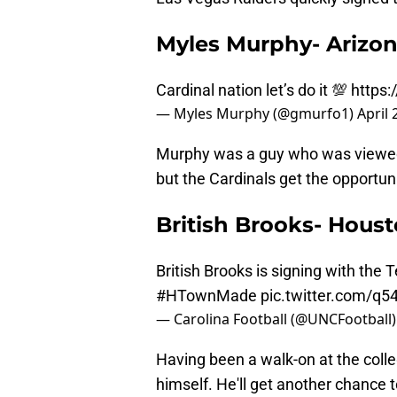
Myles Murphy- Arizon
Cardinal nation let’s do it 💯
https:
— Myles Murphy (@gmurfo1)
April 
Murphy was a guy who was viewed a
but the Cardinals get the opportuni
British Brooks- Hous
British Brooks is signing with the 
#HTownMade
pic.twitter.com/q
— Carolina Football (@UNCFootball
Having been a walk-on at the colleg
himself. He'll get another chance 