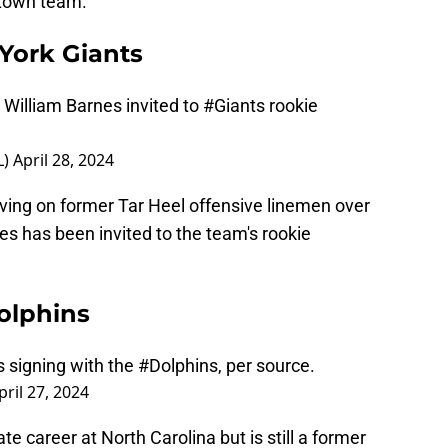
etown team.
York Giants
 William Barnes invited to
#Giants
rookie
L)
April 28, 2024
ing on former Tar Heel offensive linemen over
nes has been invited to the team's rookie
olphins
s signing with the
#Dolphins
, per source.
pril 27, 2024
ate career at North Carolina but is still a former