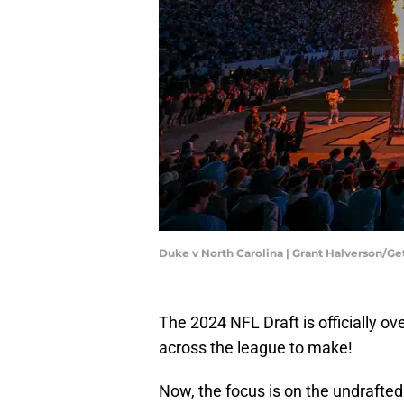
Duke v North Carolina | Grant Halverson/G
The 2024 NFL Draft is officially ove
across the league to make!
Now, the focus is on the undrafte