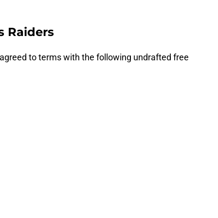
s Raiders
agreed to terms with the following undrafted free