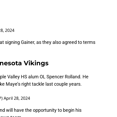
28, 2024
at signing Gainer, as they also agreed to terms
nesota Vikings
pple Valley HS alum OL Spencer Rolland. He
ke Maye’s right tackle last couple years.
P)
April 28, 2024
d will have the opportunity to begin his