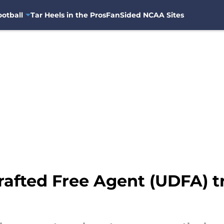
otball
Tar Heels in the Pros
FanSided NCAA Sites
rafted Free Agent (UDFA) t