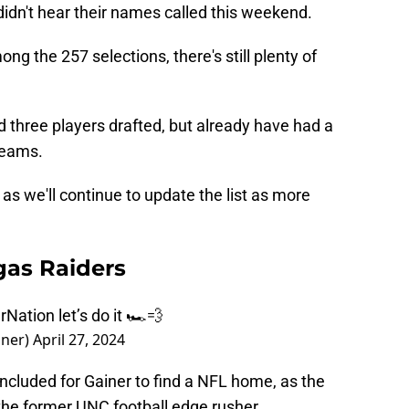
 didn't hear their names called this weekend.
g the 257 selections, there's still plenty of
 three players drafted, but already have had a
teams.
as we'll continue to update the list as more
gas Raiders
rNation
let’s do it 🏎️💨
iner)
April 27, 2024
 concluded for Gainer to find a NFL home, as the
the former UNC football edge rusher.