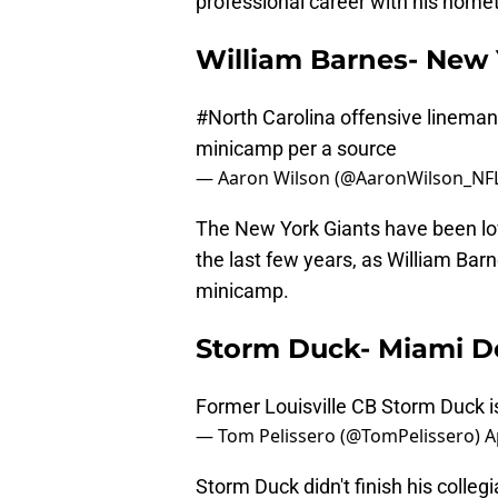
professional career with his hom
William Barnes- New 
#North
Carolina offensive lineman
minicamp per a source
— Aaron Wilson (@AaronWilson_NF
The New York Giants have been lov
the last few years, as William Bar
minicamp.
Storm Duck- Miami D
Former Louisville CB Storm Duck i
— Tom Pelissero (@TomPelissero)
A
Storm Duck didn't finish his collegi