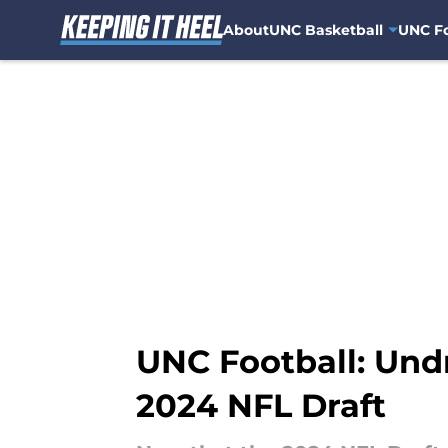
About
UNC Basketball
UNC Fo
Skip to main content
UNC Football: Und
2024 NFL Draft