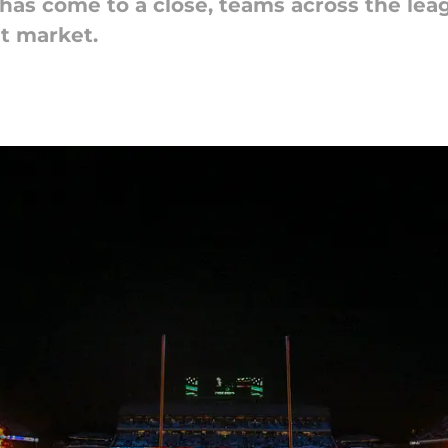
has come to a close, teams across the leag
nt market.