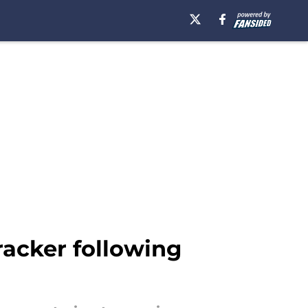
racker following