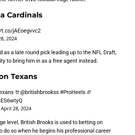
a Cardinals
//t.co/jAEoegvvc2
28, 2024
s a late round pick leading up to the NFL Draft,
ty to bring him in as a free agent instead.
ton Texans
Texans 🤘
@britishbrookss
#ProHeels
🏈
54ES6wtyQ
)
April 28, 2024
e level, British Brooks is used to betting on
to do so when he begins his professional career