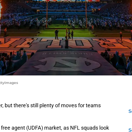
ettyImages
r, but there's still plenty of moves for teams
S
d free agent (UDFA) market, as NFL squads look
S