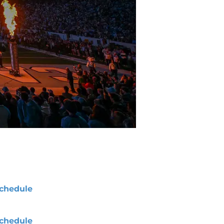
chedule
chedule