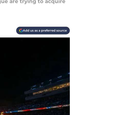
ue are trying to acquire
Add us as a preferred source