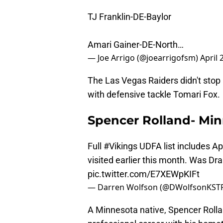
TJ Franklin-DE-Baylor
Amari Gainer-DE-North…
— Joe Arrigo (@joearrigofsm)
April 
The Las Vegas Raiders didn't stop 
with defensive tackle Tomari Fox.
Spencer Rolland- Min
Full
#Vikings
UDFA list includes A
visited earlier this month. Was Dra
pic.twitter.com/E7XEWpKIFt
— Darren Wolfson (@DWolfsonKST
A Minnesota native, Spencer Rollan