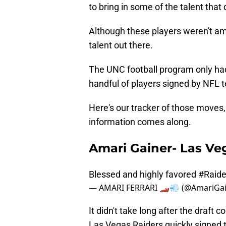
to bring in some of the talent that
Although these players weren't amon
talent out there.
The UNC football program only had
handful of players signed by NFL 
Here's our tracker of those moves, 
information comes along.
Amari Gainer- Las Ve
Blessed and highly favored
#Raide
— AMARI FERRARI 🏎💨 (@AmariGa
It didn't take long after the draft
Las Vegas Raiders quickly signed 