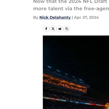
Now that the 2024 NFL Draft 
more talent via the free-age
By
Nick Delahanty
|
Apr 27, 2024