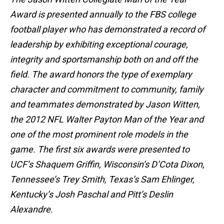
Award is presented annually to the FBS college
football player who has demonstrated a record of
leadership by exhibiting exceptional courage,
integrity and sportsmanship both on and off the
field. The award honors the type of exemplary
character and commitment to community, family
and teammates demonstrated by Jason Witten,
the 2012 NFL Walter Payton Man of the Year and
one of the most prominent role models in the
game. The first six awards were presented to
UCF’s Shaquem Griffin, Wisconsin’s D’Cota Dixon,
Tennessee’s Trey Smith, Texas’s Sam Ehlinger,
Kentucky’s Josh Paschal and Pitt’s Deslin
Alexandre.