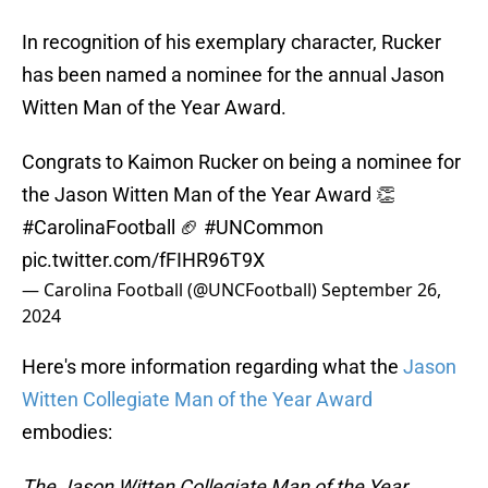
In recognition of his exemplary character, Rucker
has been named a nominee for the annual Jason
Witten Man of the Year Award.
Congrats to Kaimon Rucker on being a nominee for
the Jason Witten Man of the Year Award 👏
#CarolinaFootball
🏈
#UNCommon
pic.twitter.com/fFIHR96T9X
— Carolina Football (@UNCFootball)
September 26,
2024
Here's more information regarding what the
Jason
Witten Collegiate Man of the Year Award
embodies:
The Jason Witten Collegiate Man of the Year