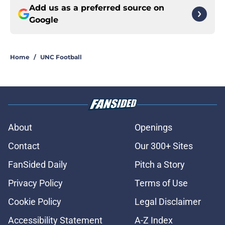
Add us as a preferred source on
Google
Home
/
UNC Football
About
Openings
Contact
Our 300+ Sites
FanSided Daily
Pitch a Story
Privacy Policy
Terms of Use
Cookie Policy
Legal Disclaimer
Accessibility Statement
A-Z Index