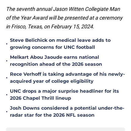
The seventh annual Jason Witten Collegiate Man
of the Year Award will be presented at a ceremony
in Frisco, Texas, on February 15, 2024.
Steve Belichick on medical leave adds to
•
growing concerns for UNC football
Melkart Abou Jaoude earns national
•
recognition ahead of the 2026 season
Rece Verhoff is taking advantage of his newly-
•
acquired year of college eligibility
UNC drops a major surprise headliner for its
•
2026 Chapel Thrill lineup
Josh Downs considered a potential under-the-
•
radar star for the 2026 NFL season