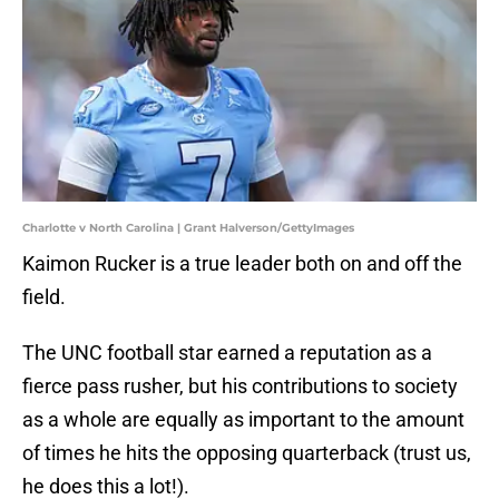
Charlotte v North Carolina | Grant Halverson/GettyImages
Kaimon Rucker is a true leader both on and off the
field.
The UNC football star earned a reputation as a
fierce pass rusher, but his contributions to society
as a whole are equally as important to the amount
of times he hits the opposing quarterback (trust us,
he does this a lot!).