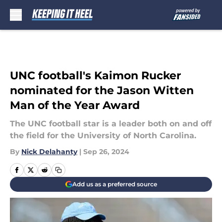
Skip to main content
UNC football's Kaimon Rucker
nominated for the Jason Witten
Man of the Year Award
The UNC football star is a leader both on and off
the field for the University of North Carolina.
By
Nick Delahanty
|
Sep 26, 2024
Add us as a preferred source