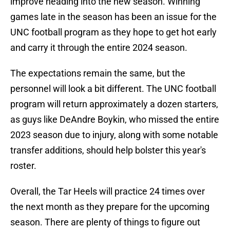
improve heading into the new season. Winning
games late in the season has been an issue for the
UNC football program as they hope to get hot early
and carry it through the entire 2024 season.
The expectations remain the same, but the
personnel will look a bit different. The UNC football
program will return approximately a dozen starters,
as guys like DeAndre Boykin, who missed the entire
2023 season due to injury, along with some notable
transfer additions, should help bolster this year's
roster.
Overall, the Tar Heels will practice 24 times over
the next month as they prepare for the upcoming
season. There are plenty of things to figure out