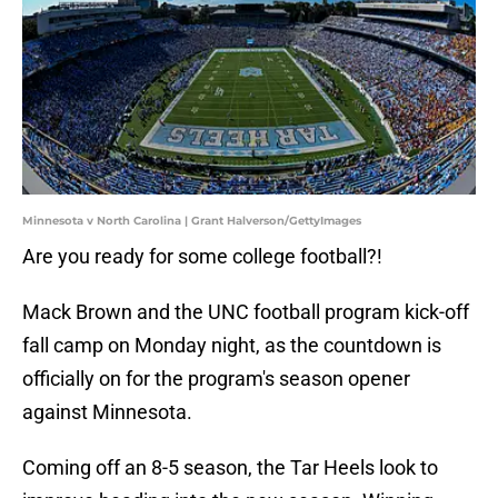
Minnesota v North Carolina | Grant Halverson/GettyImages
Are you ready for some college football?!
Mack Brown and the UNC football program kick-off
fall camp on Monday night, as the countdown is
officially on for the program's season opener
against Minnesota.
Coming off an 8-5 season, the Tar Heels look to