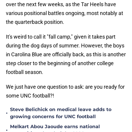
over the next few weeks, as the Tar Heels have
various positional battles ongoing, most notably at
the quarterback position.
It's weird to call it "fall camp," given it takes part
during the dog days of summer. However, the boys
in Carolina Blue are officially back, as this is another
step closer to the beginning of another college
football season.
We just have one question to ask: are you ready for
some UNC football?!
Steve Belichick on medical leave adds to
•
growing concerns for UNC football
Melkart Abou Jaoude earns national
•