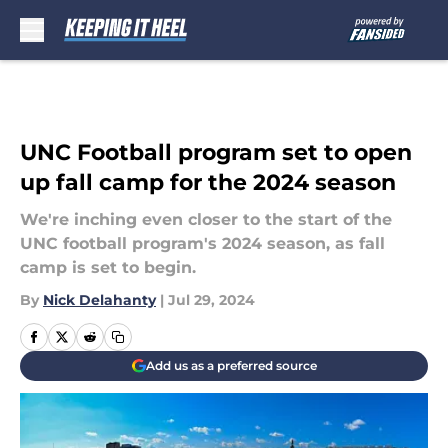
Skip to main content
UNC Football program set to open
up fall camp for the 2024 season
We're inching even closer to the start of the
UNC football program's 2024 season, as fall
camp is set to begin.
By
Nick Delahanty
|
Jul 29, 2024
Add us as a preferred source