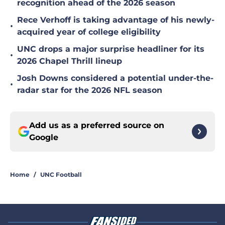
recognition ahead of the 2026 season
Rece Verhoff is taking advantage of his newly-
•
acquired year of college eligibility
UNC drops a major surprise headliner for its
•
2026 Chapel Thrill lineup
Josh Downs considered a potential under-the-
•
radar star for the 2026 NFL season
Add us as a preferred source on
Google
Home
/
UNC Football