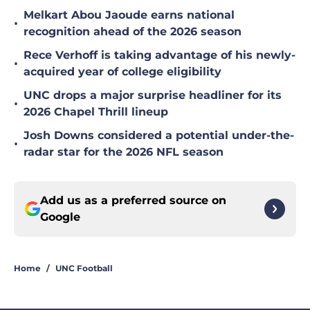
Melkart Abou Jaoude earns national
•
recognition ahead of the 2026 season
Rece Verhoff is taking advantage of his newly-
•
acquired year of college eligibility
UNC drops a major surprise headliner for its
•
2026 Chapel Thrill lineup
Josh Downs considered a potential under-the-
•
radar star for the 2026 NFL season
Add us as a preferred source on
Google
Home
/
UNC Football