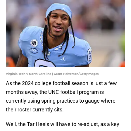
Virginia Tech v North Carolina | Grant Halverson/GettyImages
As the 2024 college football season is just a few
months away, the UNC football program is
currently using spring practices to gauge where
their roster currently sits.
Well, the Tar Heels will have to re-adjust, as a key