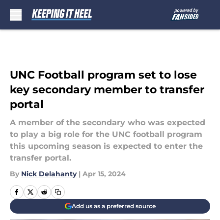
Skip to main content
UNC Football program set to lose
key secondary member to transfer
portal
A member of the secondary who was expected
to play a big role for the UNC football program
this upcoming season is expected to enter the
transfer portal.
By
Nick Delahanty
|
Apr 15, 2024
Add us as a preferred source