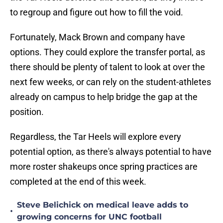
to regroup and figure out how to fill the void.
Fortunately, Mack Brown and company have
options. They could explore the transfer portal, as
there should be plenty of talent to look at over the
next few weeks, or can rely on the student-athletes
already on campus to help bridge the gap at the
position.
Regardless, the Tar Heels will explore every
potential option, as there's always potential to have
more roster shakeups once spring practices are
completed at the end of this week.
Steve Belichick on medical leave adds to
•
growing concerns for UNC football