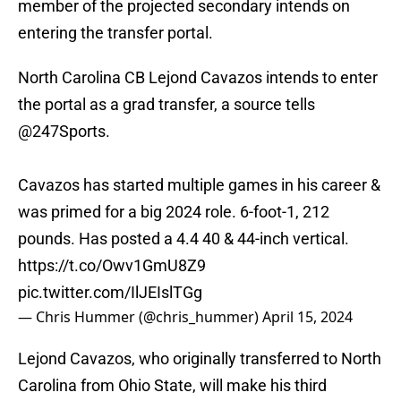
member of the projected secondary intends on
entering the transfer portal.
North Carolina CB Lejond Cavazos intends to enter
the portal as a grad transfer, a source tells
@247Sports
.
Cavazos has started multiple games in his career &
was primed for a big 2024 role. 6-foot-1, 212
pounds. Has posted a 4.4 40 & 44-inch vertical.
https://t.co/Owv1GmU8Z9
pic.twitter.com/IlJEIslTGg
— Chris Hummer (@chris_hummer)
April 15, 2024
Lejond Cavazos, who originally transferred to North
Carolina from Ohio State, will make his third