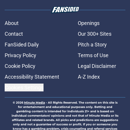
About
Openings
Contact
Our 300+ Sites
FanSided Daily
Pitch a Story
Privacy Policy
Terms of Use
Cookie Policy
Legal Disclaimer
Accessibility Statement
A-Z Index
Cookies Settings
© 2026
Minute Media
-
All Rights Reserved. The content on this site is
for entertainment and educational purposes only. Betting and
gambling content is intended for individuals 21+ and is based on
individual commentators' opinions and not that of Minute Media or its
affiliates and related brands. All picks and predictions are suggestions
only and not a guarantee of success or profit. If you or someone you
know has a gambling problem, crisis counseling and referral services