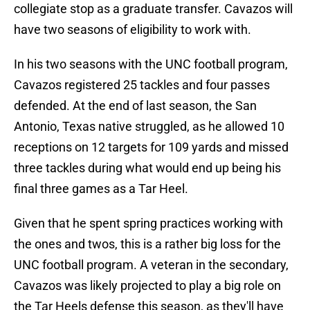
collegiate stop as a graduate transfer. Cavazos will
have two seasons of eligibility to work with.
In his two seasons with the UNC football program,
Cavazos registered 25 tackles and four passes
defended. At the end of last season, the San
Antonio, Texas native struggled, as he allowed 10
receptions on 12 targets for 109 yards and missed
three tackles during what would end up being his
final three games as a Tar Heel.
Given that he spent spring practices working with
the ones and twos, this is a rather big loss for the
UNC football program. A veteran in the secondary,
Cavazos was likely projected to play a big role on
the Tar Heels defense this season, as they'll have