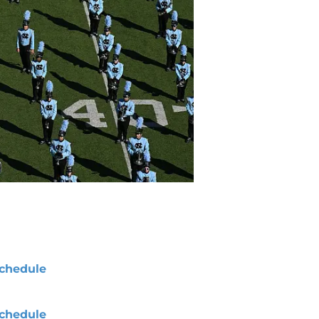
chedule
chedule