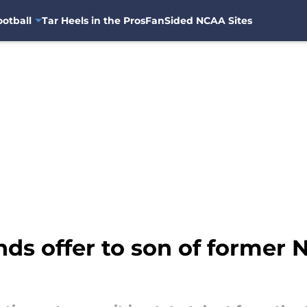
otball
Tar Heels in the Pros
FanSided NCAA Sites
ds offer to son of former 