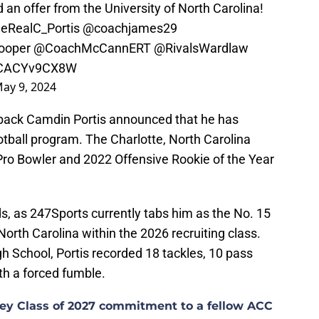
 an offer from the University of North Carolina!
eRealC_Portis
@coachjames29
ooper
@CoachMcCannERT
@RivalsWardlaw
m/CACYv9CX8W
ay 9, 2024
rback Camdin Portis announced that he has
tball program. The Charlotte, North Carolina
 Pro Bowler and 2022 Offensive Rookie of the Year
nds, as 247Sports currently tabs him as the No. 15
North Carolina within the 2026 recruiting class.
 School, Portis recorded 18 tackles, 10 pass
th a forced fumble.
 key Class of 2027 commitment to a fellow ACC