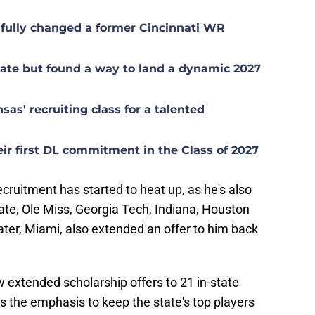
sfully changed a former Cincinnati WR
late but found a way to land a dynamic 2027
sas' recruiting class for a talented
eir first DL commitment in the Class of 2027
ecruitment has started to heat up, as he's also
te, Ole Miss, Georgia Tech, Indiana, Houston
ter, Miami, also extended an offer to him back
extended scholarship offers to 21 in-state
s the emphasis to keep the state's top players