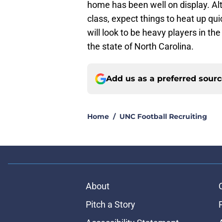
home has been well on display. Althou
class, expect things to heat up qu
will look to be heavy players in t
the state of North Carolina.
Add us as a preferred sour
Home
/
UNC Football Recruiting
About
Pitch a Story