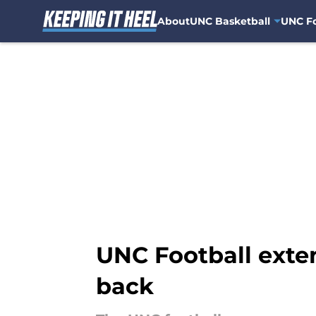
About
UNC Basketball
UNC Fo
Skip to main content
UNC Football exten
back