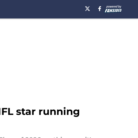
NFL star running