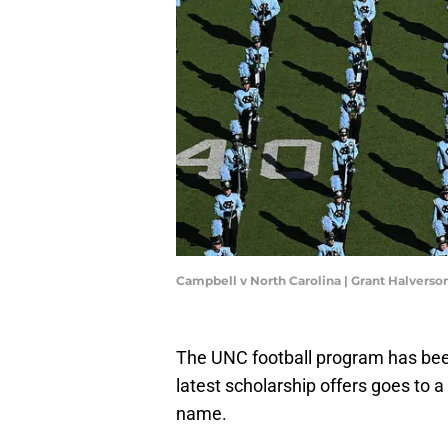
Campbell v North Carolina | Grant Halvers
The UNC football program has been v
latest scholarship offers goes to a
name.