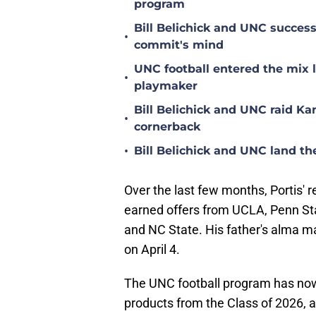
program
Bill Belichick and UNC succes
•
commit's mind
UNC football entered the mix 
•
playmaker
Bill Belichick and UNC raid Kan
•
cornerback
•
Bill Belichick and UNC land th
Over the last few months, Portis' r
earned offers from UCLA, Penn Sta
and NC State. His father's alma ma
on April 4.
The UNC football program has now 
products from the Class of 2026, a