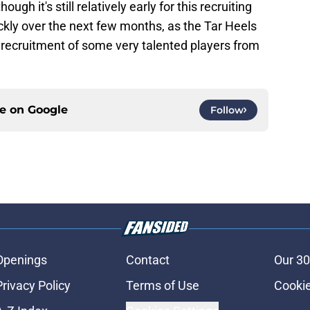
gh it's still relatively early for this recruiting
ickly over the next few months, as the Tar Heels
he recruitment of some very talented players from
ce on
Google
Follow
Openings
Contact
Our 30
Privacy Policy
Terms of Use
Cookie