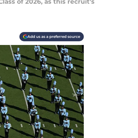
ass of 2026, as this recruit's
Add us as a preferred source