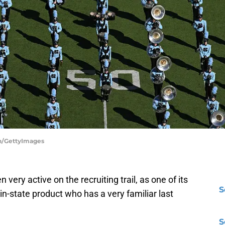
on/GettyImages
ery active on the recruiting trail, as one of its
S
 in-state product who has a very familiar last
S