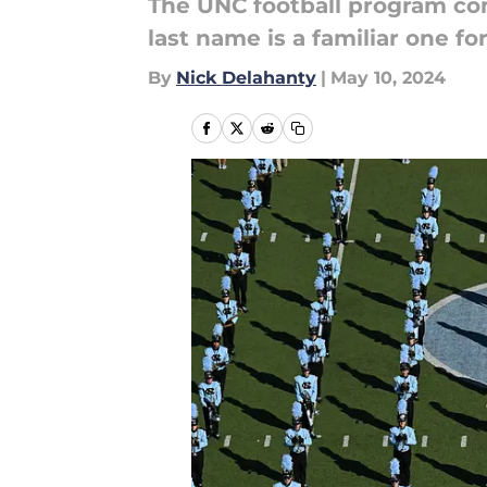
The UNC football program conti
last name is a familiar one fo
By
Nick Delahanty
|
May 10, 2024