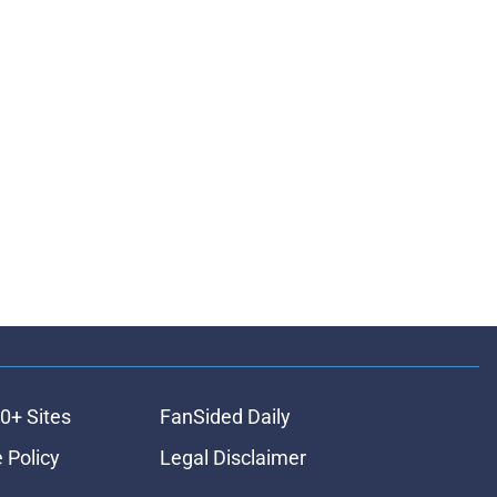
0+ Sites
FanSided Daily
 Policy
Legal Disclaimer