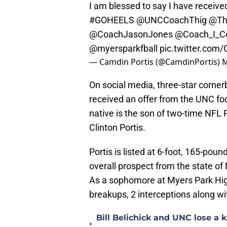
I am blessed to say I have received
#GOHEELS
@UNCCoachThig
@Th
@CoachJasonJones
@Coach_I_C
@myersparkfball
pic.twitter.co
— Camdin Portis (@CamdinPortis)
M
On social media, three-star corne
received an offer from the UNC foo
native is the son of two-time NFL
Clinton Portis.
Portis is listed at 6-foot, 165-pou
overall prospect from the state of 
As a sophomore at Myers Park High
breakups, 2 interceptions along wi
Bill Belichick and UNC lose a
•