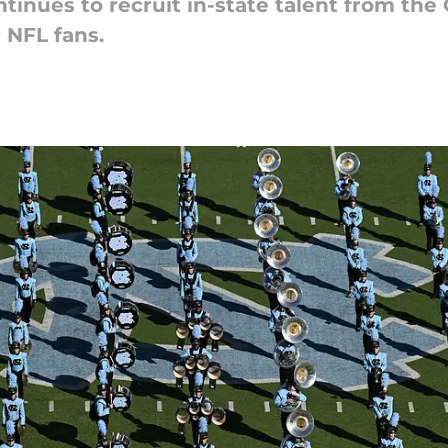
nues to recruit in-state talent from the Cl
r NFL fans.