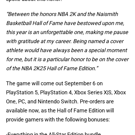
“Between the honors NBA 2K and the Naismith
Basketball Hall of Fame have bestowed upon me,
this year is an unforgettable one, making me pause
with gratitude at my career. Being named a cover
athlete would have always been a special moment
for me, but it is a particular honor to be on the cover
of the NBA 2K25 Hall of Fame Edition.”
The game will come out September 6 on
PlayStation 5, PlayStation 4, Xbox Series X|S, Xbox
One, PC, and Nintendo Switch. Pre-orders are
available now, as the Hall of Fame Edition will
provide gamers with the following bonuses:
-Everything in the All-Star Edition bundle