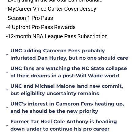
-MyCareer Vince Carter Cover Jersey
-Season 1 Pro Pass
-4 Upfront Pro Pass Rewards
-12-month NBA League Pass Subscription
UNC adding Cameron Fens probably
•
infuriated Dan Hurley, but no one should care
UNC fans are watching the NC State collapse
•
of their dreams in a post-Will Wade world
UNC and Michael Malone land new commit,
•
but eligibility uncertainty remains
UNC’s interest in Cameron Fens heating up,
•
and he should be the new priority
Former Tar Heel Cole Anthony is heading
•
down under to continue his pro career