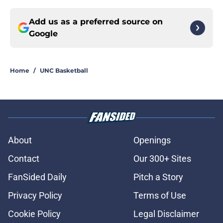
Add us as a preferred source on
Google
Home
/
UNC Basketball
About
Openings
Contact
Our 300+ Sites
FanSided Daily
Pitch a Story
Privacy Policy
Terms of Use
Cookie Policy
Legal Disclaimer