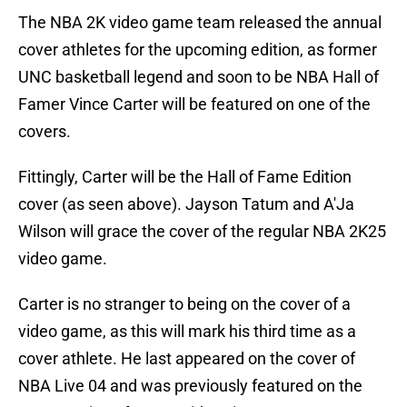
The NBA 2K video game team released the annual
cover athletes for the upcoming edition, as former
UNC basketball legend and soon to be NBA Hall of
Famer Vince Carter will be featured on one of the
covers.
Fittingly, Carter will be the Hall of Fame Edition
cover (as seen above). Jayson Tatum and A'Ja
Wilson will grace the cover of the regular NBA 2K25
video game.
Carter is no stranger to being on the cover of a
video game, as this will mark his third time as a
cover athlete. He last appeared on the cover of
NBA Live 04 and was previously featured on the