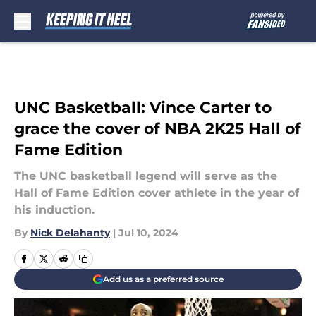
Skip to main content
UNC Basketball: Vince Carter to
grace the cover of NBA 2K25 Hall of
Fame Edition
The UNC basketball legend will serve as the
Hall of Fame Edition cover athlete in the year of
his induction.
By
Nick Delahanty
|
Jul 10, 2024
Add us as a preferred source