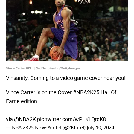
Vince Carter #15... | Jed Jacobsohn/GettyImages
Vinsanity. Coming to a video game cover near you!
Vince Carter is on the Cover
#NBA2K25
Hall Of
Fame edition
via
@NBA2K
pic.twitter.com/wPLKLQrdK8
— NBA 2K25 News&Intel (@2KIntel)
July 10, 2024