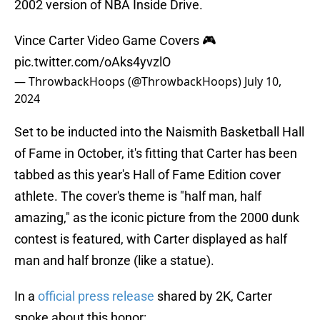
2002 version of NBA Inside Drive.
Vince Carter Video Game Covers 🎮
pic.twitter.com/oAks4yvzlO
— ThrowbackHoops (@ThrowbackHoops)
July 10,
2024
Set to be inducted into the Naismith Basketball Hall
of Fame in October, it's fitting that Carter has been
tabbed as this year's Hall of Fame Edition cover
athlete. The cover's theme is "half man, half
amazing," as the iconic picture from the 2000 dunk
contest is featured, with Carter displayed as half
man and half bronze (like a statue).
In a
official press release
shared by 2K, Carter
spoke about this honor: