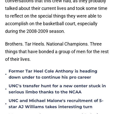
conversations that this crew had, as they probably
talked about their current lives and took some time
to reflect on the special things they were able to
accomplish on the basketball court, especially
during the 2008-2009 season.
Brothers. Tar Heels. National Champions. Three
things that have bonded a group of men for the rest
of their lives.
Former Tar Heel Cole Anthony is heading
•
down under to continue his pro career
UNC's transfer hunt for a new center stuck in
•
serious limbo thanks to the NCAA
UNC and Michael Malone's recruitment of 5-
•
star AJ Williams takes interesting turn