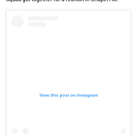
View this post on Instagram