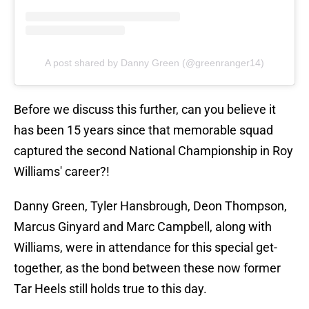
A post shared by Danny Green (@greenranger14)
Before we discuss this further, can you believe it
has been 15 years since that memorable squad
captured the second National Championship in Roy
Williams' career?!
Danny Green, Tyler Hansbrough, Deon Thompson,
Marcus Ginyard and Marc Campbell, along with
Williams, were in attendance for this special get-
together, as the bond between these now former
Tar Heels still holds true to this day.