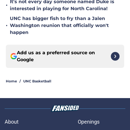
It's not every day someone named Duke is
•
interested in playing for North Carolina!
UNC has bigger fish to fry than a Jalen
•
Washington reunion that officially won't
happen
Add us as a preferred source on
Google
Home
/
UNC Basketball
About
Openings