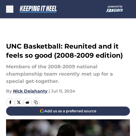
Skip to main content
UNC Basketball: Reunited and it
feels so good (2008-2009 edition)
Members of the 2008-2009 national
championship team recently met up for a
special get-together.
By
Nick Delahanty
|
Jul 11, 2024
Add us as a preferred source