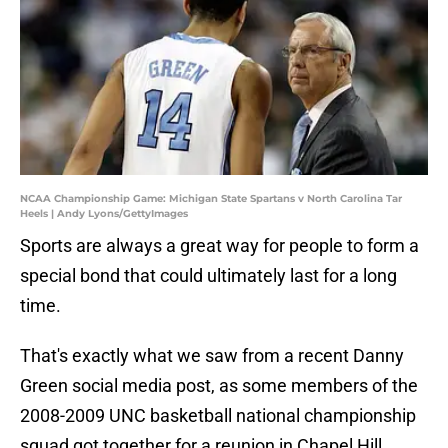
NCAA Championship Game: Michigan State Spartans v North Carolina Tar
Heels | Andy Lyons/GettyImages
Sports are always a great way for people to form a
special bond that could ultimately last for a long
time.
That's exactly what we saw from a recent Danny
Green social media post, as some members of the
2008-2009 UNC basketball national championship
squad got together for a reunion in Chapel Hill.