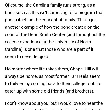
Of course, the Carolina family runs strong, as a
bond such as this isn't surprising for a program that
prides itself on the concept of family. This is just
another example of how the bond created on the
court at the Dean Smith Center (and throughout the
college experience at the University of North
Carolina) is one that those who are a part of it
seem to never let go of.
No matter where life takes them, Chapel Hill will
always be home, as most former Tar Heels seem
to truly enjoy coming back to their college roots to
catch up with some old friends (and brothers).
I don't know about you, but I would love to hear the