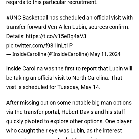
regards to this particular recruitment.
#UNC
Basketball has scheduled an official visit with
transfer forward Ven-Allen Lubin, sources confirm.
Details:
https://t.co/v15eBg4aV3
pic.twitter.com/f931InLt1P
— InsideCarolina (@InsideCarolina)
May 11, 2024
Inside Carolina was the first to report that Lubin will
be taking an official visit to North Carolina. That
visit is scheduled for Tuesday, May 14.
After missing out on some notable big man options
via the transfer portal, Hubert Davis and his staff
quickly pivoted to explore other options. One player
who caught their eye was Lubin, as the interest