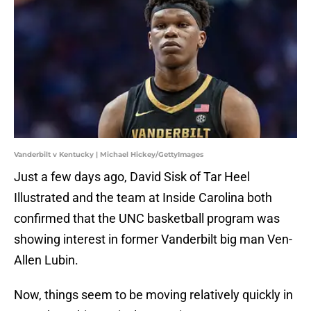
Vanderbilt v Kentucky | Michael Hickey/GettyImages
Just a few days ago, David Sisk of Tar Heel
Illustrated and the team at Inside Carolina both
confirmed that the UNC basketball program was
showing interest in former Vanderbilt big man Ven-
Allen Lubin.
Now, things seem to be moving relatively quickly in