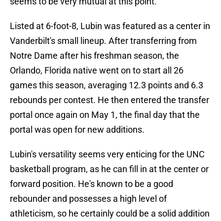
seems to be very mutual at this point.
Listed at 6-foot-8, Lubin was featured as a center in
Vanderbilt's small lineup. After transferring from
Notre Dame after his freshman season, the
Orlando, Florida native went on to start all 26
games this season, averaging 12.3 points and 6.3
rebounds per contest. He then entered the transfer
portal once again on May 1, the final day that the
portal was open for new additions.
Lubin's versatility seems very enticing for the UNC
basketball program, as he can fill in at the center or
forward position. He's known to be a good
rebounder and possesses a high level of
athleticism, so he certainly could be a solid addition