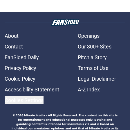
About
Openings
Contact
Our 300+ Sites
FanSided Daily
Pitch a Story
Privacy Policy
Terms of Use
Cookie Policy
Legal Disclaimer
Accessibility Statement
A-Z Index
Cookies Settings
© 2026
Minute Media
-
All Rights Reserved. The content on this site is
for entertainment and educational purposes only. Betting and
gambling content is intended for individuals 21+ and is based on
individual commentators' opinions and not that of Minute Media or its