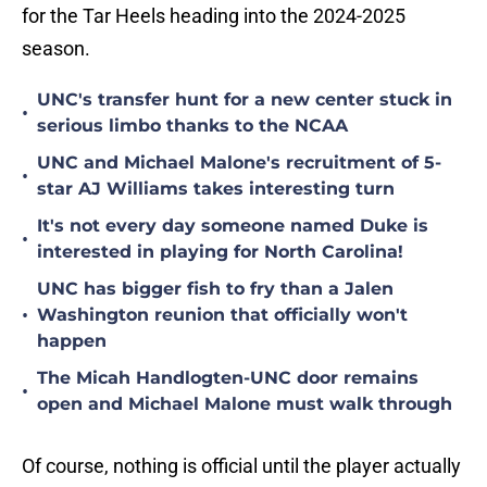
for the Tar Heels heading into the 2024-2025
season.
UNC's transfer hunt for a new center stuck in
•
serious limbo thanks to the NCAA
UNC and Michael Malone's recruitment of 5-
•
star AJ Williams takes interesting turn
It's not every day someone named Duke is
•
interested in playing for North Carolina!
UNC has bigger fish to fry than a Jalen
•
Washington reunion that officially won't
happen
The Micah Handlogten-UNC door remains
•
open and Michael Malone must walk through
Of course, nothing is official until the player actually