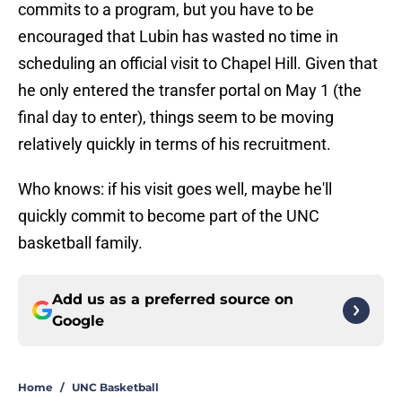
commits to a program, but you have to be
encouraged that Lubin has wasted no time in
scheduling an official visit to Chapel Hill. Given that
he only entered the transfer portal on May 1 (the
final day to enter), things seem to be moving
relatively quickly in terms of his recruitment.
Who knows: if his visit goes well, maybe he'll
quickly commit to become part of the UNC
basketball family.
Add us as a preferred source on
Google
Home
/
UNC Basketball