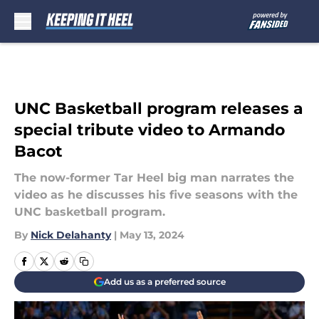
Skip to main content
UNC Basketball program releases a
special tribute video to Armando
Bacot
The now-former Tar Heel big man narrates the
video as he discusses his five seasons with the
UNC basketball program.
By
Nick Delahanty
|
May 13, 2024
Add us as a preferred source