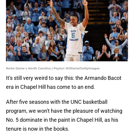
Notre Dame v North Carolina | Peyton Williams/GettyImages
It's still very weird to say this: the Armando Bacot
era in Chapel Hill has come to an end.
After five seasons with the UNC basketball
program, we won't have the pleasure of watching
No. 5 dominate in the paint in Chapel Hill, as his
tenure is now in the books.