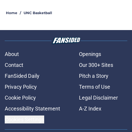
Home
/
UNC Basketball
About
Openings
Contact
Our 300+ Sites
FanSided Daily
Pitch a Story
Privacy Policy
Terms of Use
Cookie Policy
Legal Disclaimer
Accessibility Statement
A-Z Index
Cookies Settings