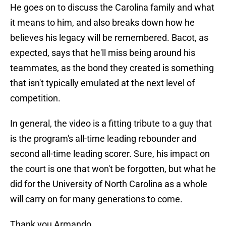
He goes on to discuss the Carolina family and what
it means to him, and also breaks down how he
believes his legacy will be remembered. Bacot, as
expected, says that he'll miss being around his
teammates, as the bond they created is something
that isn't typically emulated at the next level of
competition.
In general, the video is a fitting tribute to a guy that
is the program's all-time leading rebounder and
second all-time leading scorer. Sure, his impact on
the court is one that won't be forgotten, but what he
did for the University of North Carolina as a whole
will carry on for many generations to come.
Thank you Armando.