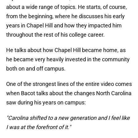
about a wide range of topics. He starts, of course,
from the beginning, where he discusses his early
years in Chapel Hill and how they impacted him
throughout the rest of his college career.
He talks about how Chapel Hill became home, as
he became very heavily invested in the community
both on and off campus.
One of the strongest lines of the entire video comes
when Bacot talks about the changes North Carolina
saw during his years on campus:
"Carolina shifted to a new generation and I feel like
I was at the forefront of it."