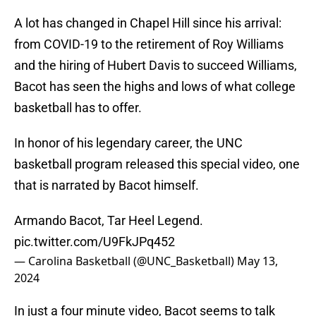
A lot has changed in Chapel Hill since his arrival:
from COVID-19 to the retirement of Roy Williams
and the hiring of Hubert Davis to succeed Williams,
Bacot has seen the highs and lows of what college
basketball has to offer.
In honor of his legendary career, the UNC
basketball program released this special video, one
that is narrated by Bacot himself.
Armando Bacot, Tar Heel Legend.
pic.twitter.com/U9FkJPq452
— Carolina Basketball (@UNC_Basketball)
May 13,
2024
In just a four minute video, Bacot seems to talk