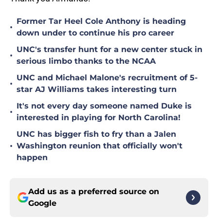
Former Tar Heel Cole Anthony is heading
•
down under to continue his pro career
UNC's transfer hunt for a new center stuck in
•
serious limbo thanks to the NCAA
UNC and Michael Malone's recruitment of 5-
•
star AJ Williams takes interesting turn
It's not every day someone named Duke is
•
interested in playing for North Carolina!
UNC has bigger fish to fry than a Jalen
•
Washington reunion that officially won't
happen
Add us as a preferred source on
Google