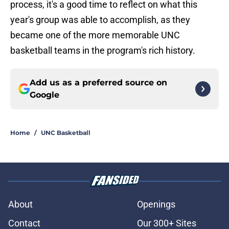
process, it's a good time to reflect on what this
year's group was able to accomplish, as they
became one of the more memorable UNC
basketball teams in the program's rich history.
Add us as a preferred source on
Google
Home
/
UNC Basketball
About
Openings
Contact
Our 300+ Sites