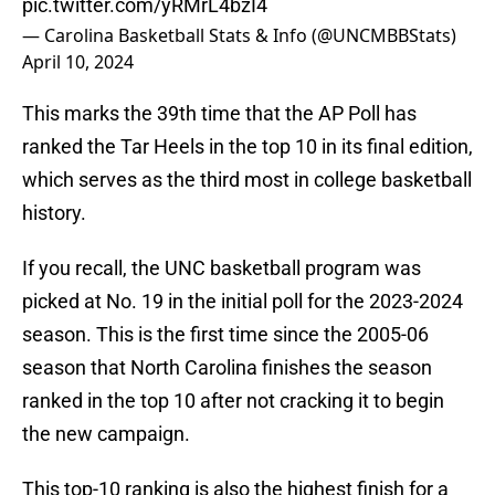
pic.twitter.com/yRMrL4bzI4
— Carolina Basketball Stats & Info (@UNCMBBStats)
April 10, 2024
This marks the 39th time that the AP Poll has
ranked the Tar Heels in the top 10 in its final edition,
which serves as the third most in college basketball
history.
If you recall, the UNC basketball program was
picked at No. 19 in the initial poll for the 2023-2024
season. This is the first time since the 2005-06
season that North Carolina finishes the season
ranked in the top 10 after not cracking it to begin
the new campaign.
This top-10 ranking is also the highest finish for a