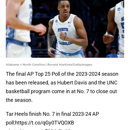
Alabama v North Carolina | Ronald Martinez/GettyImages
The final AP Top 25 Poll of the 2023-2024 season
has been released, as Hubert Davis and the UNC
basketball program come in at No. 7 to close out
the season.
Tar Heels finish No. 7 in final 2023-24 AP
poll:
https://t.co/qGy0TVQOXB