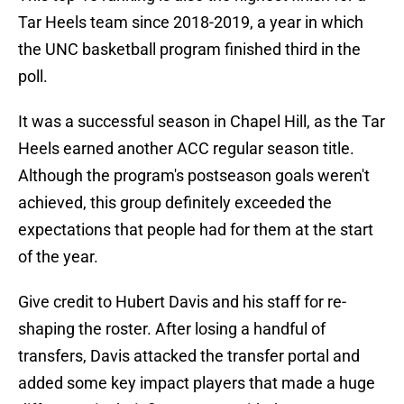
Tar Heels team since 2018-2019, a year in which
the UNC basketball program finished third in the
poll.
It was a successful season in Chapel Hill, as the Tar
Heels earned another ACC regular season title.
Although the program's postseason goals weren't
achieved, this group definitely exceeded the
expectations that people had for them at the start
of the year.
Give credit to Hubert Davis and his staff for re-
shaping the roster. After losing a handful of
transfers, Davis attacked the transfer portal and
added some key impact players that made a huge