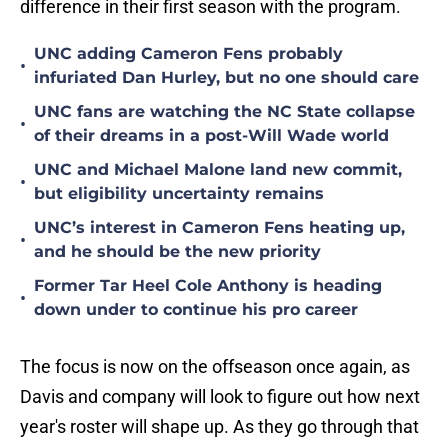
difference in their first season with the program.
UNC adding Cameron Fens probably
•
infuriated Dan Hurley, but no one should care
UNC fans are watching the NC State collapse
•
of their dreams in a post-Will Wade world
UNC and Michael Malone land new commit,
•
but eligibility uncertainty remains
UNC’s interest in Cameron Fens heating up,
•
and he should be the new priority
Former Tar Heel Cole Anthony is heading
•
down under to continue his pro career
The focus is now on the offseason once again, as
Davis and company will look to figure out how next
year's roster will shape up. As they go through that