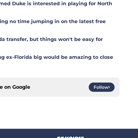
med Duke is interested in playing for North
g no time jumping in on the latest free
 transfer, but things won't be easy for
g ex-Florida big would be amazing to close
ce on
Google
Follow