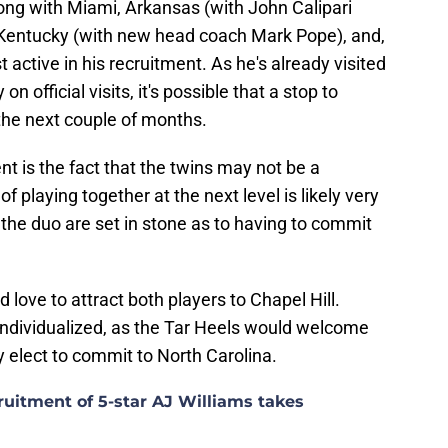
ng with Miami, Arkansas (with John Calipari
 Kentucky (with new head coach Mark Pope), and,
active in his recruitment. As he's already visited
 official visits, it's possible that a stop to
the next couple of months.
ent is the fact that the twins may not be a
of playing together at the next level is likely very
if the duo are set in stone as to having to commit
ove to attract both players to Chapel Hill.
ndividualized, as the Tar Heels would welcome
y elect to commit to North Carolina.
uitment of 5-star AJ Williams takes