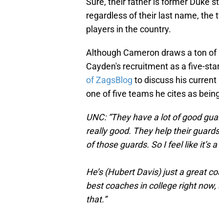
Sure, their father is former Duke 
regardless of their last name, the
players in the country.
Although Cameron draws a ton of at
Cayden's recruitment as a five-star
of ZagsBlog
to discuss his current
one of five teams he cites as bein
UNC: “They have a lot of good guar
really good. They help their guard
of those guards. So I feel like it’s 
He’s (Hubert Davis) just a great co
best coaches in college right now, s
that.”