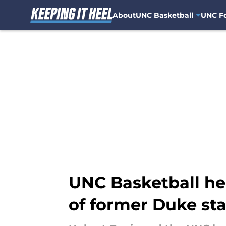
About
UNC Basketball
UNC Fo
Skip to main content
UNC Basketball hea
of former Duke sta