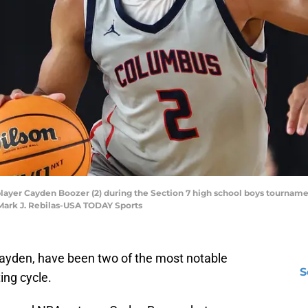
player Cayden Boozer (2) during the Section 7 high school boys tournam
 Mark J. Rebilas-USA TODAY Sports
yden, have been two of the most notable
S
ing cycle.