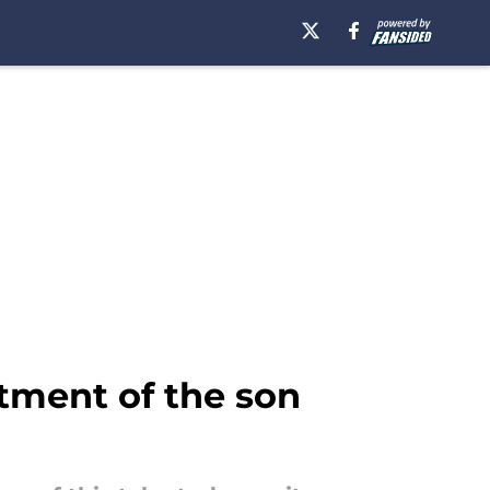
itment of the son