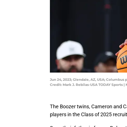
Jun 24, 2023; Glendale, AZ, USA; Columbus 
Credit: Mark J. Rebilas-USA TODAY Sports |
The Boozer twins, Cameron and Ca
players in the Class of 2025 recruit