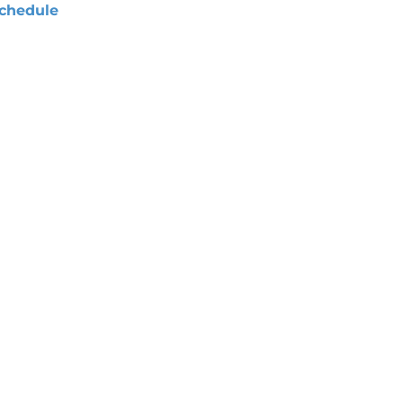
chedule