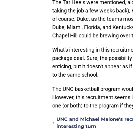
The Tar Heels were mentioned, alo
taking the job a few weeks back),
of course, Duke, as the teams most 
Duke, Miami, Florida, and Kentucky on
Chapel Hill could be brewing over 
What's interesting in this recruitm
package deal. Sure, the possibility 
enticing, but it doesn't appear as 
to the same school.
The UNC basketball program would l
However, this recruitment seems i
one (or both) to the program if the
UNC and Michael Malone's recr
•
interesting turn