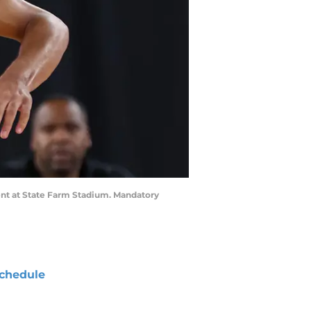
ent at State Farm Stadium. Mandatory
chedule