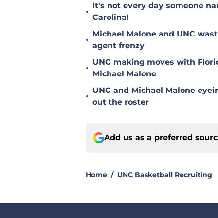
It's not every day someone na
•
Carolina!
Michael Malone and UNC wastin
•
agent frenzy
UNC making moves with Florida
•
Michael Malone
UNC and Michael Malone eyein
•
out the roster
Add us as a preferred sour
Home
/
UNC Basketball Recruiting