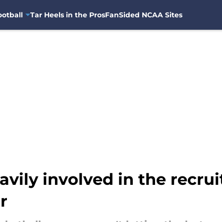
otball
Tar Heels in the Pros
FanSided NCAA Sites
vily involved in the recru
r