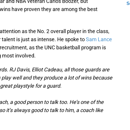
star and NBA veteran Carlos Boozer, but
S
 twins have proven they are among the best
tention as the No. 2 overall player in the class,
 talent is just as intense. He spoke to
Sam Lance
 recruitment, as the UNC basketball program is
g most involved.
ds. RJ Davis, Elliot Cadeau, all those guards are
s play well and they produce a lot of wins because
a great playstyle for a guard.
ach, a good person to talk too. He’s one of the
o it’s always good to talk to him, a coach like