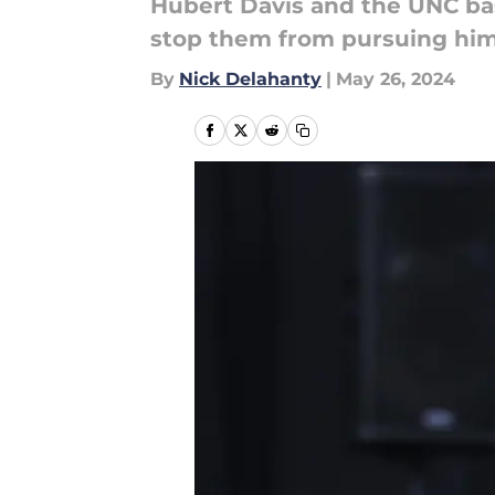
Hubert Davis and the UNC bask
stop them from pursuing him
By
Nick Delahanty
|
May 26, 2024