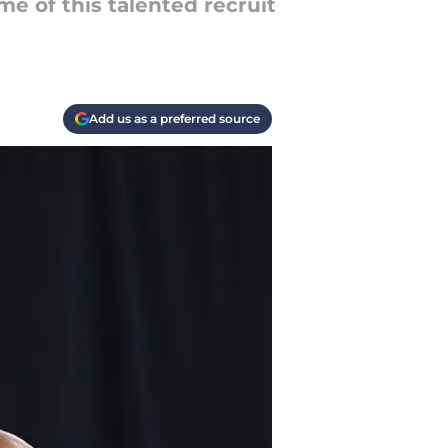
e of this talented recruit
Add us as a preferred source