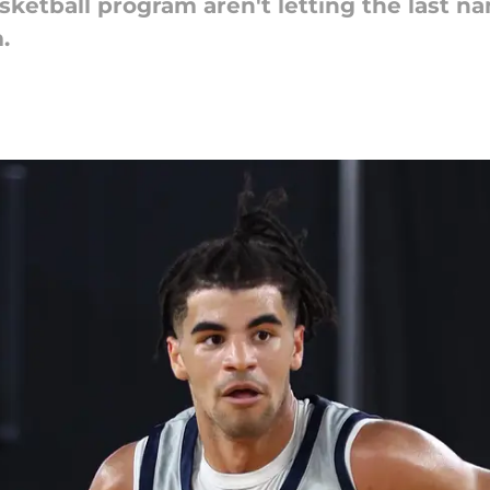
etball program aren't letting the last nam
.