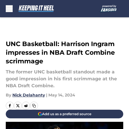
Skip to main content
UNC Basketball: Harrison Ingram
impresses in NBA Draft Combine
scrimmage
The former UNC basketball standout made a
good impression in his first scrimmage at the
NBA Draft Combine.
By
Nick Delahanty
|
May 14, 2024
Add us as a preferred source