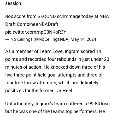
session.
Box score from SECOND scrimmage today at NBA
Draft Combine
#NBADraft
pic.twitter.com/npG3NKoR3Y
— No Ceilings (@NoCeilingsNBA)
May 14, 2024
As a member of Team Love, Ingram scored 14
points and recorded four rebounds in just under 20
minutes of action. He knocked down three of his
five three-point field goal attempts and three of
four free throw attempts, which are definitely
positives for the former Tar Heel.
Unfortunately, Ingram's team suffered a 99-84 loss,
but he was one of the team's top performers. He