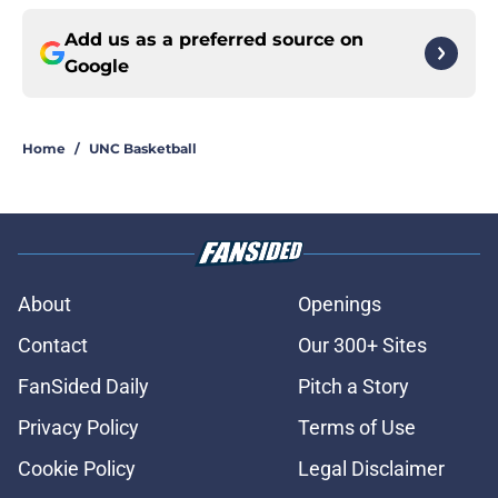
Add us as a preferred source on
Google
Home
/
UNC Basketball
About
Openings
Contact
Our 300+ Sites
FanSided Daily
Pitch a Story
Privacy Policy
Terms of Use
Cookie Policy
Legal Disclaimer