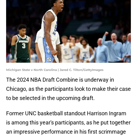
Michigan State v North Carolina | Jared C. Tilton/GettyImages
The 2024 NBA Draft Combine is underway in
Chicago, as the participants look to make their case
to be selected in the upcoming draft.
Former UNC basketball standout Harrison Ingram
is among this year's participants, as he put together
an impressive performance in his first scrimmage