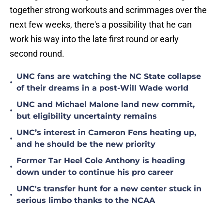
together strong workouts and scrimmages over the
next few weeks, there's a possibility that he can
work his way into the late first round or early
second round.
UNC fans are watching the NC State collapse
•
of their dreams in a post-Will Wade world
UNC and Michael Malone land new commit,
•
but eligibility uncertainty remains
UNC’s interest in Cameron Fens heating up,
•
and he should be the new priority
Former Tar Heel Cole Anthony is heading
•
down under to continue his pro career
UNC's transfer hunt for a new center stuck in
•
serious limbo thanks to the NCAA