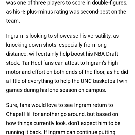
was one of three players to score in double-figures,
as his -3 plus-minus rating was second-best on the
team.
Ingram is looking to showcase his versatility, as
knocking down shots, especially from long
distance, will certainly help boost his NBA Draft
stock. Tar Heel fans can attest to Ingram's high
motor and effort on both ends of the floor, as he did
a little of everything to help the UNC basketball win
games during his lone season on campus.
Sure, fans would love to see Ingram return to
Chapel Hill for another go around, but based on
how things currently look, don't expect him to be
running it back. If Ingram can continue putting