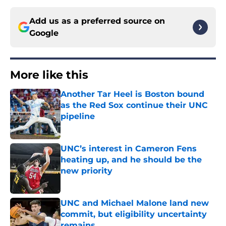
Add us as a preferred source on
Google
More like this
Another Tar Heel is Boston bound
as the Red Sox continue their UNC
pipeline
Published by on Invalid Date
UNC’s interest in Cameron Fens
heating up, and he should be the
new priority
Published by on Invalid Date
UNC and Michael Malone land new
commit, but eligibility uncertainty
remains