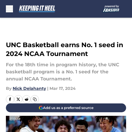
Skip to main content
UNC Basketball earns No. 1 seed in
2024 NCAA Tournament
For the 18th time in program history, the UNC
basketball program is a No. 1 seed for the
annual NCAA Tournament.
By
Nick Delahanty
|
Mar 17, 2024
Add us as a preferred source