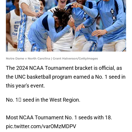
Notre Dame v North Carolina | Grant Halverson/GettyImages
The 2024 NCAA Tournament bracket is official, as
the UNC basketball program earned a No. 1 seed in
this year's event.
No. 1⃣ seed in the West Region.
Most NCAA Tournament No. 1 seeds with 18.
pic.twitter.com/varOMzMDPV