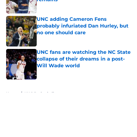
Published by on Invalid Date
UNC adding Cameron Fens
probably infuriated Dan Hurley, but
no one should care
Published by on Invalid Date
UNC fans are watching the NC State
collapse of their dreams in a post-
Will Wade world
Published by on Invalid Date
5 related articles loaded
Home
/
UNC Basketball
About
Openings