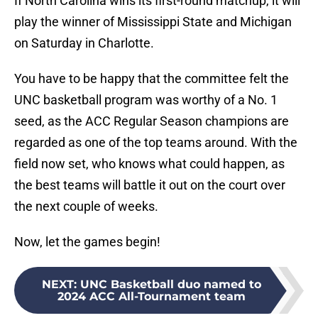
If North Carolina wins its first-round matchup, it will
play the winner of Mississippi State and Michigan
on Saturday in Charlotte.
You have to be happy that the committee felt the
UNC basketball program was worthy of a No. 1
seed, as the ACC Regular Season champions are
regarded as one of the top teams around. With the
field now set, who knows what could happen, as
the best teams will battle it out on the court over
the next couple of weeks.
Now, let the games begin!
NEXT
:
UNC Basketball duo named to
2024 ACC All-Tournament team