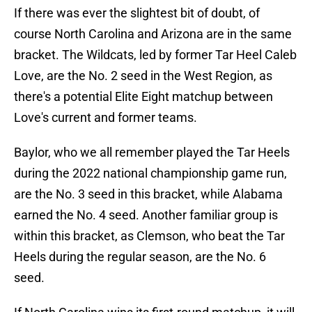
If there was ever the slightest bit of doubt, of
course North Carolina and Arizona are in the same
bracket. The Wildcats, led by former Tar Heel Caleb
Love, are the No. 2 seed in the West Region, as
there's a potential Elite Eight matchup between
Love's current and former teams.
Baylor, who we all remember played the Tar Heels
during the 2022 national championship game run,
are the No. 3 seed in this bracket, while Alabama
earned the No. 4 seed. Another familiar group is
within this bracket, as Clemson, who beat the Tar
Heels during the regular season, are the No. 6
seed.