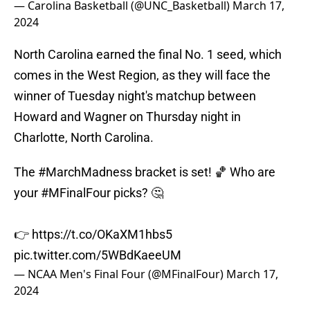
— Carolina Basketball (@UNC_Basketball)
March 17,
2024
North Carolina earned the final No. 1 seed, which
comes in the West Region, as they will face the
winner of Tuesday night's matchup between
Howard and Wagner on Thursday night in
Charlotte, North Carolina.
The
#MarchMadness
bracket is set! 🏀 Who are
your
#MFinalFour
picks? 🤔
👉
https://t.co/OKaXM1hbs5
pic.twitter.com/5WBdKaeeUM
— NCAA Men's Final Four (@MFinalFour)
March 17,
2024