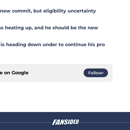
ew commit, but eligibility uncertainty
s heating up, and he should be the new
is heading down under to continue his pro
ce on
Google
Follow