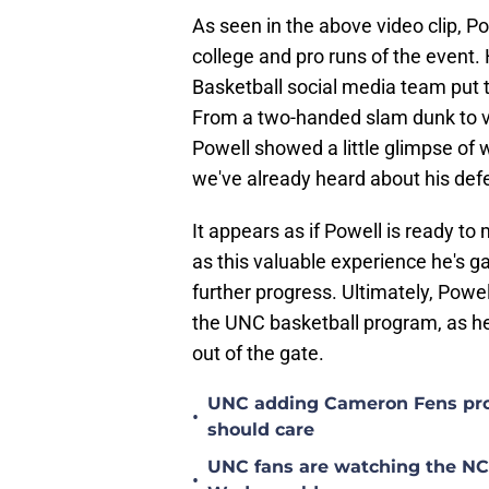
As seen in the above video clip, P
college and pro runs of the event.
Basketball social media team put t
From a two-handed slam dunk to v
Powell showed a little glimpse of 
we've already heard about his defe
It appears as if Powell is ready to
as this valuable experience he's ga
further progress. Ultimately, Powell
the UNC basketball program, as he'
out of the gate.
UNC adding Cameron Fens prob
•
should care
UNC fans are watching the NC S
•