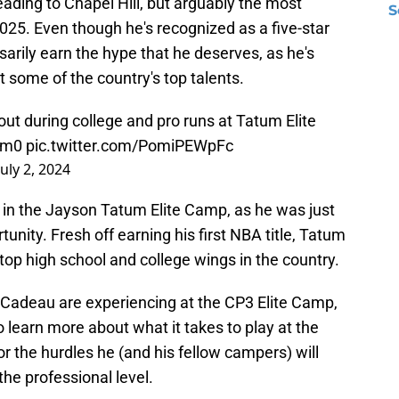
eading to Chapel Hill, but arguably the most
S
2025. Even though he's recognized as a five-star
sarily earn the hype that he deserves, as he's
t some of the country's top talents.
t during college and pro runs at Tatum Elite
um0
pic.twitter.com/PomiPEWpFc
July 2, 2024
 in the Jayson Tatum Elite Camp, as he was just
tunity. Fresh off earning his first NBA title, Tatum
 top high school and college wings in the country.
t Cadeau are experiencing at the CP3 Elite Camp,
o learn more about what it takes to play at the
or the hurdles he (and his fellow campers) will
the professional level.