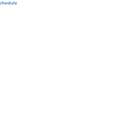
chedule