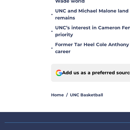
Wade world
UNC and Michael Malone land n
•
remains
UNC’s interest in Cameron Fen
•
priority
Former Tar Heel Cole Anthony 
•
career
Add us as a preferred sour
Home
/
UNC Basketball