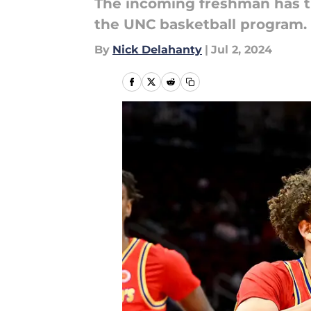
The incoming freshman has t
the UNC basketball program.
By
Nick Delahanty
|
Jul 2, 2024