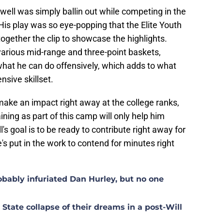
owell was simply ballin out while competing in the
 His play was so eye-popping that the Elite Youth
ogether the clip to showcase the highlights.
arious mid-range and three-point baskets,
what he can do offensively, which adds to what
nsive skillset.
 make an impact right away at the college ranks,
ining as part of this camp will only help him
's goal is to be ready to contribute right away for
s put in the work to contend for minutes right
ably infuriated Dan Hurley, but no one
tate collapse of their dreams in a post-Will