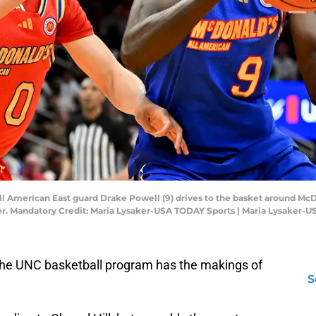
All American East guard Drake Powell (9) drives to the basket around Mc
enter. Mandatory Credit: Maria Lysaker-USA TODAY Sports | Maria Lysaker-
the UNC basketball program has the makings of
S