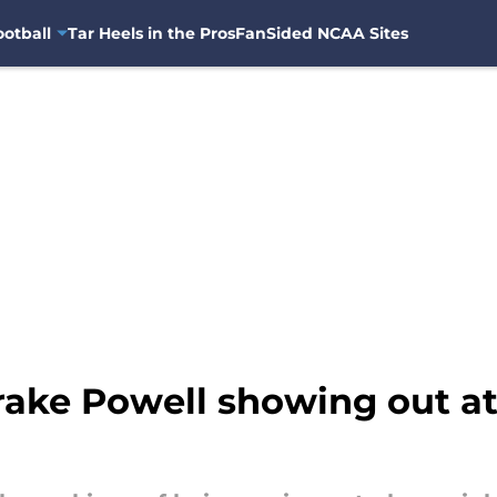
otball
Tar Heels in the Pros
FanSided NCAA Sites
rake Powell showing out a