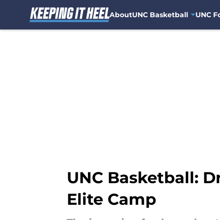
About
UNC Basketball
UNC Fo
Skip to main content
UNC Basketball: D
Elite Camp