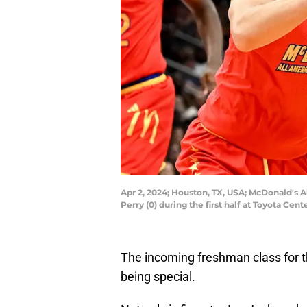
Apr 2, 2024; Houston, TX, USA; McDonald's 
Perry (0) during the first half at Toyota C
The incoming freshman class for 
being special.