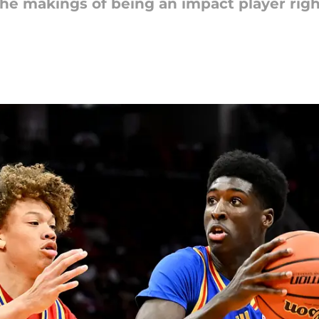
he makings of being an impact player righ