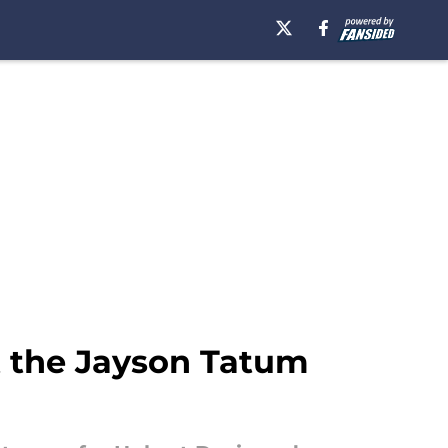
t the Jayson Tatum