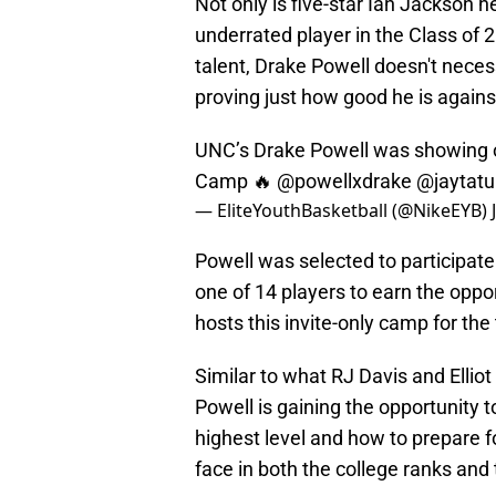
Not only is five-star Ian Jackson h
underrated player in the Class of 
talent, Drake Powell doesn't neces
proving just how good he is agains
UNC’s Drake Powell was showing ou
Camp 🔥
@powellxdrake
@jaytat
— EliteYouthBasketball (@NikeEYB)
Powell was selected to participate
one of 14 players to earn the oppor
hosts this invite-only camp for the
Similar to what RJ Davis and Ellio
Powell is gaining the opportunity t
highest level and how to prepare f
face in both the college ranks and 