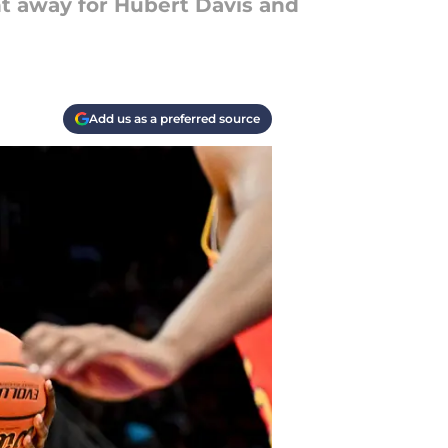
t away for Hubert Davis and
Add us as a preferred source