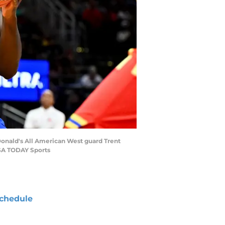
Donald's All American West guard Trent
USA TODAY Sports
chedule