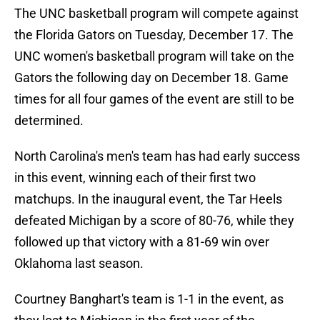
The UNC basketball program will compete against
the Florida Gators on Tuesday, December 17. The
UNC women's basketball program will take on the
Gators the following day on December 18. Game
times for all four games of the event are still to be
determined.
North Carolina's men's team has had early success
in this event, winning each of their first two
matchups. In the inaugural event, the Tar Heels
defeated Michigan by a score of 80-76, while they
followed up that victory with a 81-69 win over
Oklahoma last season.
Courtney Banghart's team is 1-1 in the event, as