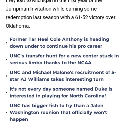
they lost to Michigan in the first year of the
Jumpman Invitation while earning some
redemption last season with a 61-52 victory over
Oklahoma.
Former Tar Heel Cole Anthony is heading
•
down under to continue his pro career
UNC's transfer hunt for a new center stuck in
•
serious limbo thanks to the NCAA
UNC and Michael Malone's recruitment of 5-
•
star AJ Williams takes interesting turn
It's not every day someone named Duke is
•
interested in playing for North Carolina!
UNC has bigger fish to fry than a Jalen
•
Washington reunion that officially won't
happen