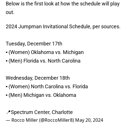
Below is the first look at how the schedule will play
out.
2024 Jumpman Invitational Schedule, per sources.
Tuesday, December 17th
▪️ (Women) Oklahoma vs. Michigan
▪️ (Men) Florida vs. North Carolina
Wednesday, December 18th
▪️ (Women) North Carolina vs. Florida
▪️ (Men) Michigan vs. Oklahoma
📍Spectrum Center, Charlotte
— Rocco Miller (@RoccoMiller8)
May 20, 2024