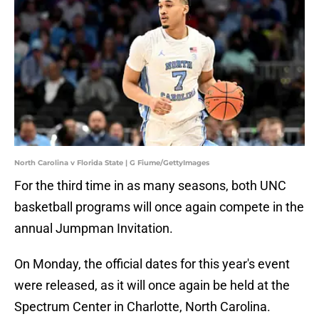
North Carolina v Florida State | G Fiume/GettyImages
For the third time in as many seasons, both UNC
basketball programs will once again compete in the
annual Jumpman Invitation.
On Monday, the official dates for this year's event
were released, as it will once again be held at the
Spectrum Center in Charlotte, North Carolina.