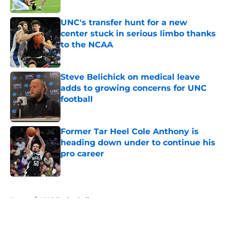
Published by on Invalid Date
UNC's transfer hunt for a new
center stuck in serious limbo thanks
to the NCAA
Published by on Invalid Date
Steve Belichick on medical leave
adds to growing concerns for UNC
football
Published by on Invalid Date
Former Tar Heel Cole Anthony is
heading down under to continue his
pro career
Published by on Invalid Date
5 related articles loaded
Home
/
UNC Basketball