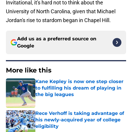
Invitational, it's hard not to think about the
University of North Carolina, given that Michael
Jordan's rise to stardom began in Chapel Hill.
Add us as a preferred source on
Google
More like this
Kane Kepley is now one step closer
to fulfilling his dream of playing in
the big leagues
Published by on Invalid Date
Rece Verhoff is taking advantage of
his newly-acquired year of college
eligibility