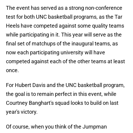
The event has served as a strong non-conference
test for both UNC basketball programs, as the Tar
Heels have competed against some quality teams
while participating in it. This year will serve as the
final set of matchups of the inaugural teams, as
now each participating university will have
competed against each of the other teams at least
once.
For Hubert Davis and the UNC basketball program,
the goal is to remain perfect in this event, while
Courtney Banghart's squad looks to build on last
year's victory.
Of course, when you think of the Jumpman