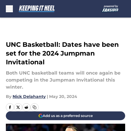
Skip to main content
UNC Basketball: Dates have been
set for the 2024 Jumpman
Invitational
Both UNC basketball teams will once again be
competing in the Jumpman Invitational this
winter.
By
Nick Delahanty
|
May 20, 2024
Add us as a preferred source