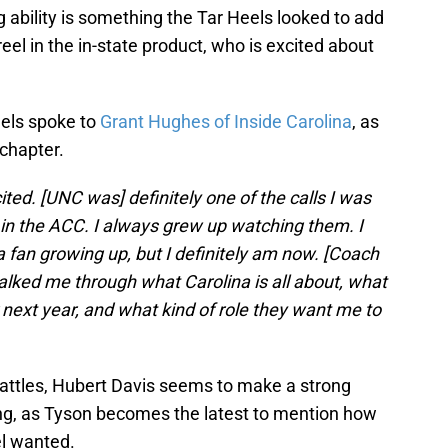
ng ability is something the Tar Heels looked to add
eel in the in-state product, who is excited about
els spoke to
Grant Hughes of Inside Carolina
, as
chapter.
cited. [UNC was] definitely one of the calls I was
s in the ACC. I always grew up watching them. I
a fan growing up, but I definitely am now. [Coach
lked me through what Carolina is all about, what
r next year, and what kind of role they want me to
battles, Hubert Davis seems to make a strong
ting, as Tyson becomes the latest to mention how
el wanted.