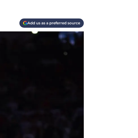
Add us as a preferred source