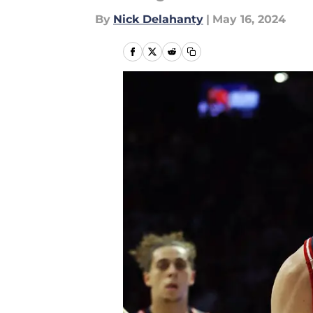
By
Nick Delahanty
|
May 16, 2024