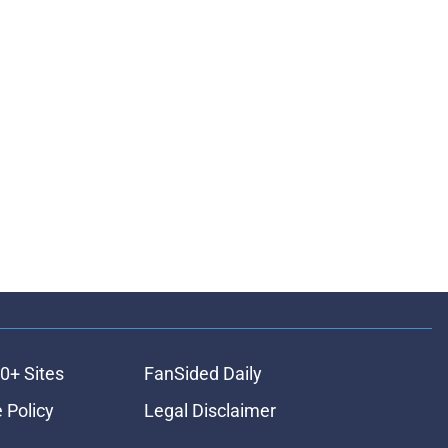
0+ Sites
FanSided Daily
 Policy
Legal Disclaimer