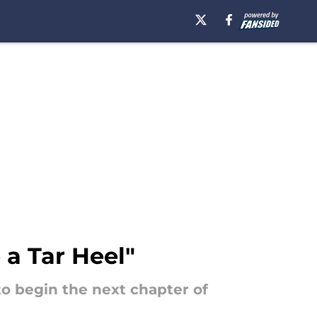
 a Tar Heel"
to begin the next chapter of