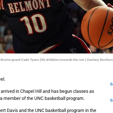
t Bruins guard Cade Tyson (10) dribbles towards the net | Zachary BonD
el.
S
 arrived in Chapel Hill and has begun classes as
as a member of the UNC basketball program.
S
bert Davis and the UNC basketball program in the