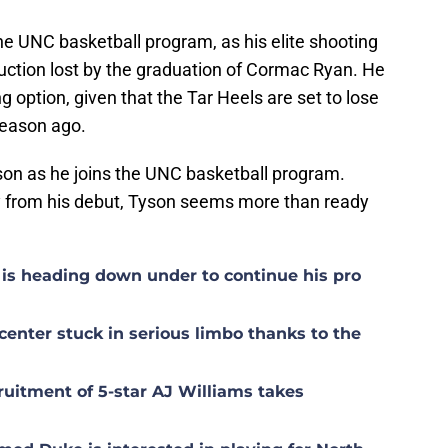
the UNC basketball program, as his elite shooting
uction lost by the graduation of Cormac Ryan. He
g option, given that the Tar Heels are set to lose
 season ago.
son as he joins the UNC basketball program.
y from his debut, Tyson seems more than ready
is heading down under to continue his pro
center stuck in serious limbo thanks to the
uitment of 5-star AJ Williams takes