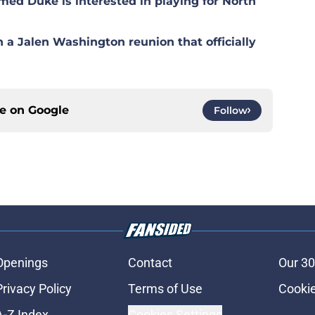
med Duke is interested in playing for North
n a Jalen Washington reunion that officially
ce on
Google
Follow
Openings
Contact
Our 30
Privacy Policy
Terms of Use
Cookie
A-Z Index
Cookies Settings