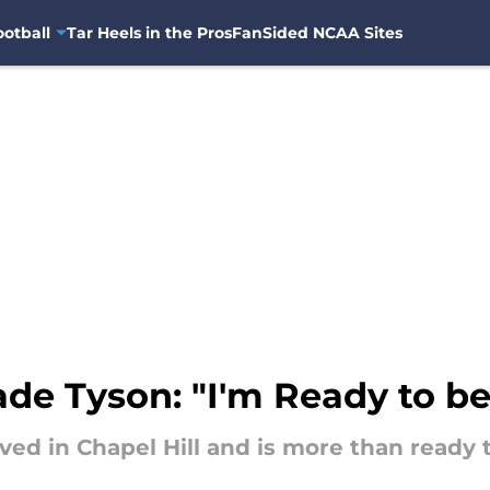
otball
Tar Heels in the Pros
FanSided NCAA Sites
de Tyson: "I'm Ready to be
ved in Chapel Hill and is more than ready 