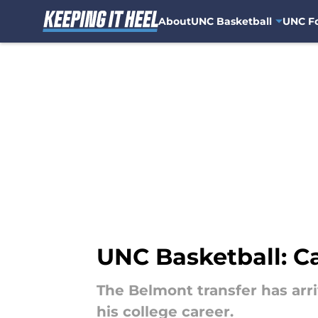
About
UNC Basketball
UNC Fo
Skip to main content
UNC Basketball: Ca
The Belmont transfer has arri
his college career.