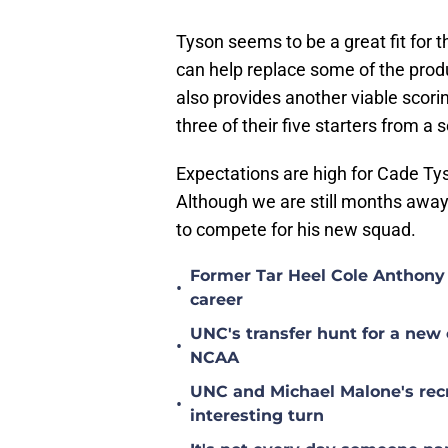
Tyson seems to be a great fit for 
can help replace some of the prod
also provides another viable scorin
three of their five starters from a
Expectations are high for Cade Ty
Although we are still months awa
to compete for his new squad.
Former Tar Heel Cole Anthony 
•
career
UNC's transfer hunt for a new 
•
NCAA
UNC and Michael Malone's recr
•
interesting turn