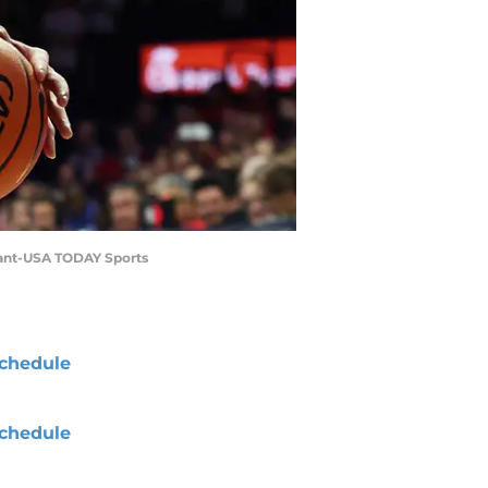
urant-USA TODAY Sports
chedule
chedule