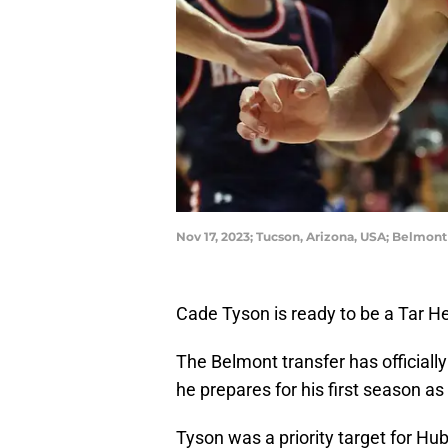
Nov 17, 2023; Tucson, Arizona, USA; Belmon
Cade Tyson is ready to be a Tar He
The Belmont transfer has officially
he prepares for his first season 
Tyson was a priority target for Hu