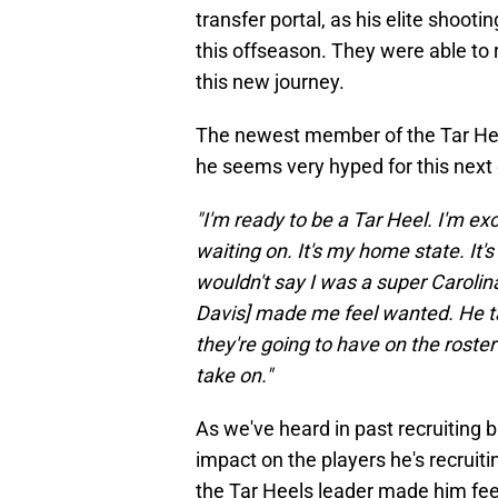
transfer portal, as his elite shooti
this offseason. They were able to r
this new journey.
The newest member of the Tar He
he seems very hyped for this next 
"I'm ready to be a Tar Heel. I'm ex
waiting on. It's my home state. It'
wouldn't say I was a super Carolin
Davis] made me feel wanted. He ta
they're going to have on the roste
take on."
As we've heard in past recruiting 
impact on the players he's recrui
the Tar Heels leader made him fe