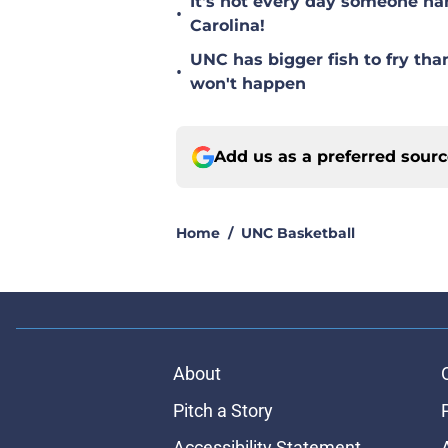
It's not every day someone na
•
Carolina!
UNC has bigger fish to fry tha
•
won't happen
Add us as a preferred sour
Home
/
UNC Basketball
About
Pitch a Story
Accessibility Statement