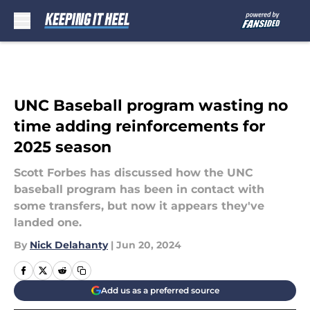
Skip to main content
UNC Baseball program wasting no
time adding reinforcements for
2025 season
Scott Forbes has discussed how the UNC
baseball program has been in contact with
some transfers, but now it appears they've
landed one.
By
Nick Delahanty
|
Jun 20, 2024
Add us as a preferred source