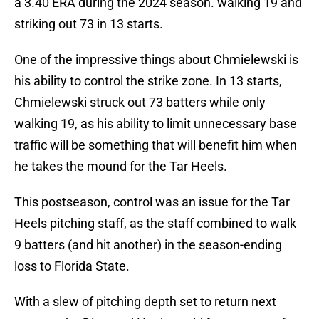
a 3.40 ERA during the 2024 season. walking 19 and
striking out 73 in 13 starts.
One of the impressive things about Chmielewski is
his ability to control the strike zone. In 13 starts,
Chmielewski struck out 73 batters while only
walking 19, as his ability to limit unnecessary base
traffic will be something that will benefit him when
he takes the mound for the Tar Heels.
This postseason, control was an issue for the Tar
Heels pitching staff, as the staff combined to walk
9 batters (and hit another) in the season-ending
loss to Florida State.
With a slew of pitching depth set to return next