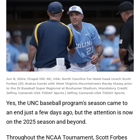
Jun 8, 2024; Chapel Hill, NC, USA; North Carolina Tar Heels head coach Scott
Forbes (21) shakes hands with West Virginia Mountaineers Randy Mazey prior
to the DI Baseball Super Regional at Boshamer Stadium. Mandatory Credit:
Jeffrey Camarati-USA TODAY Sports | Jeffrey Camarati-USA TODAY Sports
Yes, the UNC baseball program's season came to
an end just a few days ago, but the attention is now
on the 2025 season and beyond.
Throughout the NCAA Tournament, Scott Forbes