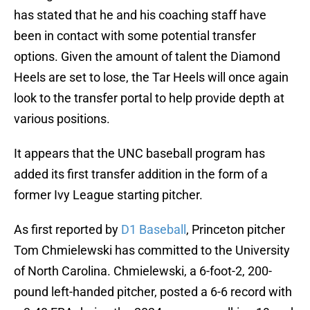
has stated that he and his coaching staff have
been in contact with some potential transfer
options. Given the amount of talent the Diamond
Heels are set to lose, the Tar Heels will once again
look to the transfer portal to help provide depth at
various positions.
It appears that the UNC baseball program has
added its first transfer addition in the form of a
former Ivy League starting pitcher.
As first reported by
D1 Baseball
, Princeton pitcher
Tom Chmielewski has committed to the University
of North Carolina. Chmielewski, a 6-foot-2, 200-
pound left-handed pitcher, posted a 6-6 record with