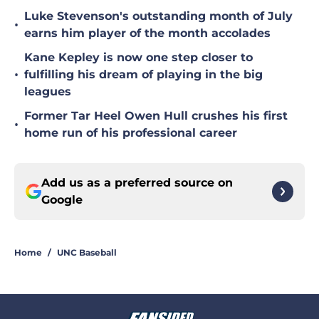
Luke Stevenson's outstanding month of July
•
earns him player of the month accolades
Kane Kepley is now one step closer to
•
fulfilling his dream of playing in the big
leagues
Former Tar Heel Owen Hull crushes his first
•
home run of his professional career
Add us as a preferred source on
Google
Home
/
UNC Baseball