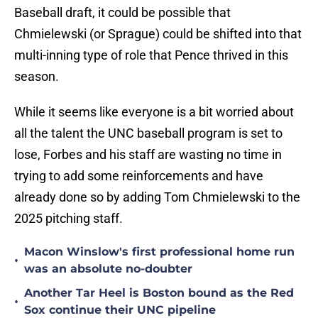
Baseball draft, it could be possible that
Chmielewski (or Sprague) could be shifted into that
multi-inning type of role that Pence thrived in this
season.
While it seems like everyone is a bit worried about
all the talent the UNC baseball program is set to
lose, Forbes and his staff are wasting no time in
trying to add some reinforcements and have
already done so by adding Tom Chmielewski to the
2025 pitching staff.
Macon Winslow's first professional home run
•
was an absolute no-doubter
Another Tar Heel is Boston bound as the Red
•
Sox continue their UNC pipeline