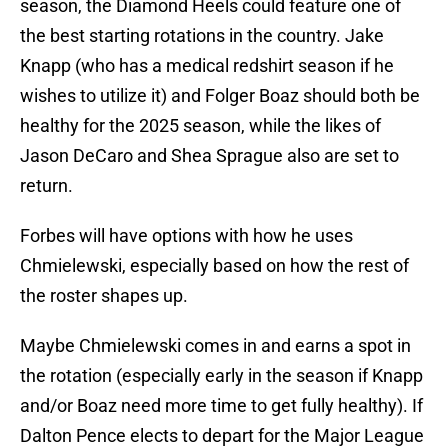
season, the Diamond Heels could feature one of
the best starting rotations in the country. Jake
Knapp (who has a medical redshirt season if he
wishes to utilize it) and Folger Boaz should both be
healthy for the 2025 season, while the likes of
Jason DeCaro and Shea Sprague also are set to
return.
Forbes will have options with how he uses
Chmielewski, especially based on how the rest of
the roster shapes up.
Maybe Chmielewski comes in and earns a spot in
the rotation (especially early in the season if Knapp
and/or Boaz need more time to get fully healthy). If
Dalton Pence elects to depart for the Major League