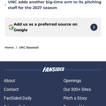
UNC adds another big-time arm to its pitching
•
staff for the 2027 season
Add us as a preferred source on
Google
Home
/
UNC Baseball
About
Openings
Contact
Our 300+ Sites
FanSided Daily
Pitch a Story