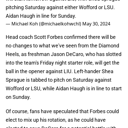
pitching Saturday against either Wofford or LSU.
Aidan Haugh in line for Sunday.
— Michael Koh (@michaelkohwchl)
May 30, 2024
Head coach Scott Forbes confirmed there will be
no changes to what we've seen from the Diamond
Heels, as freshman Jason DeCaro, who has slotted
into the team's Friday night starter role, will get the
ball in the opener against LIU. Left-hander Shea
Sprague is tabbed to pitch on Saturday against
Wofford or LSU, while Aidan Haugh is in line to start
on Sunday.
Of course, fans have speculated that Forbes could
elect to mix up his rotation, as he could have