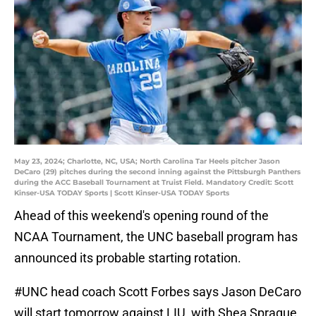
May 23, 2024; Charlotte, NC, USA; North Carolina Tar Heels pitcher Jason
DeCaro (29) pitches during the second inning against the Pittsburgh Panthers
during the ACC Baseball Tournament at Truist Field. Mandatory Credit: Scott
Kinser-USA TODAY Sports | Scott Kinser-USA TODAY Sports
Ahead of this weekend's opening round of the
NCAA Tournament, the UNC baseball program has
announced its probable starting rotation.
#UNC
head coach Scott Forbes says Jason DeCaro
will start tomorrow against LIU, with Shea Sprague