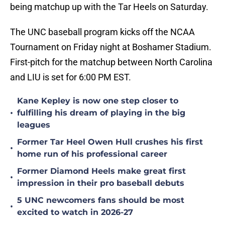
being matchup up with the Tar Heels on Saturday.
The UNC baseball program kicks off the NCAA
Tournament on Friday night at Boshamer Stadium.
First-pitch for the matchup between North Carolina
and LIU is set for 6:00 PM EST.
Kane Kepley is now one step closer to
•
fulfilling his dream of playing in the big
leagues
Former Tar Heel Owen Hull crushes his first
•
home run of his professional career
Former Diamond Heels make great first
•
impression in their pro baseball debuts
5 UNC newcomers fans should be most
•
excited to watch in 2026-27