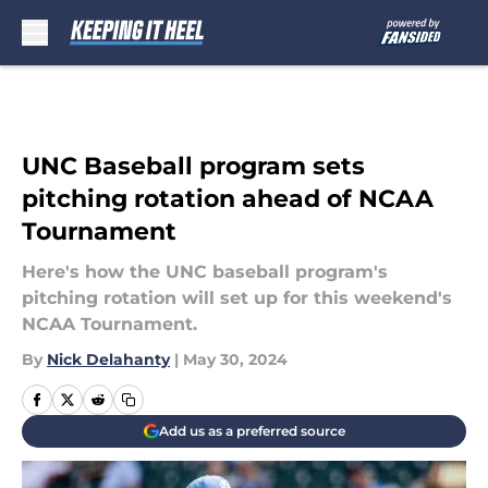
Skip to main content
UNC Baseball program sets
pitching rotation ahead of NCAA
Tournament
Here's how the UNC baseball program's
pitching rotation will set up for this weekend's
NCAA Tournament.
By
Nick Delahanty
|
May 30, 2024
Add us as a preferred source