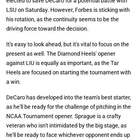
elected to save DeCaro for a potential battle with
LSU on Saturday. However, Forbes is sticking with
his rotation, as the continuity seems to be the
driving force toward the decision.
It's easy to look ahead, but it's vital to focus on the
present as well. The Diamond Heels' opener
against LIU is equally as important, as the Tar
Heels are focused on starting the tournament with
a win.
DeCaro has developed into the team's best starter,
as he'll be ready for the challenge of pitching in the
NCAA Tournament opener. Sprague is a crafty
veteran who isn't intimidated by the big stage, as
he'll be ready to face whichever opponent ends up