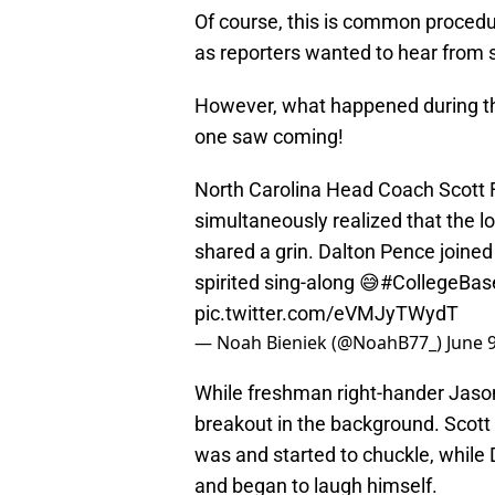
Of course, this is common procedu
as reporters wanted to hear from s
However, what happened during th
one saw coming!
North Carolina Head Coach Scott
simultaneously realized that the 
shared a grin. Dalton Pence joined 
spirited sing-along 😅
#CollegeBas
pic.twitter.com/eVMJyTWydT
— Noah Bieniek (@NoahB77_)
June 
While freshman right-hander Jason
breakout in the background. Scott
was and started to chuckle, while
and began to laugh himself.