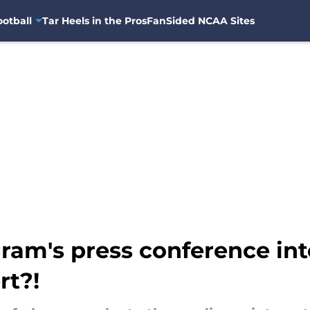
otball
Tar Heels in the Pros
FanSided NCAA Sites
am's press conference inte
rt?!