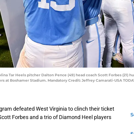
olina Tar Heels pitcher Dalton Pence (49) head coach Scott Forbes (21) h
ers at Boshamer Stadium. Mandatory Credit: Jeffrey Camarati-USA TODA
gram defeated West Virginia to clinch their ticket
S
Scott Forbes and a trio of Diamond Heel players
S