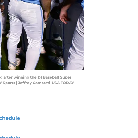
ug after winning the DI Baseball Super
Y Sports | Jeffrey Camarati-USA TODAY
chedule
chedule