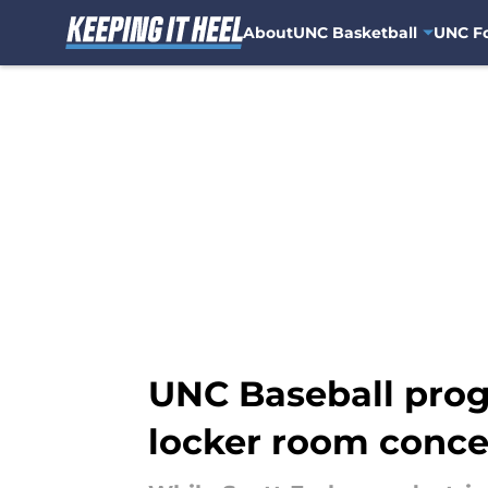
About
UNC Basketball
UNC Fo
Skip to main content
UNC Baseball progr
locker room conce