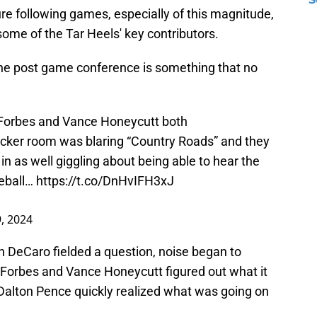
re following games, especially of this magnitude,
ome of the Tar Heels' key contributors.
e post game conference is something that no
 Forbes and Vance Honeycutt both
locker room was blaring “Country Roads” and they
in as well giggling about being able to hear the
eball
…
https://t.co/DnHvIFH3xJ
9, 2024
 DeCaro fielded a question, noise began to
 Forbes and Vance Honeycutt figured out what it
 Dalton Pence quickly realized what was going on