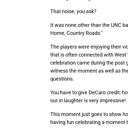
That noise, you ask?
It was none other than the UNC ba
Home, Country Roads."
The players were enjoying their vic
that is often connected with West V
celebration came during the post
witness the moment as well as the
questions.
You have to give DeCaro credit: h
out in laughter is very impressive!
This moment just goes to show ho
having fun celebrating a moment t