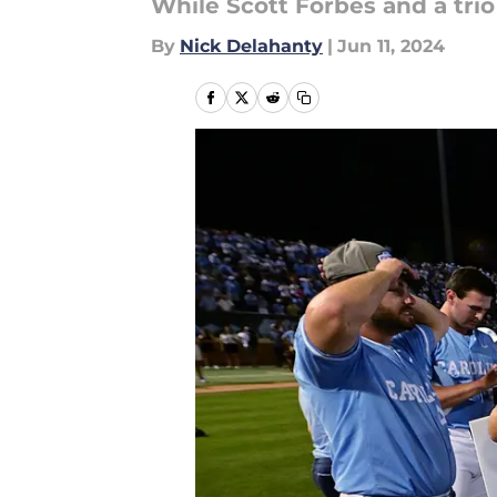
While Scott Forbes and a trio
By
Nick Delahanty
|
Jun 11, 2024