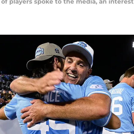
 of players spoke to the media, an interes