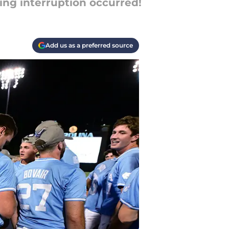
ting interruption occurred!
Add us as a preferred source