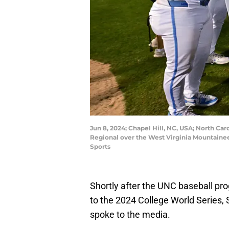
Jun 8, 2024; Chapel Hill, NC, USA; North Car
Regional over the West Virginia Mountaine
Sports
Shortly after the UNC baseball pro
to the 2024 College World Series, 
spoke to the media.