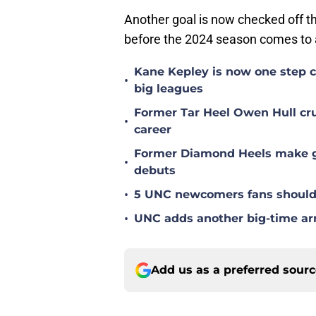
Another goal is now checked off the 
before the 2024 season comes to 
Kane Kepley is now one step clo
•
big leagues
Former Tar Heel Owen Hull crus
•
career
Former Diamond Heels make gre
•
debuts
•
5 UNC newcomers fans should 
•
UNC adds another big-time arm 
Add us as a preferred sour