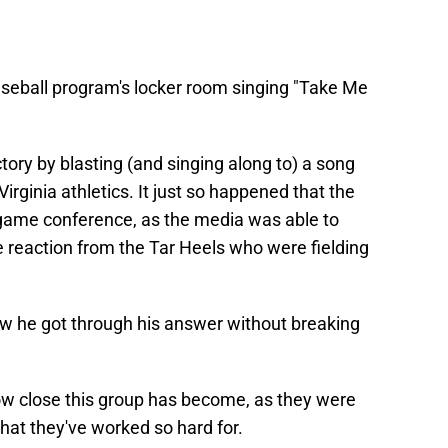
seball program's locker room singing "Take Me
tory by blasting (and singing along to) a song
irginia athletics. It just so happened that the
 game conference, as the media was able to
 reaction from the Tar Heels who were fielding
ow he got through his answer without breaking
w close this group has become, as they were
hat they've worked so hard for.