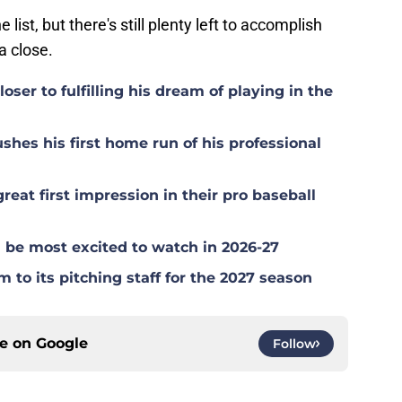
list, but there's still plenty left to accomplish
a close.
ser to fulfilling his dream of playing in the
hes his first home run of his professional
at first impression in their pro baseball
be most excited to watch in 2026-27
to its pitching staff for the 2027 season
ce on
Google
Follow