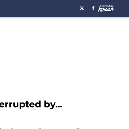
rrupted by...