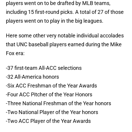
players went on to be drafted by MLB teams,
including 15 first-round picks. A total of 27 of those
players went on to play in the big leagues.
Here some other very notable individual accolades
that UNC baseball players earned during the Mike
Fox era:
-37 first-team All-ACC selections
-32 All-America honors
-Six ACC Freshman of the Year Awards
-Four ACC Pitcher of the Year Honors
-Three National Freshman of the Year honors
-Two National Player of the Year honors
-Two ACC Player of the Year Awards