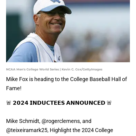
NCAA Men's College World Series | Kevin C. Cox/GettyImages
Mike Fox is heading to the College Baseball Hall of
Fame!
🚨 𝟮𝟬𝟮𝟰 𝗜𝗡𝗗𝗨𝗖𝗧𝗘𝗘𝗦 𝗔𝗡𝗡𝗢𝗨𝗡𝗖𝗘𝗗 🚨
Mike Schmidt,
@rogerclemens
, and
@teixeiramark25
, Highlight the 2024 College