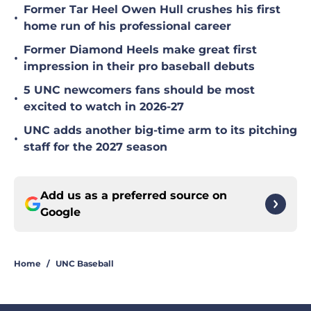
Former Tar Heel Owen Hull crushes his first
•
home run of his professional career
Former Diamond Heels make great first
•
impression in their pro baseball debuts
5 UNC newcomers fans should be most
•
excited to watch in 2026-27
UNC adds another big-time arm to its pitching
•
staff for the 2027 season
Add us as a preferred source on
Google
Home
/
UNC Baseball