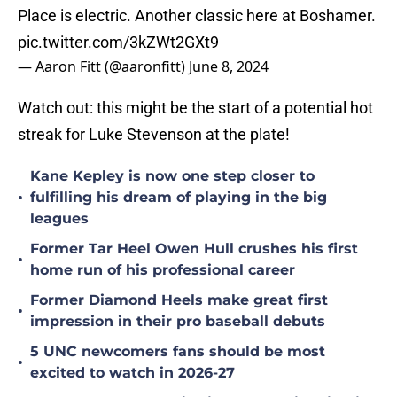
Place is electric. Another classic here at Boshamer.
pic.twitter.com/3kZWt2GXt9
— Aaron Fitt (@aaronfitt)
June 8, 2024
Watch out: this might be the start of a potential hot
streak for Luke Stevenson at the plate!
Kane Kepley is now one step closer to
•
fulfilling his dream of playing in the big
leagues
Former Tar Heel Owen Hull crushes his first
•
home run of his professional career
Former Diamond Heels make great first
•
impression in their pro baseball debuts
5 UNC newcomers fans should be most
•
excited to watch in 2026-27