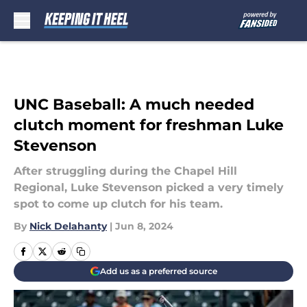
Skip to main content
UNC Baseball: A much needed
clutch moment for freshman Luke
Stevenson
After struggling during the Chapel Hill
Regional, Luke Stevenson picked a very timely
spot to come up clutch for his team.
By
Nick Delahanty
|
Jun 8, 2024
Add us as a preferred source