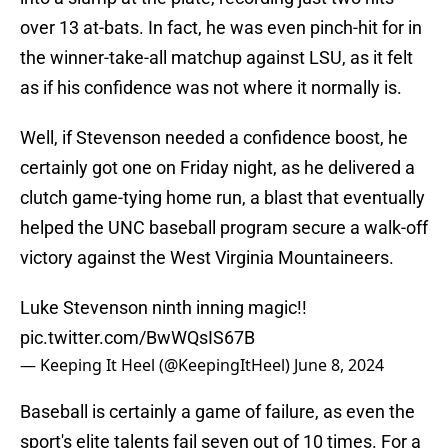
over 13 at-bats. In fact, he was even pinch-hit for in
the winner-take-all matchup against LSU, as it felt
as if his confidence was not where it normally is.
Well, if Stevenson needed a confidence boost, he
certainly got one on Friday night, as he delivered a
clutch game-tying home run, a blast that eventually
helped the UNC baseball program secure a walk-off
victory against the West Virginia Mountaineers.
Luke Stevenson ninth inning magic!!
pic.twitter.com/BwWQsIS67B
— Keeping It Heel (@KeepingItHeel)
June 8, 2024
Baseball is certainly a game of failure, as even the
sport's elite talents fail seven out of 10 times. For a