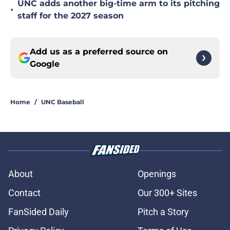
UNC adds another big-time arm to its pitching
•
staff for the 2027 season
Add us as a preferred source on
Google
Home
/
UNC Baseball
About
Openings
Contact
Our 300+ Sites
FanSided Daily
Pitch a Story