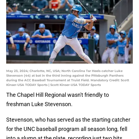
May 23, 2024; Charlotte, NC, USA; North Carolina Tar Heels catcher Luke
Stevenson (44) at bat in the third inning against the Pittsburgh Panthers
during the ACC Baseball Tournament at Truist Field. Mandatory Credit: Scott
Kinser-USA TODAY Sports | Scott Kinser-USA TODAY Sports
The Chapel Hill Regional wasn't friendly to
freshman Luke Stevenson.
Stevenson, who has served as the starting catcher
for the UNC baseball program all season long, fell
into a slump at the plate, recording just two hits