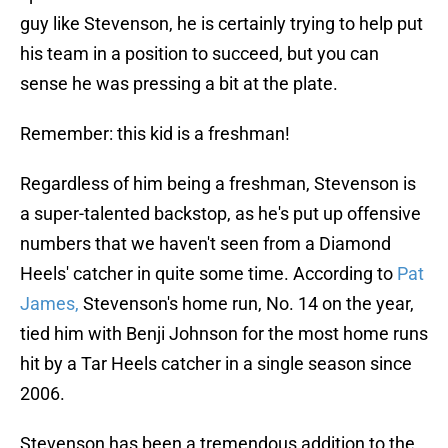
guy like Stevenson, he is certainly trying to help put
his team in a position to succeed, but you can
sense he was pressing a bit at the plate.
Remember: this kid is a freshman!
Regardless of him being a freshman, Stevenson is
a super-talented backstop, as he's put up offensive
numbers that we haven't seen from a Diamond
Heels' catcher in quite some time. According to
Pat
James,
Stevenson's home run, No. 14 on the year,
tied him with Benji Johnson for the most home runs
hit by a Tar Heels catcher in a single season since
2006.
Stevenson has been a tremendous addition to the