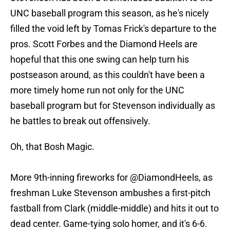
UNC baseball program this season, as he's nicely
filled the void left by Tomas Frick's departure to the
pros. Scott Forbes and the Diamond Heels are
hopeful that this one swing can help turn his
postseason around, as this couldn't have been a
more timely home run not only for the UNC
baseball program but for Stevenson individually as
he battles to break out offensively.
Oh, that Bosh Magic.
More 9th-inning fireworks for
@DiamondHeels
, as
freshman Luke Stevenson ambushes a first-pitch
fastball from Clark (middle-middle) and hits it out to
dead center. Game-tying solo homer, and it's 6-6.