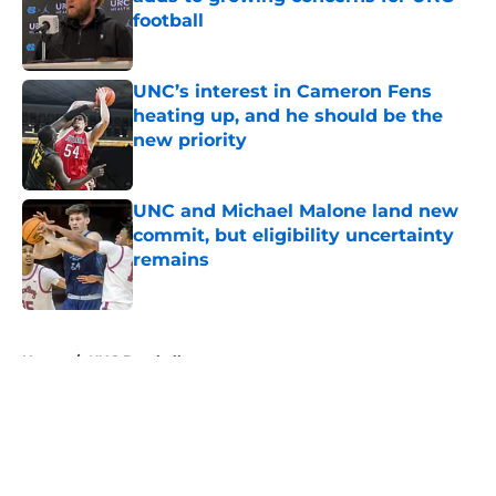
football
Published by on Invalid Date
UNC’s interest in Cameron Fens
heating up, and he should be the
new priority
Published by on Invalid Date
UNC and Michael Malone land new
commit, but eligibility uncertainty
remains
Published by on Invalid Date
5 related articles loaded
Home
/
UNC Baseball