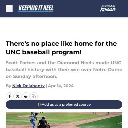
Skip to main content
There's no place like home for the
UNC baseball program!
Scott Forbes and the Diamond Heels made UNC
baseball history with their win over Notre Dame
on Sunday afternoon.
By
Nick Delahanty
|
Apr 14, 2024
Add us as a preferred source