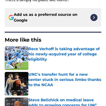
Add us as a preferred source on
Google
More like this
Rece Verhoff is taking advantage of
his newly-acquired year of college
eligibility
Published by on Invalid Date
UNC's transfer hunt for a new
center stuck in serious limbo thanks
to the NCAA
Published by on Invalid Date
Steve Belichick on medical leave
adds to growing concerns for UNC