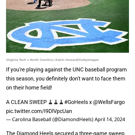
Virginia Tech v North Carolina | Eakin Howard/GettyImages
If you're playing against the UNC baseball program
this season, you definitely don't want to face them
on their home field!
A CLEAN SWEEP 🧹🧹🧹
#GoHeels
x
@WellsFargo
pic.twitter.com/I9DlVpcUan
— Carolina Baseball (@DiamondHeels)
April 14, 2024
The Diamond Heels secured a three-game sweep