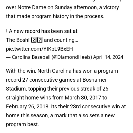
over Notre Dame on Sunday afternoon, a victory
that made program history in the process.
‼️A new record has been set at
The Bosh! 2️⃣7️⃣ and counting…
pic.twitter.com/YIKbL9BxEH
— Carolina Baseball (@DiamondHeels)
April 14, 2024
With the win, North Carolina has won a program
record 27 consecutive games at Boshamer
Stadium, topping their previous streak of 26
straight home wins from March 30, 2017 to
February 26, 2018. Its their 23rd consecutive win at
home this season, a mark that also sets a new
program best.