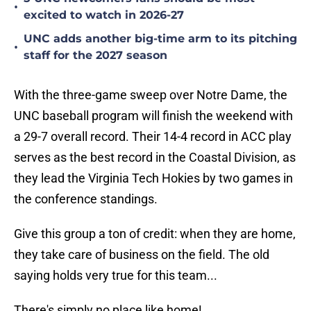
•
excited to watch in 2026-27
UNC adds another big-time arm to its pitching
•
staff for the 2027 season
With the three-game sweep over Notre Dame, the
UNC baseball program will finish the weekend with
a 29-7 overall record. Their 14-4 record in ACC play
serves as the best record in the Coastal Division, as
they lead the Virginia Tech Hokies by two games in
the conference standings.
Give this group a ton of credit: when they are home,
they take care of business on the field. The old
saying holds very true for this team...
There's simply no place like home!