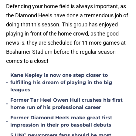
Defending your home field is always important, as
the Diamond Heels have done a tremendous job of
doing that this season. This group has enjoyed
playing in front of the home crowd, as the good
news is, they are scheduled for 11 more games at
Boshamer Stadium before the regular season
comes to a close!
Kane Kepley is now one step closer to
•
fulfilling his dream of playing in the big
leagues
Former Tar Heel Owen Hull crushes his first
•
home run of his professional career
Former Diamond Heels make great first
•
impression in their pro baseball debuts
5 UNC newcomers fans should be most