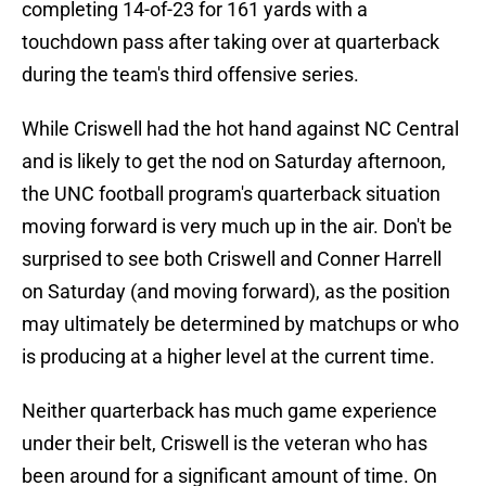
completing 14-of-23 for 161 yards with a
touchdown pass after taking over at quarterback
during the team's third offensive series.
While Criswell had the hot hand against NC Central
and is likely to get the nod on Saturday afternoon,
the UNC football program's quarterback situation
moving forward is very much up in the air. Don't be
surprised to see both Criswell and Conner Harrell
on Saturday (and moving forward), as the position
may ultimately be determined by matchups or who
is producing at a higher level at the current time.
Neither quarterback has much game experience
under their belt, Criswell is the veteran who has
been around for a significant amount of time. On