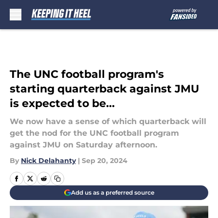
Skip to main content
The UNC football program's
starting quarterback against JMU
is expected to be...
We now have a sense of which quarterback will
get the nod for the UNC football program
against JMU on Saturday afternoon.
By
Nick Delahanty
|
Sep 20, 2024
Add us as a preferred source