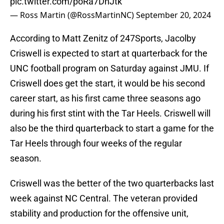
pic.twitter.com/poRa7DnJtk
— Ross Martin (@RossMartinNC)
September 20, 2024
According to Matt Zenitz of 247Sports, Jacolby
Criswell is expected to start at quarterback for the
UNC football program on Saturday against JMU. If
Criswell does get the start, it would be his second
career start, as his first came three seasons ago
during his first stint with the Tar Heels. Criswell will
also be the third quarterback to start a game for the
Tar Heels through four weeks of the regular
season.
Criswell was the better of the two quarterbacks last
week against NC Central. The veteran provided
stability and production for the offensive unit,