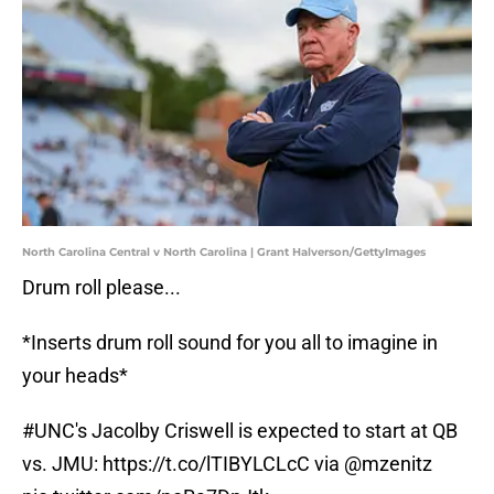
North Carolina Central v North Carolina | Grant Halverson/GettyImages
Drum roll please...
*Inserts drum roll sound for you all to imagine in
your heads*
#UNC
's Jacolby Criswell is expected to start at QB
vs. JMU:
https://t.co/lTIBYLCLcC
via
@mzenitz