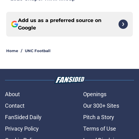
Add us as a preferred source on
Google
Home
/
UNC Football
About
Openings
Contact
Our 300+ Sites
FanSided Daily
Pitch a Story
Privacy Policy
Terms of Use