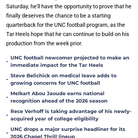
Saturday, he'll have the opportunity to prove that he
finally deserves the chance to be a starting
quarterback for the UNC football program, as the
Tar Heels hope that he can continue to build on his
production from the week prior.
UNC football newcomer projected to make an
•
immediate impact for the Tar Heels
Steve Belichick on medical leave adds to
•
growing concerns for UNC football
Melkart Abou Jaoude earns national
•
recognition ahead of the 2026 season
Rece Verhoff is taking advantage of his newly-
•
acquired year of college eligibility
UNC drops a major surprise headliner for its
•
2026 Chapel Thrill lineup