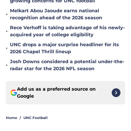
growing concerns for UNC football
Melkart Abou Jaoude earns national
•
recognition ahead of the 2026 season
Rece Verhoff is taking advantage of his newly-
•
acquired year of college eligibility
UNC drops a major surprise headliner for its
•
2026 Chapel Thrill lineup
Josh Downs considered a potential under-the-
•
radar star for the 2026 NFL season
Add us as a preferred source on
Google
Home
/
UNC Football