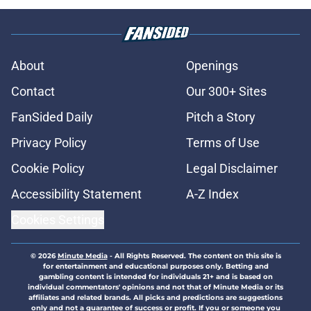
About
Openings
Contact
Our 300+ Sites
FanSided Daily
Pitch a Story
Privacy Policy
Terms of Use
Cookie Policy
Legal Disclaimer
Accessibility Statement
A-Z Index
Cookies Settings
© 2026
Minute Media
-
All Rights Reserved. The content on this site is
for entertainment and educational purposes only. Betting and
gambling content is intended for individuals 21+ and is based on
individual commentators' opinions and not that of Minute Media or its
affiliates and related brands. All picks and predictions are suggestions
only and not a guarantee of success or profit. If you or someone you