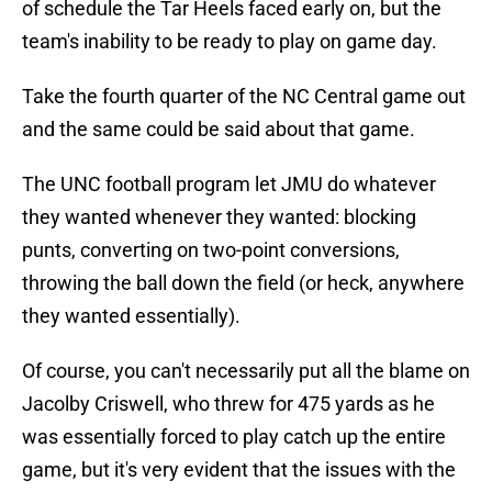
of schedule the Tar Heels faced early on, but the
team's inability to be ready to play on game day.
Take the fourth quarter of the NC Central game out
and the same could be said about that game.
The UNC football program let JMU do whatever
they wanted whenever they wanted: blocking
punts, converting on two-point conversions,
throwing the ball down the field (or heck, anywhere
they wanted essentially).
Of course, you can't necessarily put all the blame on
Jacolby Criswell, who threw for 475 yards as he
was essentially forced to play catch up the entire
game, but it's very evident that the issues with the