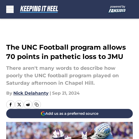
Skip to main content
The UNC Football program allows
70 points in pathetic loss to JMU
There aren't many words to describe how
poorly the UNC football program played on
Saturday afternoon in Chapel Hill.
By
Nick Delahanty
|
Sep 21, 2024
Add us as a preferred source