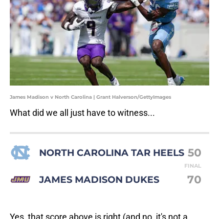
James Madison v North Carolina | Grant Halverson/GettyImages
What did we all just have to witness...
50
NORTH CAROLINA TAR HEELS
FINAL
70
JAMES MADISON DUKES
Yes, that score above is right (and no, it's not a