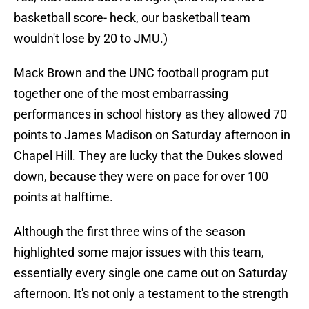
basketball score- heck, our basketball team
wouldn't lose by 20 to JMU.)
Mack Brown and the UNC football program put
together one of the most embarrassing
performances in school history as they allowed 70
points to James Madison on Saturday afternoon in
Chapel Hill. They are lucky that the Dukes slowed
down, because they were on pace for over 100
points at halftime.
Although the first three wins of the season
highlighted some major issues with this team,
essentially every single one came out on Saturday
afternoon. It's not only a testament to the strength