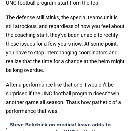
UNC football program start from the top.
The defense still stinks, the special teams unit is
still atrocious, and regardless of how you feel about
the coaching staff, they've been unable to rectify
these issues for a few years now. At some point,
you have to stop interchanging coordinators and
realize that the time for a change at the helm might
be long overdue.
After a performance like that one, I wouldn't be
surprised if the UNC football program doesn't win
another game all season. That's how pathetic of a
performance that was.
Steve Belichick on medical leave adds to
•