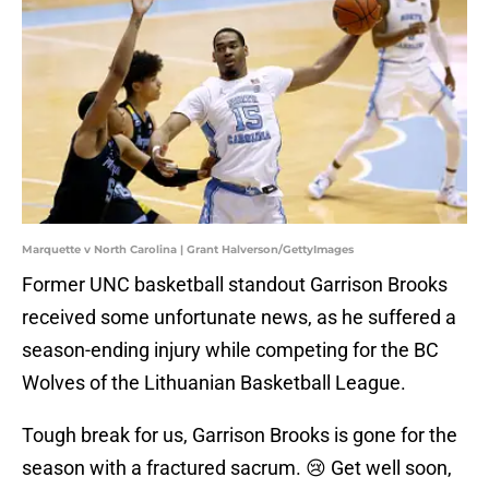
Marquette v North Carolina | Grant Halverson/GettyImages
Former UNC basketball standout Garrison Brooks
received some unfortunate news, as he suffered a
season-ending injury while competing for the BC
Wolves of the Lithuanian Basketball League.
Tough break for us, Garrison Brooks is gone for the
season with a fractured sacrum. 😢 Get well soon,