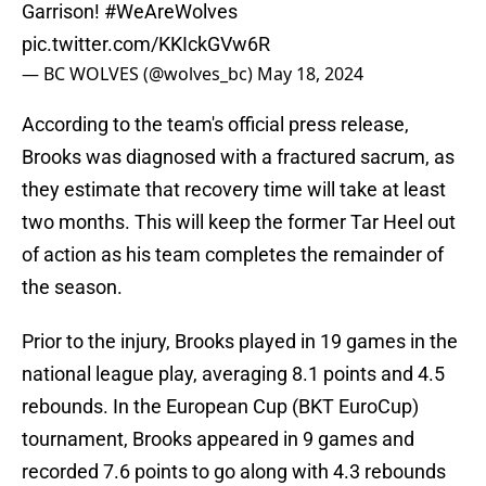
Garrison!
#WeAreWolves
pic.twitter.com/KKIckGVw6R
— BC WOLVES (@wolves_bc)
May 18, 2024
According to the team's official press release,
Brooks was diagnosed with a fractured sacrum, as
they estimate that recovery time will take at least
two months. This will keep the former Tar Heel out
of action as his team completes the remainder of
the season.
Prior to the injury, Brooks played in 19 games in the
national league play, averaging 8.1 points and 4.5
rebounds. In the European Cup (BKT EuroCup)
tournament, Brooks appeared in 9 games and
recorded 7.6 points to go along with 4.3 rebounds