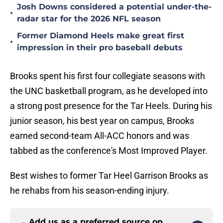
Josh Downs considered a potential under-the-
•
radar star for the 2026 NFL season
Former Diamond Heels make great first
•
impression in their pro baseball debuts
Brooks spent his first four collegiate seasons with
the UNC basketball program, as he developed into
a strong post presence for the Tar Heels. During his
junior season, his best year on campus, Brooks
earned second-team All-ACC honors and was
tabbed as the conference's Most Improved Player.
Best wishes to former Tar Heel Garrison Brooks as
he rehabs from his season-ending injury.
Add us as a preferred source on