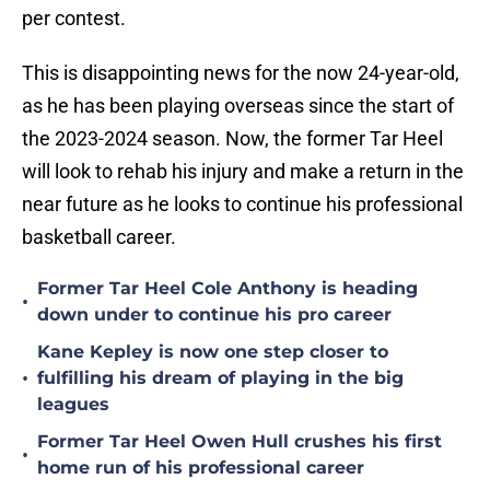
per contest.
This is disappointing news for the now 24-year-old,
as he has been playing overseas since the start of
the 2023-2024 season. Now, the former Tar Heel
will look to rehab his injury and make a return in the
near future as he looks to continue his professional
basketball career.
Former Tar Heel Cole Anthony is heading
•
down under to continue his pro career
Kane Kepley is now one step closer to
•
fulfilling his dream of playing in the big
leagues
Former Tar Heel Owen Hull crushes his first
•
home run of his professional career