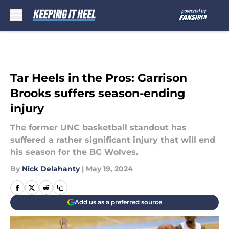
Skip to main content
Tar Heels in the Pros: Garrison
Brooks suffers season-ending
injury
The former UNC basketball standout has
suffered a rather significant injury that will end
his season for the BC Wolves.
By
Nick Delahanty
|
May 19, 2024
Add us as a preferred source