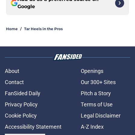
Google
Home
/
Tar Heels in the Pros
About
Openings
Contact
Our 300+ Sites
FanSided Daily
Pitch a Story
Privacy Policy
Terms of Use
Cookie Policy
Legal Disclaimer
Accessibility Statement
A-Z Index