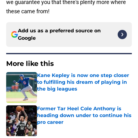
we guarantee you that there's plenty more where
these came from!
Add us as a preferred source on
Google
More like this
Kane Kepley is now one step closer
to fulfilling his dream of playing in
the big leagues
Published by on Invalid Date
Former Tar Heel Cole Anthony is
heading down under to continue his
pro career
Published by on Invalid Date