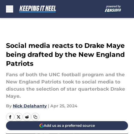
Skip to main content
Social media reacts to Drake Maye
being drafted by the New England
Patriots
Fans of both the UNC football program and the
New England Patriots took to social media to
discuss the selection of star quarterback Drake
Maye.
By
Nick Delahanty
|
Apr 25, 2024
Add us as a preferred source