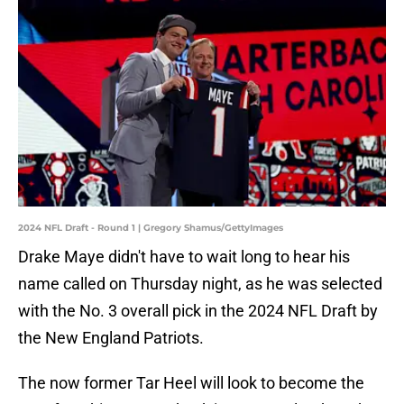
2024 NFL Draft - Round 1 | Gregory Shamus/GettyImages
Drake Maye didn't have to wait long to hear his
name called on Thursday night, as he was selected
with the No. 3 overall pick in the 2024 NFL Draft by
the New England Patriots.
The now former Tar Heel will look to become the