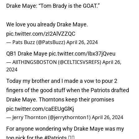
Drake Maye: “Tom Brady is the GOAT.”
We love you already Drake Maye.
pic.twitter.com/zI2AlVZZQC
— Pats Buzz (@PatsBuzz)
April 26, 2024
QB1 Drake Maye
pic.twitter.com/Ibx37jQveu
— AllTHINGSBOSTON (@CELTICSVSREFS)
April 26,
2024
Today my brother and I made a vow to pour 2
fingers of the good stuff when the Patriots drafted
Drake Maye. Thorntons keep their promises
pic.twitter.com/caEEUgGlKj
— Jerry Thornton (@jerrythornton1)
April 26, 2024
For anyone wondering why Drake Maye was my
top pick for the
#Patriots
👇🏾