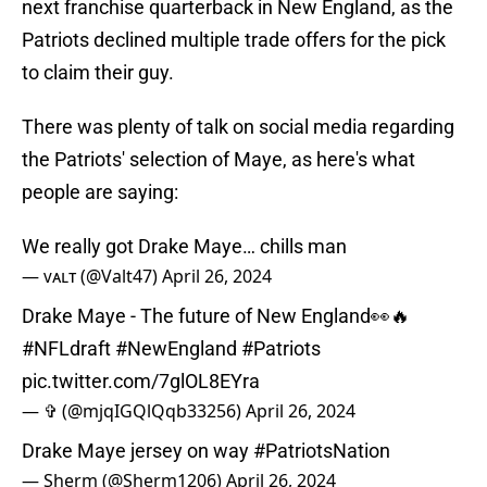
next franchise quarterback in New England, as the
Patriots declined multiple trade offers for the pick
to claim their guy.
There was plenty of talk on social media regarding
the Patriots' selection of Maye, as here's what
people are saying:
We really got Drake Maye… chills man
— ᴠᴀʟᴛ (@Valt47)
April 26, 2024
Drake Maye - The future of New England👀🔥
#NFLdraft
#NewEngland
#Patriots
pic.twitter.com/7glOL8EYra
— ✞ (@mjqIGQlQqb33256)
April 26, 2024
Drake Maye jersey on way
#PatriotsNation
— Sherm (@Sherm1206)
April 26, 2024