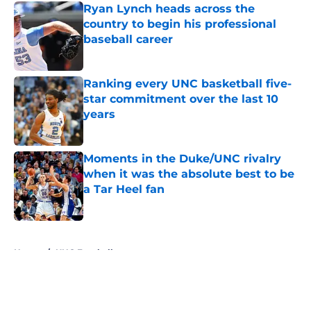
Ryan Lynch heads across the
country to begin his professional
baseball career
Published by on Invalid Date
Ranking every UNC basketball five-
star commitment over the last 10
years
Published by on Invalid Date
Moments in the Duke/UNC rivalry
when it was the absolute best to be
a Tar Heel fan
Published by on Invalid Date
5 related articles loaded
Home
/
UNC Football