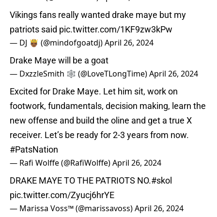
Vikings fans really wanted drake maye but my
patriots said
pic.twitter.com/1KF9zw3kPw
— DJ 🤴🏾 (@mindofgoatdj)
April 26, 2024
Drake Maye will be a goat
— DxzzleSmith 🕸️ (@LoveTLongTime)
April 26, 2024
Excited for Drake Maye. Let him sit, work on
footwork, fundamentals, decision making, learn the
new offense and build the oline and get a true X
receiver. Let’s be ready for 2-3 years from now.
#PatsNation
— Rafi Wolffe (@RafiWolffe)
April 26, 2024
DRAKE MAYE TO THE PATRIOTS NO.
#skol
pic.twitter.com/Zyucj6hrYE
— Marissa Voss™ (@marissavoss)
April 26, 2024