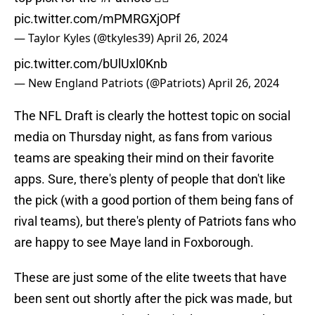
pic.twitter.com/mPMRGXjOPf
— Taylor Kyles (@tkyles39)
April 26, 2024
pic.twitter.com/bUlUxl0Knb
— New England Patriots (@Patriots)
April 26, 2024
The NFL Draft is clearly the hottest topic on social
media on Thursday night, as fans from various
teams are speaking their mind on their favorite
apps. Sure, there's plenty of people that don't like
the pick (with a good portion of them being fans of
rival teams), but there's plenty of Patriots fans who
are happy to see Maye land in Foxborough.
These are just some of the elite tweets that have
been sent out shortly after the pick was made, but