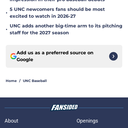
5 UNC newcomers fans should be most
•
excited to watch in 2026-27
UNC adds another big-time arm to its pitching
•
staff for the 2027 season
Add us as a preferred source on
Google
Home
/
UNC Baseball
About
Openings