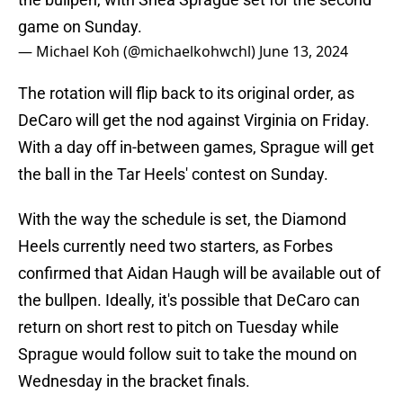
game on Sunday.
— Michael Koh (@michaelkohwchl)
June 13, 2024
The rotation will flip back to its original order, as
DeCaro will get the nod against Virginia on Friday.
With a day off in-between games, Sprague will get
the ball in the Tar Heels' contest on Sunday.
With the way the schedule is set, the Diamond
Heels currently need two starters, as Forbes
confirmed that Aidan Haugh will be available out of
the bullpen. Ideally, it's possible that DeCaro can
return on short rest to pitch on Tuesday while
Sprague would follow suit to take the mound on
Wednesday in the bracket finals.