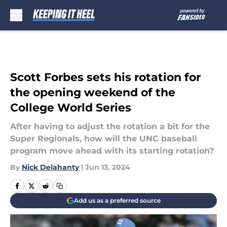
Skip to main content
Scott Forbes sets his rotation for
the opening weekend of the
College World Series
After having to adjust the rotation a bit for the
Super Regionals, how will the UNC baseball
program move ahead with its starting rotation?
By
Nick Delahanty
|
Jun 13, 2024
Add us as a preferred source