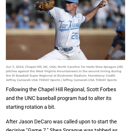
Jun 7, 2024; Chapel Hill, NC, USA; North Carolina Tar Heels Shea Sprague (28)
pitches against the West Virginia Mountaineers in the second inning during
the DI Baseball Super Regional at Boshamer Stadium. Mandatory Credit:
Jeffrey Camarati-USA TODAY Sports | Jeffrey Camarati-USA TODAY Sports
Following the Chapel Hill Regional, Scott Forbes
and the UNC baseball program had to alter its
starting rotation a bit.
After Jason DeCaro was called upon to start the
decisive "Game 7," Shea Sprague was tabbed as