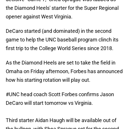
the Diamond Heels' starter for the Super Regional
opener against West Virginia.
DeCaro started (and dominated) in the second
game to help the UNC baseball program clinch its
first trip to the College World Series since 2018.
As the Diamond Heels are set to take the field in
Omaha on Friday afternoon, Forbes has announced
how his starting rotation will play out.
#UNC
head coach Scott Forbes confirms Jason
DeCaro will start tomorrow vs Virginia.
Third starter Aidan Haugh will be available out of
the bullpen, with Shea Sprague set for the second