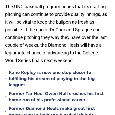
The UNC baseball program hopes that its starting
pitching can continue to provide quality innings, as
it will be vital to keep the bullpen as fresh as
possible. If the duo of DeCaro and Sprague can
continue pitching they way they have over the last
couple of weeks, the Diamond Heels will have a
legitimate chance of advancing to the College
World Series finals next weekend.
Kane Kepley is now one step closer to
•
fulfilling his dream of playing in the big
leagues
Former Tar Heel Owen Hull crushes his first
•
home run of his professional career
Former Diamond Heels make great first
•
impression in their pro baseball debuts