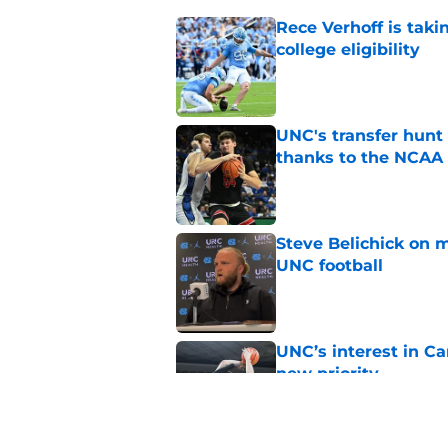
Rece Verhoff is taki
college eligibility
Published by on Invalid Dat
UNC's transfer hunt 
thanks to the NCAA
Published by on Invalid Dat
Steve Belichick on 
UNC football
Published by on Invalid Dat
UNC’s interest in C
new priority
Published by on Invalid Dat