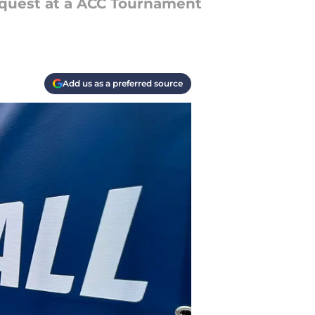
quest at a ACC Tournament
Add us as a preferred source