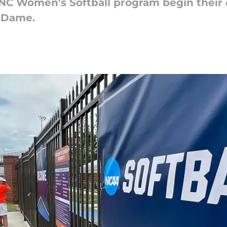
C Women's Softball program begin their 
e Dame.