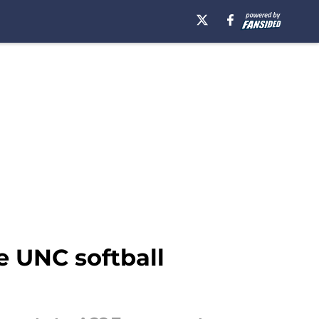
e UNC softball