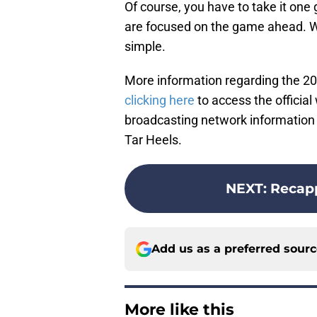
Of course, you have to take it one
are focused on the game ahead. Win
simple.
More information regarding the 2
clicking here
to access the officia
broadcasting network information 
Tar Heels.
NEXT
:
Recap
Add us as a preferred sour
More like this