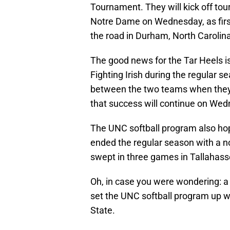
Tournament. They will kick off tou
Notre Dame on Wednesday, as first
the road in Durham, North Carolina
The good news for the Tar Heels i
Fighting Irish during the regular 
between the two teams when they s
that success will continue on We
The UNC softball program also hop
ended the regular season with a n
swept in three games in Tallahass
Oh, in case you were wondering: a
set the UNC softball program up wi
State.