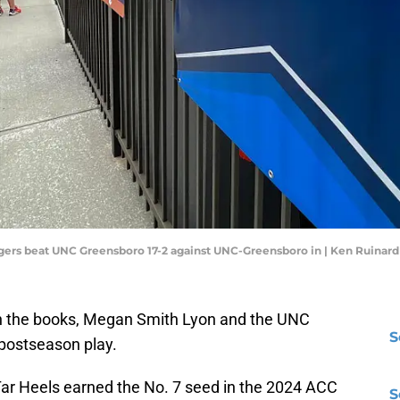
Tigers beat UNC Greensboro 17-2 against UNC-Greensboro in | Ken Ruina
y in the books, Megan Smith Lyon and the UNC
S
postseason play.
 Tar Heels earned the No. 7 seed in the 2024 ACC
S