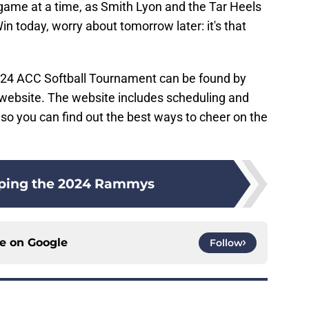
 game at a time, as Smith Lyon and the Tar Heels
 today, worry about tomorrow later: it's that
024 ACC Softball Tournament can be found by
l website. The website includes scheduling and
so you can find out the best ways to cheer on the
ping the 2024 Rammys
ce on
Google
Follow