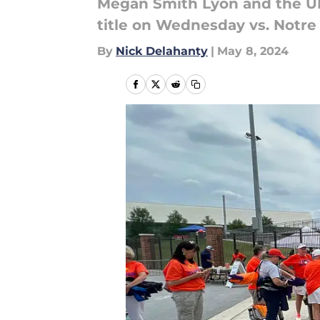
Megan Smith Lyon and the UN
title on Wednesday vs. Notr
By
Nick Delahanty
|
May 8, 2024