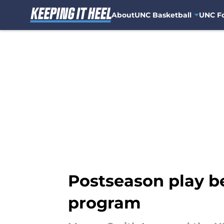
About
UNC Basketball
UNC Fo
Skip to main content
Postseason play b
program