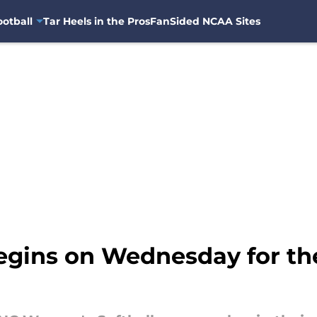
otball
Tar Heels in the Pros
FanSided NCAA Sites
egins on Wednesday for th