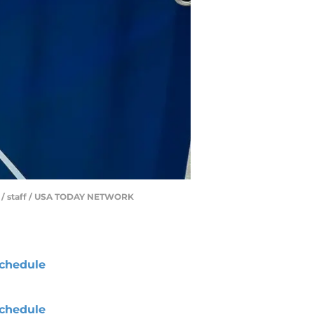
rd / staff / USA TODAY NETWORK
chedule
chedule