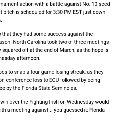
rnament action with a battle against No. 10-seed
 pitch is scheduled for 3:30 PM EST just down
.
s that they had some success against the
season. North Carolina took two of three meetings
quared off at the end of March, as the hope is
dnesday afternoon.
es to snap a four-game losing streak, as they
on-conference loss to ECU followed by being
ee by the Florida State Seminoles.
 win over the Fighting Irish on Wednesday would
th a meeting against... you guessed it: Florida