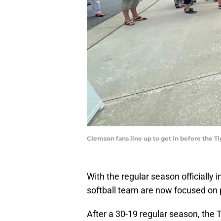
Clemson fans line up to get in before the 
With the regular season officiall
softball team are now focused on 
After a 30-19 regular season, the