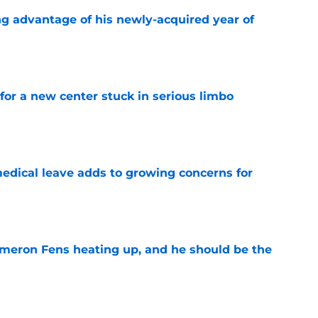
ng advantage of his newly-acquired year of
e
for a new center stuck in serious limbo
e
medical leave adds to growing concerns for
e
ameron Fens heating up, and he should be the
e