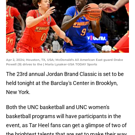
Apr 2, 2024; Houston, TX, USA; McDonald's All American East guard Drake
Powell (9) drives to the | Maria Lysaker-USA TODAY Sports
The 23rd annual Jordan Brand Classic is set to be
held tonight at the Barclay's Center in Brooklyn,
New York.
Both the UNC basketball and UNC women's
basketball programs will have participants in the
event, as Tar Heel fans can get a glimpse of two of
the brightest talents that are set to make their way