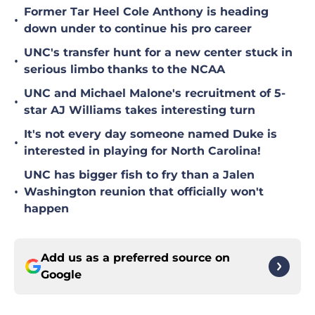
Former Tar Heel Cole Anthony is heading
•
down under to continue his pro career
UNC's transfer hunt for a new center stuck in
•
serious limbo thanks to the NCAA
UNC and Michael Malone's recruitment of 5-
•
star AJ Williams takes interesting turn
It's not every day someone named Duke is
•
interested in playing for North Carolina!
UNC has bigger fish to fry than a Jalen
•
Washington reunion that officially won't
happen
Add us as a preferred source on
Google