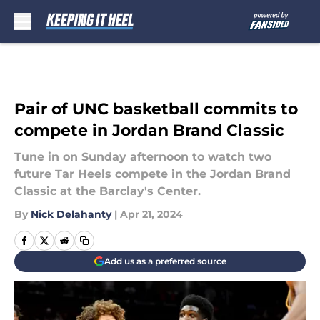
Skip to main content
Pair of UNC basketball commits to
compete in Jordan Brand Classic
Tune in on Sunday afternoon to watch two
future Tar Heels compete in the Jordan Brand
Classic at the Barclay's Center.
By
Nick Delahanty
|
Apr 21, 2024
Add us as a preferred source