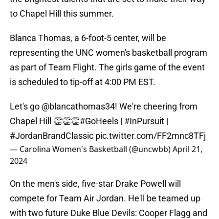
to Chapel Hill this summer.
Blanca Thomas, a 6-foot-5 center, will be
representing the UNC women's basketball program
as part of Team Flight. The girls game of the event
is scheduled to tip-off at 4:00 PM EST.
Let's go
@blancathomas34
! We're cheering from
Chapel Hill 👏👏👏
#GoHeels
|
#InPursuit
|
#JordanBrandClassic
pic.twitter.com/FF2mnc8TFj
— Carolina Women's Basketball (@uncwbb)
April 21,
2024
On the men's side, five-star Drake Powell will
compete for Team Air Jordan. He'll be teamed up
with two future Duke Blue Devils: Cooper Flagg and