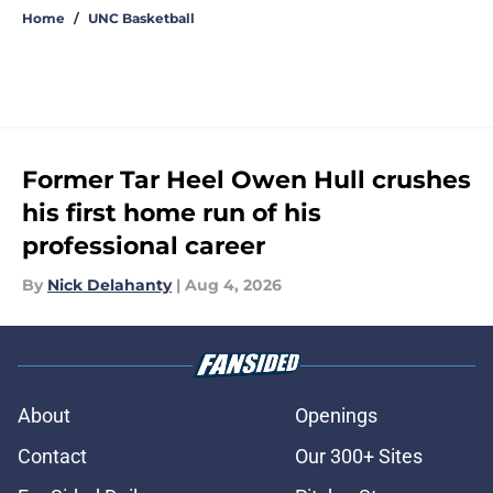
Home
/
UNC Basketball
Former Tar Heel Owen Hull crushes
his first home run of his
professional career
By
Nick Delahanty
|
Aug 4, 2026
About
Openings
Contact
Our 300+ Sites