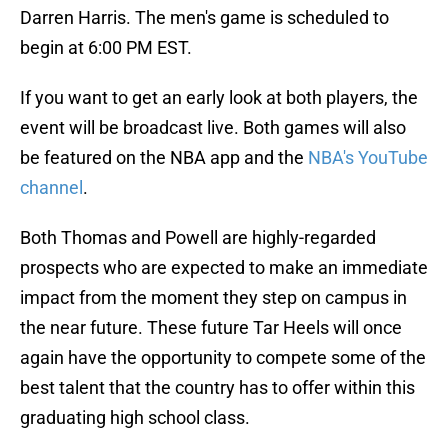
Darren Harris. The men's game is scheduled to
begin at 6:00 PM EST.
If you want to get an early look at both players, the
event will be broadcast live. Both games will also
be featured on the NBA app and the
NBA's YouTube
channel
.
Both Thomas and Powell are highly-regarded
prospects who are expected to make an immediate
impact from the moment they step on campus in
the near future. These future Tar Heels will once
again have the opportunity to compete some of the
best talent that the country has to offer within this
graduating high school class.