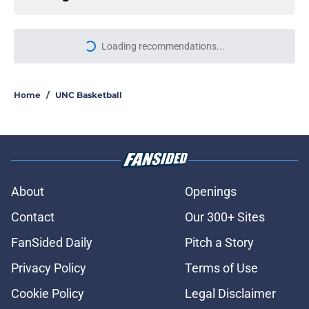
More like this
Another Tar Heel is Boston bound
as the Red Sox continue their UNC
pipeline
Published by on Invalid Date
Macon Winslow's first professional
home run was an absolute no-
doubter
Published by on Invalid Date
UNC football newcomer projected to
make an immediate impact for the
Tar Heels
Published by on Invalid Date
UNC adding Cameron Fens