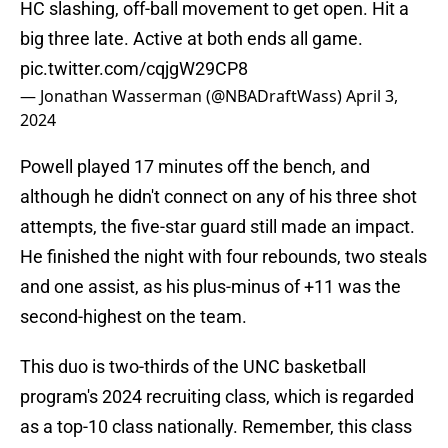
HC slashing, off-ball movement to get open. Hit a
big three late. Active at both ends all game.
pic.twitter.com/cqjgW29CP8
— Jonathan Wasserman (@NBADraftWass)
April 3,
2024
Powell played 17 minutes off the bench, and
although he didn't connect on any of his three shot
attempts, the five-star guard still made an impact.
He finished the night with four rebounds, two steals
and one assist, as his plus-minus of +11 was the
second-highest on the team.
This duo is two-thirds of the UNC basketball
program's 2024 recruiting class, which is regarded
as a top-10 class nationally. Remember, this class