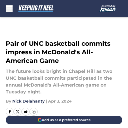
Skip to main content
Pair of UNC basketball commits
impress in McDonald's All-
American Game
The future looks bright in Chapel Hill as two
UNC basketball commits participated in the
annual McDonald's All-American game on
Tuesday night.
By
Nick Delahanty
|
Apr 3, 2024
Add us as a preferred source