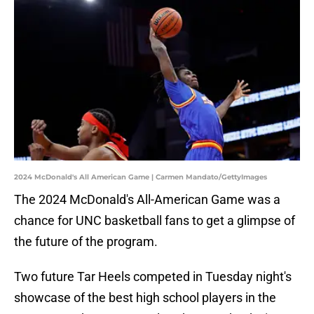
2024 McDonald's All American Game | Carmen Mandato/GettyImages
The 2024 McDonald's All-American Game was a
chance for UNC basketball fans to get a glimpse of
the future of the program.
Two future Tar Heels competed in Tuesday night's
showcase of the best high school players in the