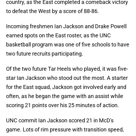
country, as the East completed a comeback victory
to defeat the West by a score of 88-86.
Incoming freshmen Ian Jackson and Drake Powell
earned spots on the East roster, as the UNC
basketball program was one of five schools to have
two future recruits participating.
Of the two future Tar Heels who played, it was five-
star Ian Jackson who stood out the most. A starter
for the East squad, Jackson got involved early and
often, as he began the game with an assist while
scoring 21 points over his 25 minutes of action.
UNC commit Ian Jackson scored 21 in McD's
game. Lots of rim pressure with transition speed,