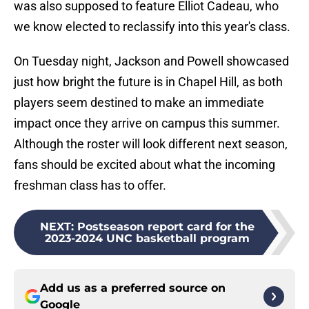
was also supposed to feature Elliot Cadeau, who
we know elected to reclassify into this year's class.
On Tuesday night, Jackson and Powell showcased
just how bright the future is in Chapel Hill, as both
players seem destined to make an immediate
impact once they arrive on campus this summer.
Although the roster will look different next season,
fans should be excited about what the incoming
freshman class has to offer.
NEXT
:
Postseason report card for the
2023-2024 UNC basketball program
Add us as a preferred source on
Google