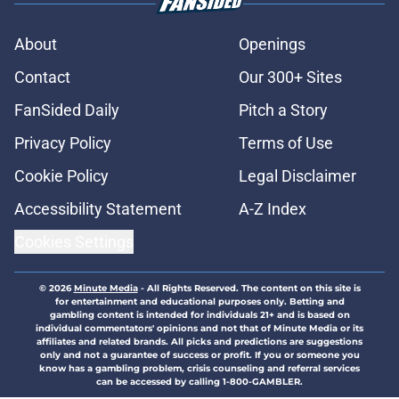
About
Openings
Contact
Our 300+ Sites
FanSided Daily
Pitch a Story
Privacy Policy
Terms of Use
Cookie Policy
Legal Disclaimer
Accessibility Statement
A-Z Index
Cookies Settings
© 2026
Minute Media
-
All Rights Reserved. The content on this site is
for entertainment and educational purposes only. Betting and
gambling content is intended for individuals 21+ and is based on
individual commentators' opinions and not that of Minute Media or its
affiliates and related brands. All picks and predictions are suggestions
only and not a guarantee of success or profit. If you or someone you
know has a gambling problem, crisis counseling and referral services
can be accessed by calling 1-800-GAMBLER.