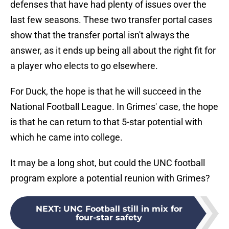
defenses that have had plenty of issues over the
last few seasons. These two transfer portal cases
show that the transfer portal isn't always the
answer, as it ends up being all about the right fit for
a player who elects to go elsewhere.
For Duck, the hope is that he will succeed in the
National Football League. In Grimes' case, the hope
is that he can return to that 5-star potential with
which he came into college.
It may be a long shot, but could the UNC football
program explore a potential reunion with Grimes?
NEXT
:
UNC Football still in mix for
four-star safety