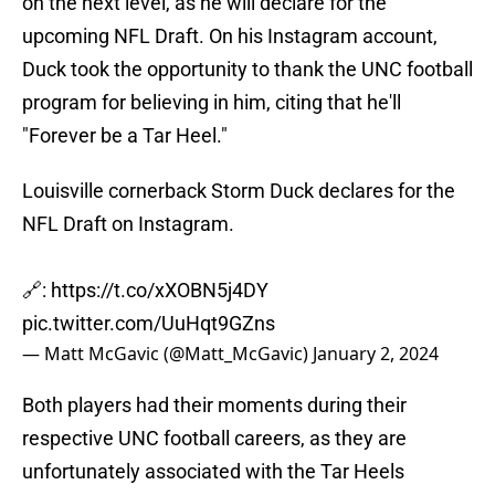
on the next level, as he will declare for the
upcoming NFL Draft. On his Instagram account,
Duck took the opportunity to thank the UNC football
program for believing in him, citing that he'll
"Forever be a Tar Heel."
Louisville cornerback Storm Duck declares for the
NFL Draft on Instagram.
🔗:
https://t.co/xXOBN5j4DY
pic.twitter.com/UuHqt9GZns
— Matt McGavic (@Matt_McGavic)
January 2, 2024
Both players had their moments during their
respective UNC football careers, as they are
unfortunately associated with the Tar Heels