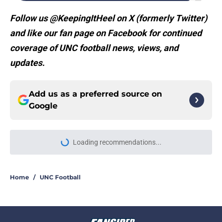
Follow us @KeepingItHeel on X (formerly Twitter)
and like our fan page on Facebook for continued
coverage of UNC football news, views, and
updates.
Add us as a preferred source on
Google
Loading recommendations...
Please wait while we load personal
Home
/
UNC Football