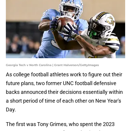
Georgia Tech v North Carolina | Grant Halverson/GettyImages
As college football athletes work to figure out their
future plans, two former UNC football defensive
backs announced their decisions essentially within
a short period of time of each other on New Year's
Day.
The first was Tony Grimes, who spent the 2023