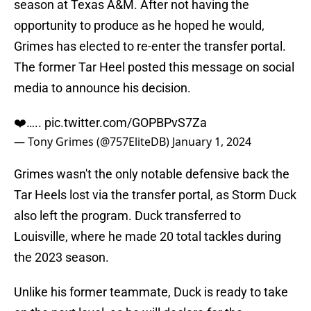
season at Texas A&M. After not having the
opportunity to produce as he hoped he would,
Grimes has elected to re-enter the transfer portal.
The former Tar Heel posted this message on social
media to announce his decision.
❤️…..
pic.twitter.com/GOPBPvS7Za
— Tony Grimes (@757EliteDB)
January 1, 2024
Grimes wasn't the only notable defensive back the
Tar Heels lost via the transfer portal, as Storm Duck
also left the program. Duck transferred to
Louisville, where he made 20 total tackles during
the 2023 season.
Unlike his former teammate, Duck is ready to take