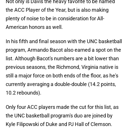
Not only is Davis the heavy favorite to be named
the ACC Player of the Year, but is also making
plenty of noise to be in consideration for All-
American honors as well.
In his fifth and final season with the UNC basketball
program, Armando Bacot also earned a spot on the
list. Although Bacot's numbers are a bit lower than
previous seasons, the Richmond, Virginia native is
still a major force on both ends of the floor, as he's
currently averaging a double-double (14.2 points,
10.2 rebounds).
Only four ACC players made the cut for this list, as
the UNC basketball program's duo are joined by
Kyle Filipowski of Duke and PJ Hall of Clemson.