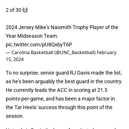
2 of 30 🙌
2024 Jersey Mike's Naismith Trophy Player of the
Year Midseason Team.
pic.twitter.com/pU8QxbyT6P
— Carolina Basketball (@UNC_Basketball)
February
15, 2024
To no surprise, senior guard RJ Davis made the list,
as he's been arguably the best guard in the country.
He currently leads the ACC in scoring at 21.5
points-per-game, and has been a major factor in
the Tar Heels' success through this point of the
season.