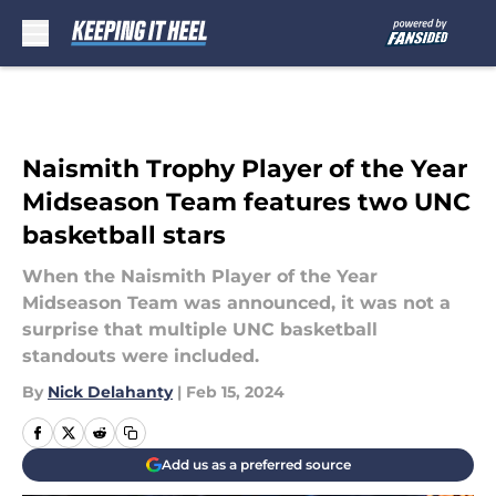
Skip to main content
Naismith Trophy Player of the Year
Midseason Team features two UNC
basketball stars
When the Naismith Player of the Year
Midseason Team was announced, it was not a
surprise that multiple UNC basketball
standouts were included.
By
Nick Delahanty
|
Feb 15, 2024
Add us as a preferred source