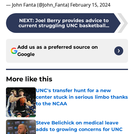
— John Fanta (@John_Fanta)
February 15, 2024
NEXT
:
Joel Berry provides advice to
current struggling UNC basketball...
Add us as a preferred source on
Google
More like this
UNC's transfer hunt for a new
center stuck in serious limbo thanks
to the NCAA
Published by on Invalid Date
Steve Belichick on medical leave
adds to growing concerns for UNC