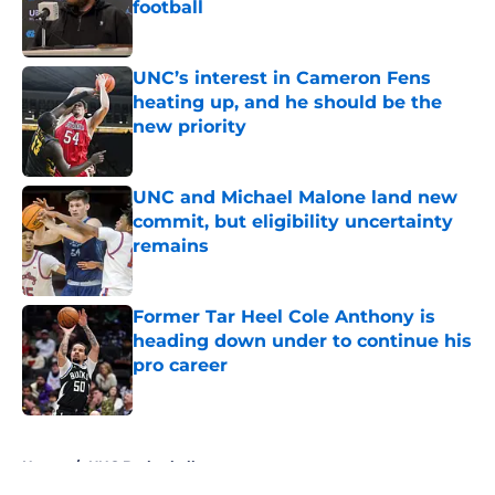
football
Published by on Invalid Date
UNC’s interest in Cameron Fens
heating up, and he should be the
new priority
Published by on Invalid Date
UNC and Michael Malone land new
commit, but eligibility uncertainty
remains
Published by on Invalid Date
Former Tar Heel Cole Anthony is
heading down under to continue his
pro career
Published by on Invalid Date
5 related articles loaded
Home
/
UNC Basketball