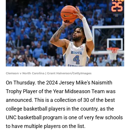
Clemson v North Carolina | Grant Halverson/GettyImages
On Thursday. the 2024 Jersey Mike's Naismith
Trophy Player of the Year Midseason Team was
announced. This is a collection of 30 of the best
college basketball players in the country, as the
UNC basketball program is one of very few schools
to have multiple players on the list.