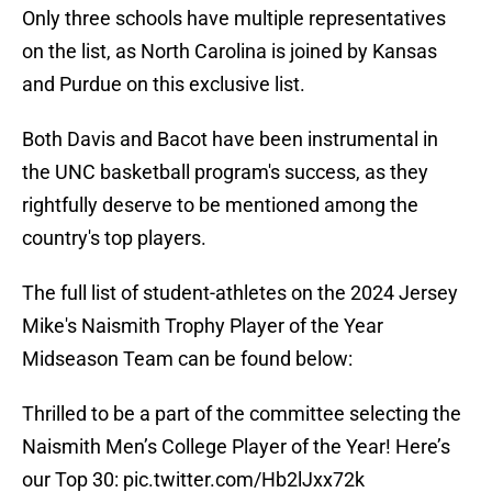
Only three schools have multiple representatives
on the list, as North Carolina is joined by Kansas
and Purdue on this exclusive list.
Both Davis and Bacot have been instrumental in
the UNC basketball program's success, as they
rightfully deserve to be mentioned among the
country's top players.
The full list of student-athletes on the 2024 Jersey
Mike's Naismith Trophy Player of the Year
Midseason Team can be found below:
Thrilled to be a part of the committee selecting the
Naismith Men’s College Player of the Year! Here’s
our Top 30:
pic.twitter.com/Hb2lJxx72k