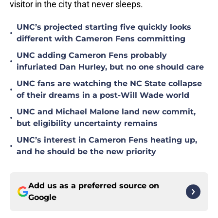
visitor in the city that never sleeps.
UNC’s projected starting five quickly looks
•
different with Cameron Fens committing
UNC adding Cameron Fens probably
•
infuriated Dan Hurley, but no one should care
UNC fans are watching the NC State collapse
•
of their dreams in a post-Will Wade world
UNC and Michael Malone land new commit,
•
but eligibility uncertainty remains
UNC’s interest in Cameron Fens heating up,
•
and he should be the new priority
Add us as a preferred source on
Google