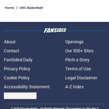
Home
/
UNC Basketball
About
Openings
Contact
Our 300+ Sites
FanSided Daily
Pitch a Story
Privacy Policy
Terms of Use
Cookie Policy
Legal Disclaimer
Accessibility Statement
A-Z Index
Cookies Settings
© 2026
Minute Media
-
All Rights Reserved. The content on this site is