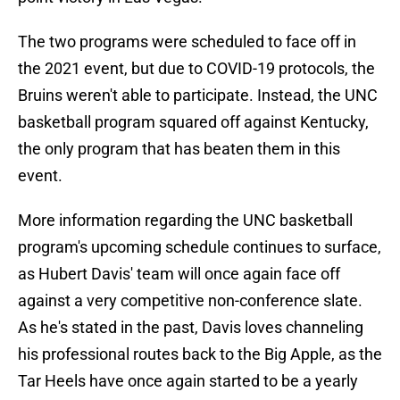
The two programs were scheduled to face off in
the 2021 event, but due to COVID-19 protocols, the
Bruins weren't able to participate. Instead, the UNC
basketball program squared off against Kentucky,
the only program that has beaten them in this
event.
More information regarding the UNC basketball
program's upcoming schedule continues to surface,
as Hubert Davis' team will once again face off
against a very competitive non-conference slate.
As he's stated in the past, Davis loves channeling
his professional routes back to the Big Apple, as the
Tar Heels have once again started to be a yearly