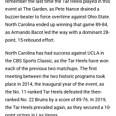
remember the last time the Tar Heels played in this
event at The Garden, as Pete Nance drained a
buzzer-beater to force overtime against Ohio State.
North Carolina ended up winning that game 89-84,
as Armando Bacot led the way with a dominant 28-
point, 15-rebound effort.
North Carolina has had success against UCLA in
the CBS Sports Classic, as the Tar Heels have won
each of the previous two matchups. The first
meeting between the two historic programs took
place in 2014, the inaugural year of the event, as
the No. 11-ranked Tar Heels defeated the then-
ranked No. 22 Bruins by a score of 89-76. In 2019,
the Tar Heels prevailed again, as they secured a 10-
point victory in Las Vegas.