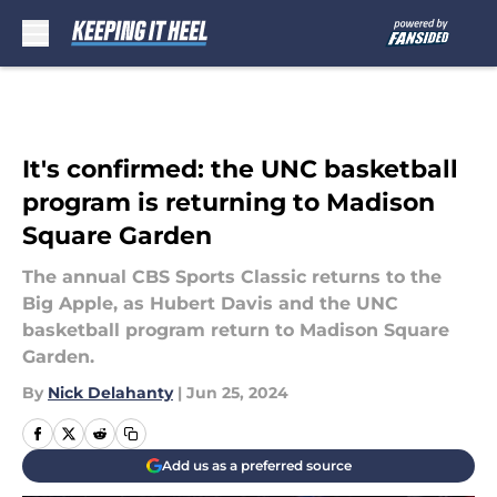
Skip to main content
It's confirmed: the UNC basketball
program is returning to Madison
Square Garden
The annual CBS Sports Classic returns to the
Big Apple, as Hubert Davis and the UNC
basketball program return to Madison Square
Garden.
By
Nick Delahanty
|
Jun 25, 2024
Add us as a preferred source