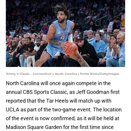
Jimmy V Classic - Connecticut v North Carolina | Porter Binks/GettyImages
North Carolina will once again compete in the
annual CBS Sports Classic, as Jeff Goodman first
reported that the Tar Heels will match up with
UCLA as part of the two-game event. The location
of the event is now confirmed, as it will be held at
Madison Square Garden for the first time since