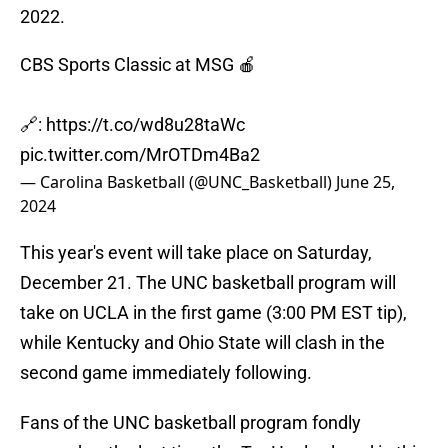
2022.
CBS Sports Classic at MSG 🍎
🔗:
https://t.co/wd8u28taWc
pic.twitter.com/MrOTDm4Ba2
— Carolina Basketball (@UNC_Basketball)
June 25,
2024
This year's event will take place on Saturday,
December 21. The UNC basketball program will
take on UCLA in the first game (3:00 PM EST tip),
while Kentucky and Ohio State will clash in the
second game immediately following.
Fans of the UNC basketball program fondly