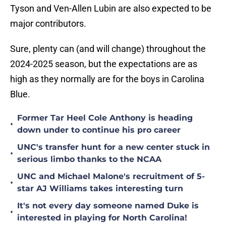
Tyson and Ven-Allen Lubin are also expected to be
major contributors.
Sure, plenty can (and will change) throughout the
2024-2025 season, but the expectations are as
high as they normally are for the boys in Carolina
Blue.
Former Tar Heel Cole Anthony is heading
•
down under to continue his pro career
UNC's transfer hunt for a new center stuck in
•
serious limbo thanks to the NCAA
UNC and Michael Malone's recruitment of 5-
•
star AJ Williams takes interesting turn
It's not every day someone named Duke is
•
interested in playing for North Carolina!