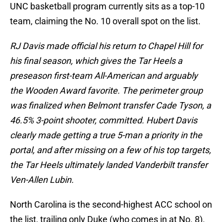
UNC basketball program currently sits as a top-10
team, claiming the No. 10 overall spot on the list.
RJ Davis made official his return to Chapel Hill for
his final season, which gives the Tar Heels a
preseason first-team All-American and arguably
the Wooden Award favorite. The perimeter group
was finalized when Belmont transfer Cade Tyson, a
46.5% 3-point shooter, committed. Hubert Davis
clearly made getting a true 5-man a priority in the
portal, and after missing on a few of his top targets,
the Tar Heels ultimately landed Vanderbilt transfer
Ven-Allen Lubin.
North Carolina is the second-highest ACC school on
the list, trailing only Duke (who comes in at No. 8).