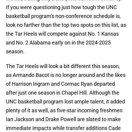
If you were questioning just how tough the UNC
basketball program's non-conference schedule is,
look no farther than the top two spots on this list, as
the Tar Heels will compete against No. 1 Kansas
and No. 2 Alabama early on in the 2024-2025
season.
The Tar Heels will look a bit different this season,
as Armando Bacot is no longer around and the likes
of Harrison Ingram and Cormac Ryan departed
after just one season in Chapel Hill. Although the
UNC basketball program lost ample talent, it added
plenty of it as well, as five-star incoming freshmen
Ian Jackson and Drake Powell are slated to make
immediate impacts while transfer additions Cade