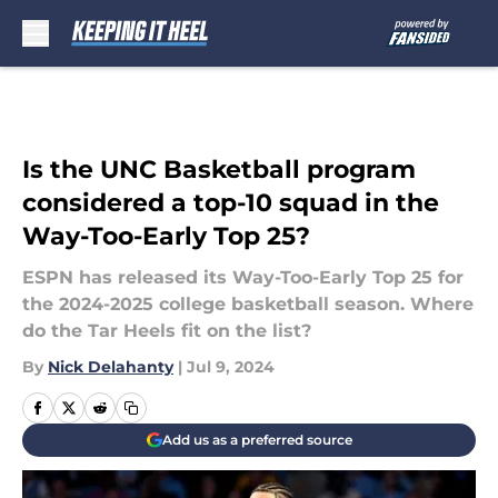
Skip to main content
Is the UNC Basketball program
considered a top-10 squad in the
Way-Too-Early Top 25?
ESPN has released its Way-Too-Early Top 25 for
the 2024-2025 college basketball season. Where
do the Tar Heels fit on the list?
By
Nick Delahanty
|
Jul 9, 2024
Add us as a preferred source