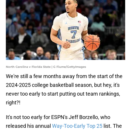
North Carolina v Florida State | G Fiume/GettyImages
We're still a few months away from the start of the
2024-2025 college basketball season, but hey, it's
never too early to start putting out team rankings,
right?!
It's not too early for ESPN's Jeff Borzello, who
released his annual
Way-Too-Early Top 25
list. The