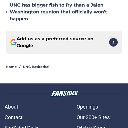
UNC has bigger fish to fry than a Jalen
•
Washington reunion that officially won't
happen
Add us as a preferred source on
Google
Home
/
UNC Basketball
About
Openings
Contact
Our 300+ Sites
FanSided Daily
Pitch a Story