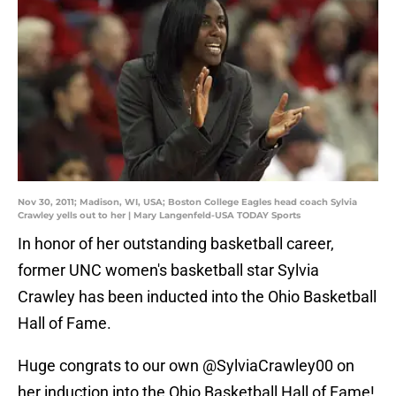
Nov 30, 2011; Madison, WI, USA; Boston College Eagles head coach Sylvia
Crawley yells out to her | Mary Langenfeld-USA TODAY Sports
In honor of her outstanding basketball career,
former UNC women's basketball star Sylvia
Crawley has been inducted into the Ohio Basketball
Hall of Fame.
Huge congrats to our own
@SylviaCrawley00
on
her induction into the Ohio Basketball Hall of Fame!