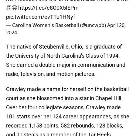
👏🤩
https://t.co/e8O0X5IEPm
pic.twitter.com/ovTTu1HNyf
— Carolina Women's Basketball (@uncwbb)
April 20,
2024
The native of Steubenville, Ohio, is a graduate of
the University of North Carolina's Class of 1994.
She earned a double major in communication and
radio, television, and motion pictures.
Crawley made a name for herself on the basketball
court as she blossomed into a star in Chapel Hill.
Over her four collegiate seasons, Crawley made
101 starts over her 124 career appearances, as she
recorded 1,158 points, 582 rebounds, 123 blocks,
and 90 steals as a member of the Tar Heels.