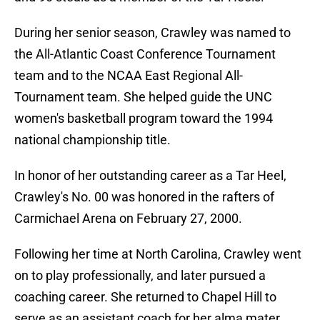
During her senior season, Crawley was named to
the All-Atlantic Coast Conference Tournament
team and to the NCAA East Regional All-
Tournament team. She helped guide the UNC
women's basketball program toward the 1994
national championship title.
In honor of her outstanding career as a Tar Heel,
Crawley's No. 00 was honored in the rafters of
Carmichael Arena on February 27, 2000.
Following her time at North Carolina, Crawley went
on to play professionally, and later pursued a
coaching career. She returned to Chapel Hill to
serve as an assistant coach for her alma mater,