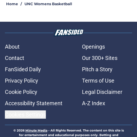
Home
/
UNC Womens Basketball
About
Openings
Contact
Our 300+ Sites
FanSided Daily
Pitch a Story
Privacy Policy
Terms of Use
Cookie Policy
Legal Disclaimer
Accessibility Statement
A-Z Index
Cookies Settings
© 2026
Minute Media
-
All Rights Reserved. The content on this site is
for entertainment and educational purposes only. Betting and