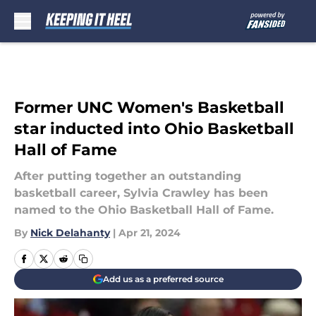
Skip to main content
Former UNC Women's Basketball
star inducted into Ohio Basketball
Hall of Fame
After putting together an outstanding
basketball career, Sylvia Crawley has been
named to the Ohio Basketball Hall of Fame.
By
Nick Delahanty
|
Apr 21, 2024
Add us as a preferred source