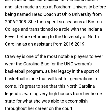
and later made a stop at Fordham University before
being named Head Coach at Ohio University from
2006-2008. She then spent six seasons at Boston
College and transitioned to a role with the Indiana
Fever before returning to the University of North
Carolina as an assistant from 2016-2019.
Crawley is one of the most notable players to ever
wear the Carolina Blue for the UNC women's
basketball program, as her legacy in the sport of
basketball is one that will last for generations to
come. It's great to see that this North Carolina
legend is earning very high honors from her home
state for what she was able to accomplish
throughout her career on the court.