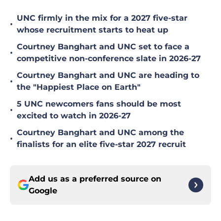
UNC firmly in the mix for a 2027 five-star
•
whose recruitment starts to heat up
Courtney Banghart and UNC set to face a
•
competitive non-conference slate in 2026-27
Courtney Banghart and UNC are heading to
•
the "Happiest Place on Earth"
5 UNC newcomers fans should be most
•
excited to watch in 2026-27
Courtney Banghart and UNC among the
•
finalists for an elite five-star 2027 recruit
Add us as a preferred source on
Google