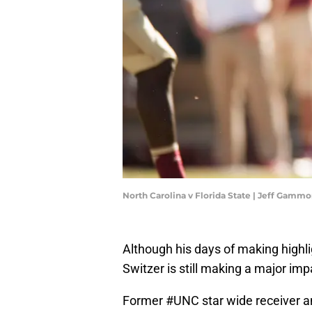
North Carolina v Florida State | Jeff Gam
Although his days of making highlig
Switzer is still making a major imp
Former
#UNC
star wide receiver 