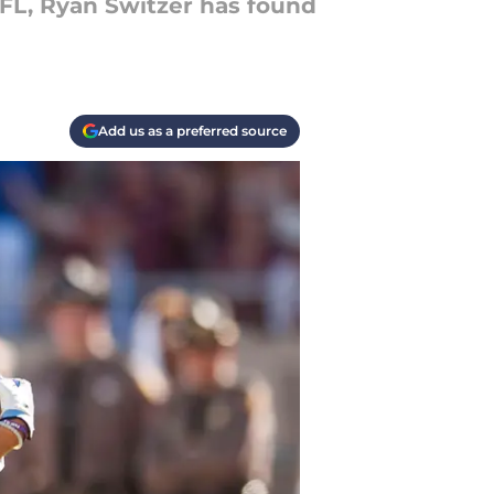
 NFL, Ryan Switzer has found
Add us as a preferred source