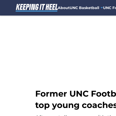
About
UNC Basketball
UNC Fo
Skip to main content
Former UNC Footbal
top young coache