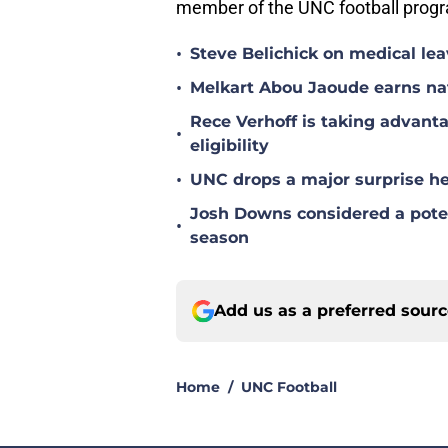
member of the UNC football progra
•
Steve Belichick on medical le
•
Melkart Abou Jaoude earns nat
Rece Verhoff is taking advanta
•
eligibility
•
UNC drops a major surprise hea
Josh Downs considered a poten
•
season
Add us as a preferred sour
Home
/
UNC Football