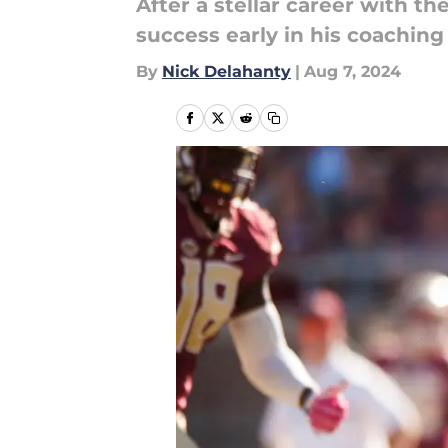
After a stellar career with t
success early in his coaching
By
Nick Delahanty
|
Aug 7, 2024