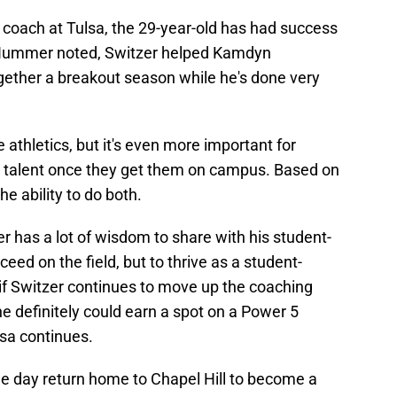
 coach at Tulsa, the 29-year-old has had success
as Hummer noted, Switzer helped Kamdyn
gether a breakout season while he's done very
e athletics, but it's even more important for
t talent once they get them on campus. Based on
he ability to do both.
er has a lot of wisdom to share with his student-
eed on the field, but to thrive as a student-
d if Switzer continues to move up the coaching
he definitely could earn a spot on a Power 5
lsa continues.
e day return home to Chapel Hill to become a