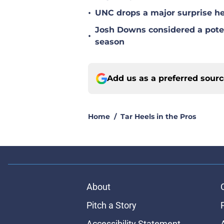
•
UNC drops a major surprise hea
Josh Downs considered a poten
•
season
Add us as a preferred sour
Home
/
Tar Heels in the Pros
About
Pitch a Story
Accessibility Statement