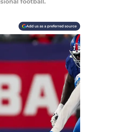
ional football.
Add us as a preferred source