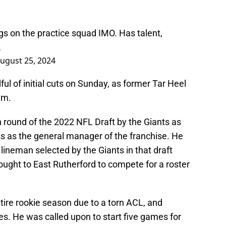
gs on the practice squad IMO. Has talent,
…
ugust 25, 2024
l of initial cuts on Sunday, as former Tar Heel
em.
 round of the 2022 NFL Draft by the Giants as
ass as the general manager of the franchise. He
lineman selected by the Giants in that draft
ught to East Rutherford to compete for a roster
tire rookie season due to a torn ACL, and
es. He was called upon to start five games for