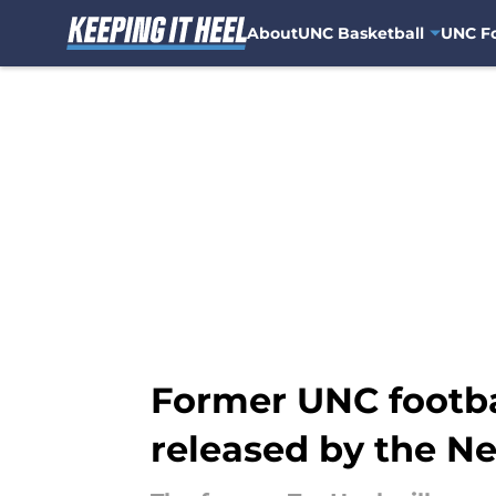
About
UNC Basketball
UNC Fo
Skip to main content
Former UNC footba
released by the N