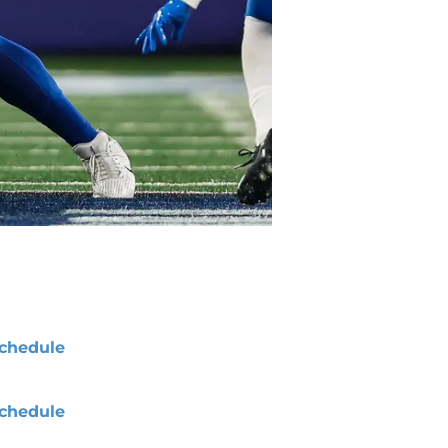
chedule
chedule