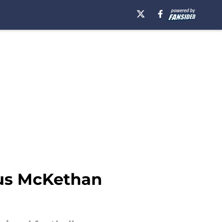
cus McKethan