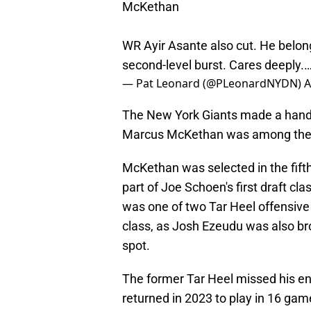
McKethan
WR Ayir Asante also cut. He belon
second-level burst. Cares deeply.
— Pat Leonard (@PLeonardNYDN)
A
The New York Giants made a handfu
Marcus McKethan was among th
McKethan was selected in the fifth
part of Joe Schoen's first draft cl
was one of two Tar Heel offensive 
class, as Josh Ezeudu was also bro
spot.
The former Tar Heel missed his en
returned in 2023 to play in 16 gam