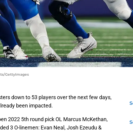
otts/GettyImages
sters down to 53 players over the next few days,
S
already been impacted.
choen 2022 5th round pick OL Marcus McKethan,
S
ncluded 3 O-linemen: Evan Neal, Josh Ezeudu &