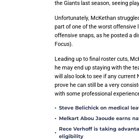
the Giants last season, seeing play
Unfortunately, McKethan struggled 
part of one of the worst offensive l
offensive snaps, as he posted a di
Focus).
Leading up to final roster cuts, Mc
he may end up staying with the te
will also look to see if any current
prove he can still be a very consi
with some professional experience
•
Steve Belichick on medical le
•
Melkart Abou Jaoude earns nat
Rece Verhoff is taking advanta
•
eligibility