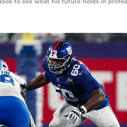
ook to see what his future holds in profess