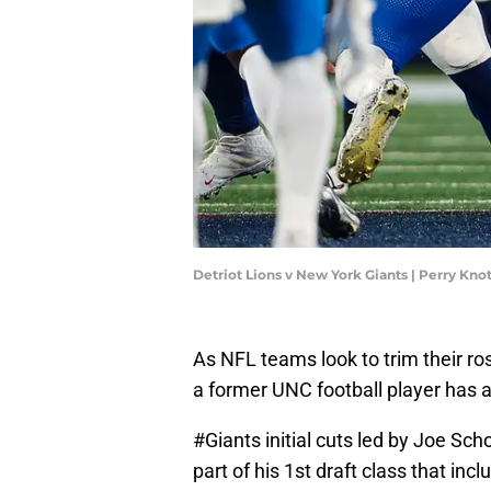
Detriot Lions v New York Giants | Perry Kn
As NFL teams look to trim their ro
a former UNC football player has 
#Giants
initial cuts led by Joe S
part of his 1st draft class that i