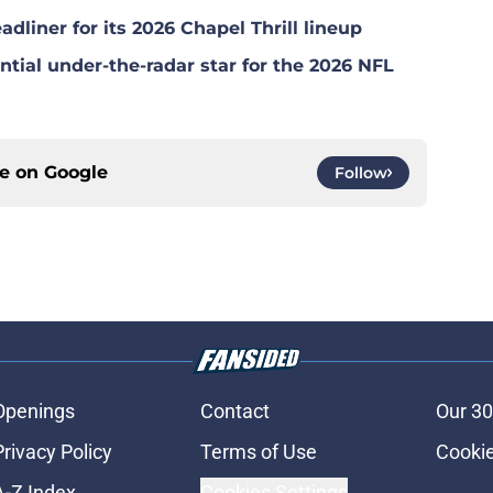
dliner for its 2026 Chapel Thrill lineup
tial under-the-radar star for the 2026 NFL
ce on
Google
Follow
Openings
Contact
Our 30
Privacy Policy
Terms of Use
Cookie
A-Z Index
Cookies Settings