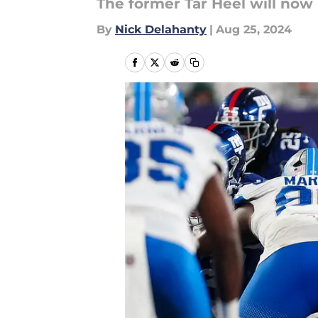
The former Tar Heel will now l
By
Nick Delahanty
|
Aug 25, 2024