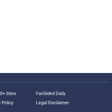
0+ Sites
FanSided Daily
 Policy
Legal Disclaimer