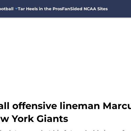
otball
Tar Heels in the Pros
FanSided NCAA Sites
ll offensive lineman Mar
ew York Giants