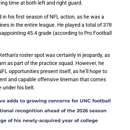
ing time at both left and right guard.
in his first season of NFL action, as he was a
ines in the entire league. He played a total of 378
sappointing 45.4 grade (according to Pro Football
Kethan's roster spot was certainly in jeopardy, as
am as part of the practice squad. However, he
 NFL opportunities present itself, as he'll hope to
stent and capable offensive lineman that comes
 under his belt.
ave adds to growing concerns for UNC football
ional recognition ahead of the 2026 season
ge of his newly-acquired year of college