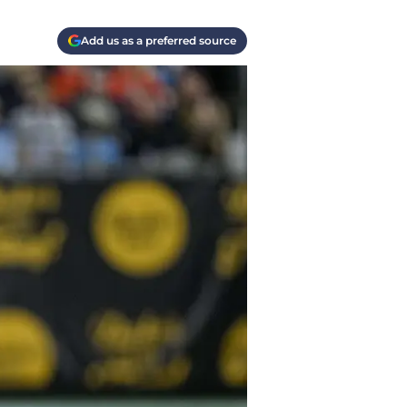
Add us as a preferred source