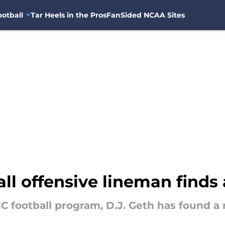
otball
Tar Heels in the Pros
FanSided NCAA Sites
ll offensive lineman find
C football program, D.J. Geth has found 