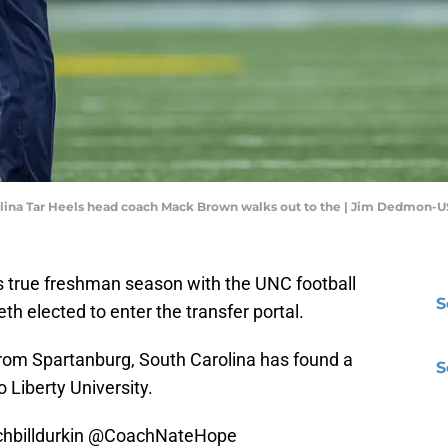
arolina Tar Heels head coach Mack Brown walks out to the | Jim Dedmon
his true freshman season with the UNC football
S
th elected to enter the transfer portal.
rom Spartanburg, South Carolina has found a
S
Liberty University.
billdurkin
@CoachNateHope