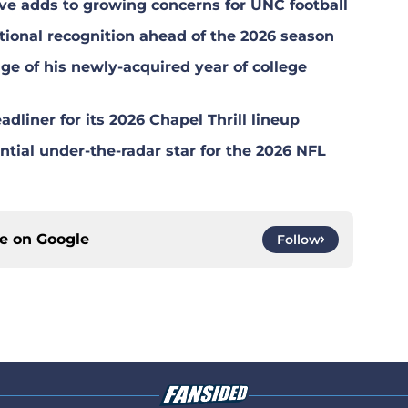
ave adds to growing concerns for UNC football
ional recognition ahead of the 2026 season
ge of his newly-acquired year of college
dliner for its 2026 Chapel Thrill lineup
tial under-the-radar star for the 2026 NFL
ce on
Google
Follow