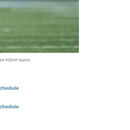
-USA TODAY Sports
chedule
chedule