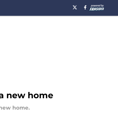
s a new home
a new home.