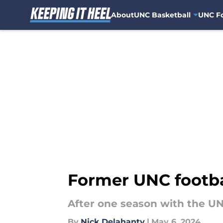
About
UNC Basketball
UNC Fo
Skip to main content
Former UNC footba
After one season with the UN
By
Nick Delahanty
|
May 6, 2024