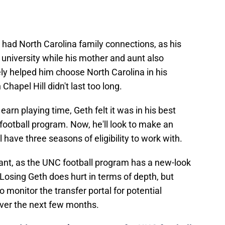
 had North Carolina family connections, as his
 university while his mother and aunt also
ly helped him choose North Carolina in his
 Chapel Hill didn't last too long.
earn playing time, Geth felt it was in his best
football program. Now, he'll look to make an
l have three seasons of eligibility to work with.
tant, as the UNC football program has a new-look
Losing Geth does hurt in terms of depth, but
 monitor the transfer portal for potential
 over the next few months.