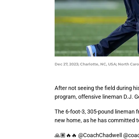
Dec 27, 2023; Charlotte, NC, USA; North C
After not seeing the field during 
program, offensive lineman D.J. Ge
The 6-foot-3, 305-pound lineman f
new home, as he has committed to 
🙏🏽🔥🔥
@CoachChadwell
@coach