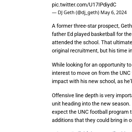
pic.twitter.com/U17IPdiydC
— DJ Geth (@dj_geth)
May 6, 2024
A former three-star prospect, Geth
father Ed played basketball for the
attended the school. That ultimate
original recruitment, but his time in
While looking for an opportunity to 
interest to move on from the UNC 
impact with his new school, as he'l
Offensive line depth is very impor
unit heading into the new season. 
expect the UNC football program to
additions that they could bring in