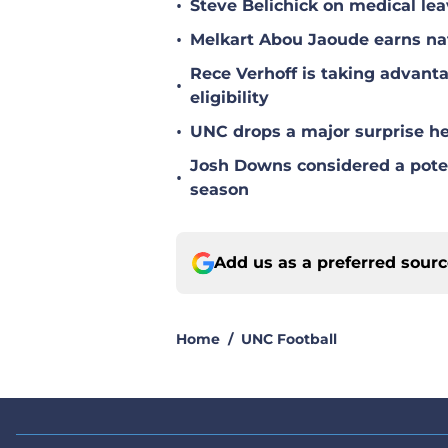
•
Steve Belichick on medical le
•
Melkart Abou Jaoude earns nat
Rece Verhoff is taking advanta
•
eligibility
•
UNC drops a major surprise hea
Josh Downs considered a poten
•
season
Add us as a preferred sour
Home
/
UNC Football