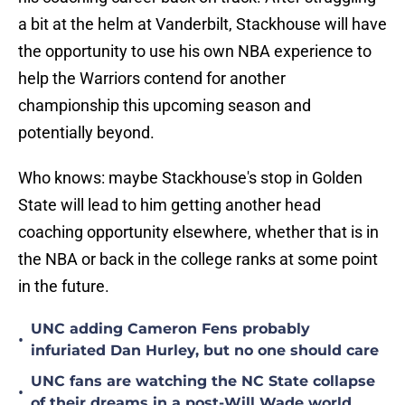
a bit at the helm at Vanderbilt, Stackhouse will have
the opportunity to use his own NBA experience to
help the Warriors contend for another
championship this upcoming season and
potentially beyond.
Who knows: maybe Stackhouse's stop in Golden
State will lead to him getting another head
coaching opportunity elsewhere, whether that is in
the NBA or back in the college ranks at some point
in the future.
UNC adding Cameron Fens probably
•
infuriated Dan Hurley, but no one should care
UNC fans are watching the NC State collapse
•
of their dreams in a post-Will Wade world