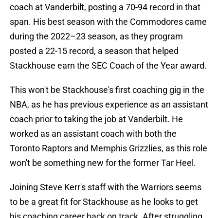
coach at Vanderbilt, posting a 70-94 record in that
span. His best season with the Commodores came
during the 2022–23 season, as they program
posted a 22-15 record, a season that helped
Stackhouse earn the SEC Coach of the Year award.
This won't be Stackhouse's first coaching gig in the
NBA, as he has previous experience as an assistant
coach prior to taking the job at Vanderbilt. He
worked as an assistant coach with both the
Toronto Raptors and Memphis Grizzlies, as this role
won't be something new for the former Tar Heel.
Joining Steve Kerr's staff with the Warriors seems
to be a great fit for Stackhouse as he looks to get
his coaching career back on track. After struggling