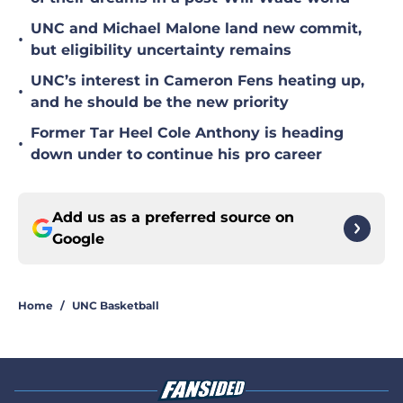
UNC and Michael Malone land new commit,
•
but eligibility uncertainty remains
UNC’s interest in Cameron Fens heating up,
•
and he should be the new priority
Former Tar Heel Cole Anthony is heading
•
down under to continue his pro career
Add us as a preferred source on
Google
Home
/
UNC Basketball