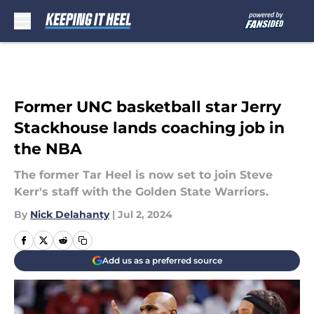
Skip to main content
Former UNC basketball star Jerry
Stackhouse lands coaching job in
the NBA
The former Tar Heel is now set to join Steve
Kerr's staff with the Golden State Warriors.
By
Nick Delahanty
|
Jul 2, 2024
Add us as a preferred source