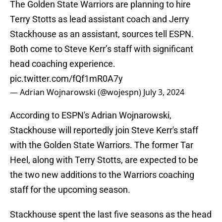
The Golden State Warriors are planning to hire
Terry Stotts as lead assistant coach and Jerry
Stackhouse as an assistant, sources tell ESPN.
Both come to Steve Kerr’s staff with significant
head coaching experience.
pic.twitter.com/fQf1mR0A7y
— Adrian Wojnarowski (@wojespn)
July 3, 2024
According to ESPN's Adrian Wojnarowski,
Stackhouse will reportedly join Steve Kerr's staff
with the Golden State Warriors. The former Tar
Heel, along with Terry Stotts, are expected to be
the two new additions to the Warriors coaching
staff for the upcoming season.
Stackhouse spent the last five seasons as the head