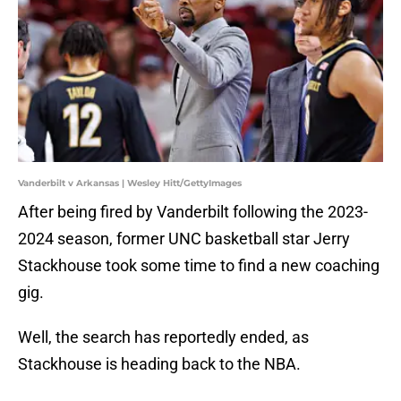
Vanderbilt v Arkansas | Wesley Hitt/GettyImages
After being fired by Vanderbilt following the 2023-
2024 season, former UNC basketball star Jerry
Stackhouse took some time to find a new coaching
gig.
Well, the search has reportedly ended, as
Stackhouse is heading back to the NBA.