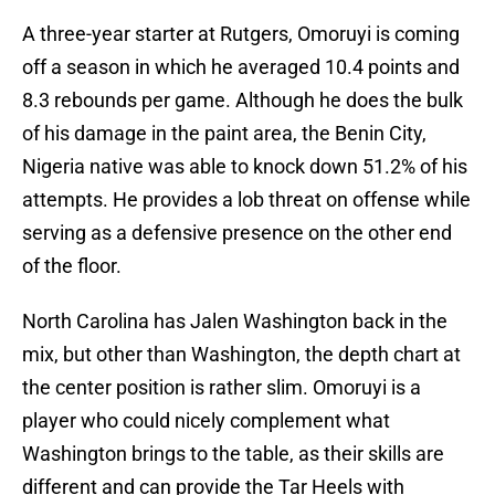
A three-year starter at Rutgers, Omoruyi is coming
off a season in which he averaged 10.4 points and
8.3 rebounds per game. Although he does the bulk
of his damage in the paint area, the Benin City,
Nigeria native was able to knock down 51.2% of his
attempts. He provides a lob threat on offense while
serving as a defensive presence on the other end
of the floor.
North Carolina has Jalen Washington back in the
mix, but other than Washington, the depth chart at
the center position is rather slim. Omoruyi is a
player who could nicely complement what
Washington brings to the table, as their skills are
different and can provide the Tar Heels with