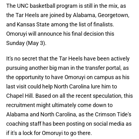
The UNC basketball program is still in the mix, as
the Tar Heels are joined by Alabama, Georgetown,
and Kansas State among the list of finalists.
Omoruyi will announce his final decision this
Sunday (May 3).
It's no secret that the Tar Heels have been actively
pursuing another big man in the transfer portal, as
the opportunity to have Omoruyi on campus as his
last visit could help North Carolina lure him to
Chapel Hill. Based on all the recent speculation, this
recruitment might ultimately come down to
Alabama and North Carolina, as the Crimson Tide's
coaching staff has been posting on social media as
if it's a lock for Omoruyi to go there.