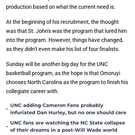
production based on what the current need is.
At the beginning of his recruitment, the thought
was that St. John's was the program that lured him
into the program. However, things have changed,
as they didn't even make his list of four finalists.
Sunday will be another big day for the UNC
basketball program, as the hope is that Omoruyi
chooses North Carolina as the program to finish his
collegiate career with.
UNC adding Cameron Fens probably
•
infuriated Dan Hurley, but no one should care
UNC fans are watching the NC State collapse
•
of their dreams in a post-Will Wade world