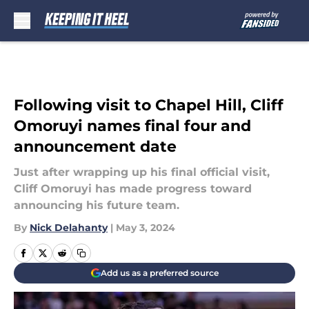
Skip to main content
Following visit to Chapel Hill, Cliff
Omoruyi names final four and
announcement date
Just after wrapping up his final official visit,
Cliff Omoruyi has made progress toward
announcing his future team.
By
Nick Delahanty
|
May 3, 2024
Add us as a preferred source