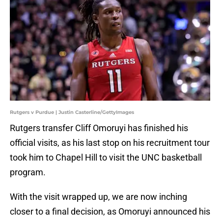
Rutgers v Purdue | Justin Casterline/GettyImages
Rutgers transfer Cliff Omoruyi has finished his
official visits, as his last stop on his recruitment tour
took him to Chapel Hill to visit the UNC basketball
program.
With the visit wrapped up, we are now inching
closer to a final decision, as Omoruyi announced his