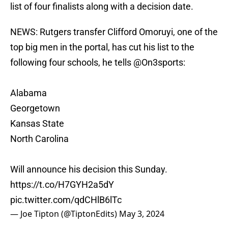
list of four finalists along with a decision date.
NEWS: Rutgers transfer Clifford Omoruyi, one of the
top big men in the portal, has cut his list to the
following four schools, he tells
@On3sports
:
Alabama
Georgetown
Kansas State
North Carolina
Will announce his decision this Sunday.
https://t.co/H7GYH2a5dY
pic.twitter.com/qdCHlB6lTc
— Joe Tipton (@TiptonEdits)
May 3, 2024