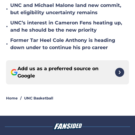
UNC and Michael Malone land new commit,
•
but eligibility uncertainty remains
UNC’s interest in Cameron Fens heating up,
•
and he should be the new priority
Former Tar Heel Cole Anthony is heading
•
down under to continue his pro career
Add us as a preferred source on
Google
Home
/
UNC Basketball