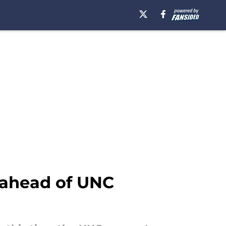
 ahead of UNC