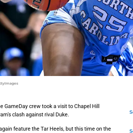
ettyImages
 GameDay crew took a visit to Chapel Hill
S
am's clash against rival Duke.
gain feature the Tar Heels, but this time on the
S