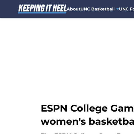
About
UNC Basketball
UNC Fo
Skip to main content
ESPN College Game
women's basketba