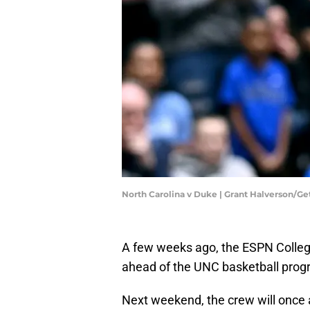
North Carolina v Duke | Grant Halverson/G
A few weeks ago, the ESPN College
ahead of the UNC basketball progr
Next weekend, the crew will once a