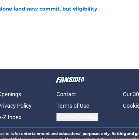
one land new commit, but eligibility
e
Openings
Contact
Our 30
Privacy Policy
Terms of Use
Cookie
A-Z Index
Cookies Settings
s site is for entertainment and educational purposes only. Betting and g