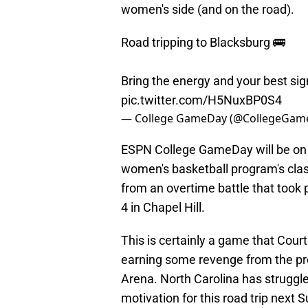
women's side (and on the road).
Road tripping to Blacksburg 🚌
Bring the energy and your best sig
pic.twitter.com/H5NuxBP0S4
— College GameDay (@CollegeGam
ESPN College GameDay will be on s
women's basketball program's clas
from an overtime battle that took
4 in Chapel Hill.
This is certainly a game that Cour
earning some revenge from the pr
Arena. North Carolina has struggled
motivation for this road trip next 