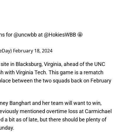
ns for
@uncwbb
at
@HokiesWBB
🤩
eDay)
February 18, 2024
ite in Blacksburg, Virginia, ahead of the UNC
h with Virginia Tech. This game is a rematch
 place between the two squads back on February
tney Banghart and her team will want to win,
eviously mentioned overtime loss at Carmichael
 a bit as of late, but there should be plenty of
Sunday.