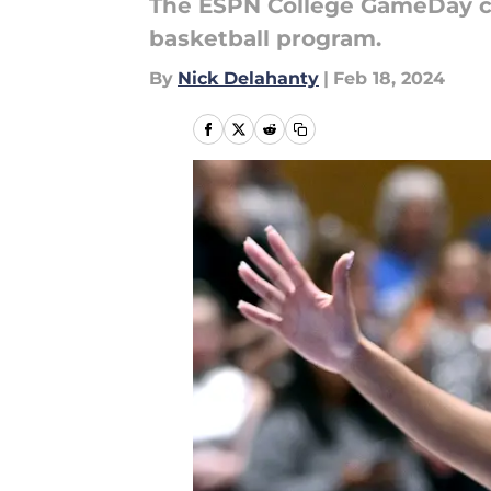
The ESPN College GameDay cr
basketball program.
By
Nick Delahanty
|
Feb 18, 2024