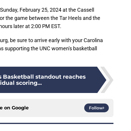
n Sunday, February 25, 2024 at the Cassell
for the game between the Tar Heels and the
 hours later at 2:00 PM EST.
urg, be sure to arrive early with your Carolina
gns supporting the UNC women's basketball
Basketball standout reaches
idual scoring...
ce on
Google
Follow