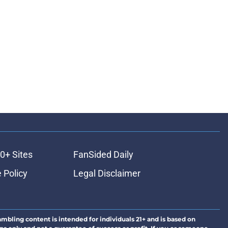
0+ Sites
FanSided Daily
 Policy
Legal Disclaimer
ambling content is intended for individuals 21+ and is based on