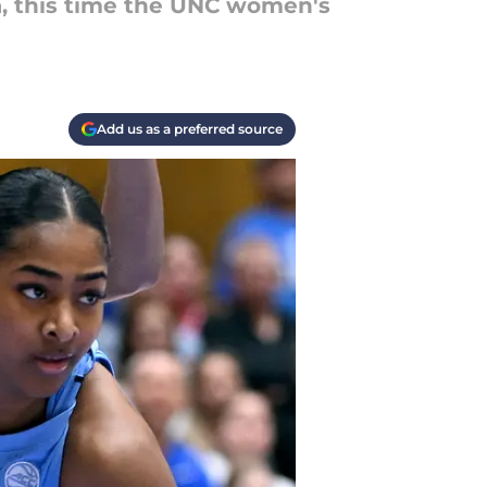
a, this time the UNC women's
Add us as a preferred source