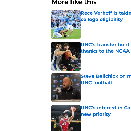
More like this
Rece Verhoff is taki
college eligibility
Published by on Invalid Dat
UNC's transfer hunt 
thanks to the NCAA
Published by on Invalid Dat
Steve Belichick on 
UNC football
Published by on Invalid Dat
UNC’s interest in C
new priority
Published by on Invalid Dat