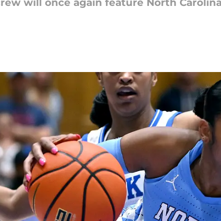
ew will once again feature North Carolin