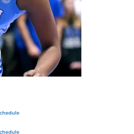
chedule
chedule