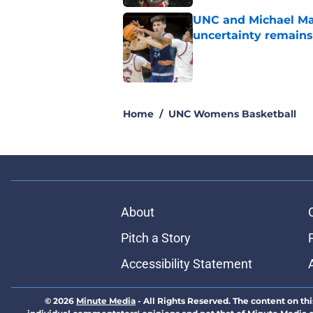
UNC and Michael Mal
uncertainty remains
Published by on Invalid Dat
5 related articles loaded
Home
/
UNC Womens Basketball
About
Pitch a Story
Accessibility Statement
© 2026
Minute Media
-
All Rights Reserved. The content on thi