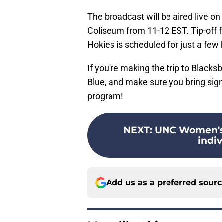
The broadcast will be aired live o
Coliseum from 11-12 EST. Tip-off 
Hokies is scheduled for just a few
If you're making the trip to Blacksb
Blue, and make sure you bring si
program!
NEXT
:
UNC Women's 
indiv
Add us as a preferred sour