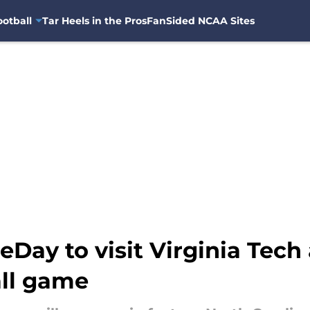
otball
Tar Heels in the Pros
FanSided NCAA Sites
Day to visit Virginia Tech
ll game