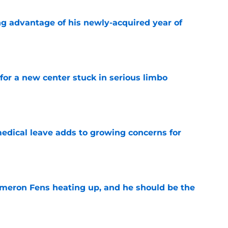
ng advantage of his newly-acquired year of
e
for a new center stuck in serious limbo
e
medical leave adds to growing concerns for
e
ameron Fens heating up, and he should be the
e