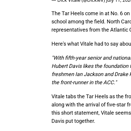
— Dick Vitale (@DickieV)
July 11, 202
The Tar Heels come in at No. 6 on 
school among the field. North Caro
representatives from the Atlantic 
Here's what Vitale had to say abou
"With fifth-year senior and nationa
Hubert Davis likes the foundation 
freshmen Ian Jackson and Drake Pow
the front-runner in the ACC."
Vitale tabs the Tar Heels as the fr
along with the arrival of five-sta
this short statement, Vitale seems t
Davis put together.