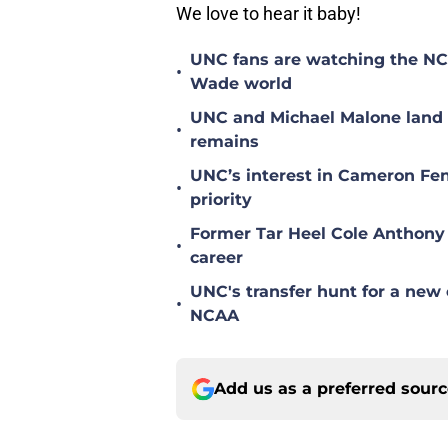
We love to hear it baby!
UNC fans are watching the NC S
•
Wade world
UNC and Michael Malone land n
•
remains
UNC’s interest in Cameron Fen
•
priority
Former Tar Heel Cole Anthony 
•
career
UNC's transfer hunt for a new 
•
NCAA
Add us as a preferred sour