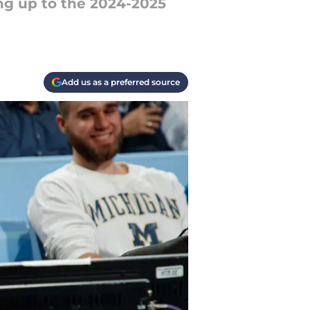
ng up to the 2024-2025
Add us as a preferred source