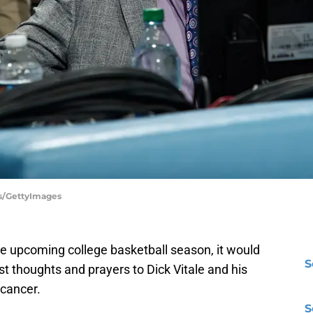
ms/GettyImages
he upcoming college basketball season, it would
S
st thoughts and prayers to Dick Vitale and his
 cancer.
S