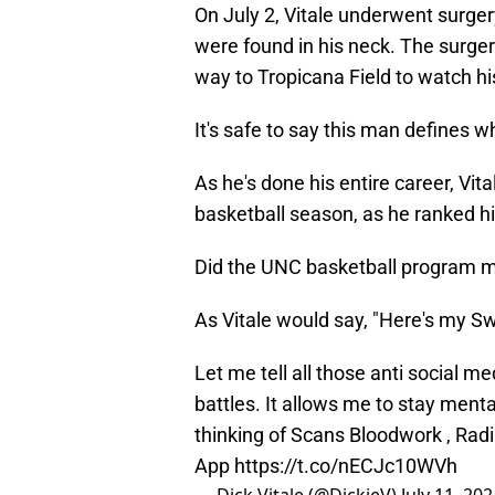
On July 2, Vitale underwent surge
were found in his neck. The surge
way to Tropicana Field to watch h
It's safe to say this man defines w
As he's done his entire career, Vi
basketball season, as he ranked h
Did the UNC basketball program mak
As Vitale would say, "Here's my S
Let me tell all those anti social m
battles. It allows me to stay ment
thinking of Scans Bloodwork , Ra
App
https://t.co/nECJc10WVh