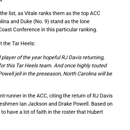
4
the list, as Vitale ranks them as the top ACC
lina and Duke (No. 9) stand as the lone
Coast Conference in this particular ranking.
t the Tar Heels:
l player of the year hopeful RJ Davis returning,
for this Tar Heels team. And once highly touted
ell jell in the preseason, North Carolina will be
ont-runner in the ACC, citing the return of RJ Davis
r freshmen Ian Jackson and Drake Powell. Based on
o have a lot of faith in the roster that Hubert