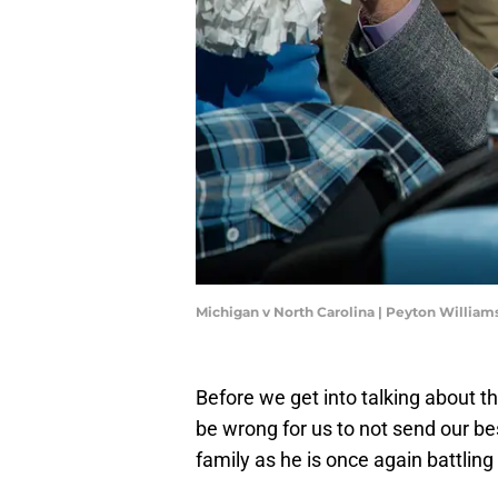
Michigan v North Carolina | Peyton Willia
Before we get into talking about t
be wrong for us to not send our be
family as he is once again battling