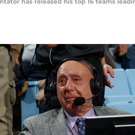
ator has released his top 16 teams leadi