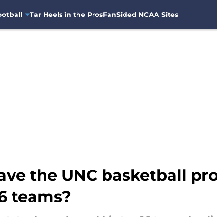
otball
Tar Heels in the Pros
FanSided NCAA Sites
have the UNC basketball p
16 teams?