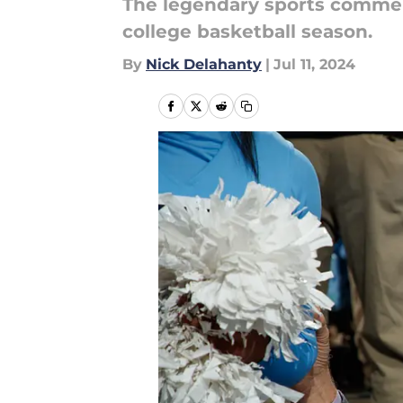
The legendary sports comment
college basketball season.
By
Nick Delahanty
|
Jul 11, 2024