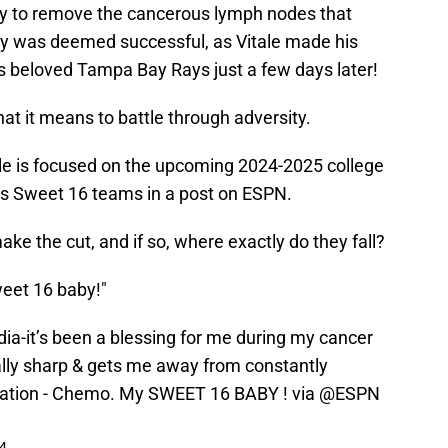
ry to remove the cancerous lymph nodes that
ry was deemed successful, as Vitale made his
is beloved Tampa Bay Rays just a few days later!
hat it means to battle through adversity.
tale is focused on the upcoming 2024-2025 college
is Sweet 16 teams in a post on ESPN.
e the cut, and if so, where exactly do they fall?
weet 16 baby!"
edia-it’s been a blessing for me during my cancer
ally sharp & gets me away from constantly
diation - Chemo. My SWEET 16 BABY ! via
@ESPN