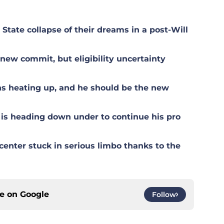
tate collapse of their dreams in a post-Will
ew commit, but eligibility uncertainty
s heating up, and he should be the new
is heading down under to continue his pro
center stuck in serious limbo thanks to the
ce on
Google
Follow