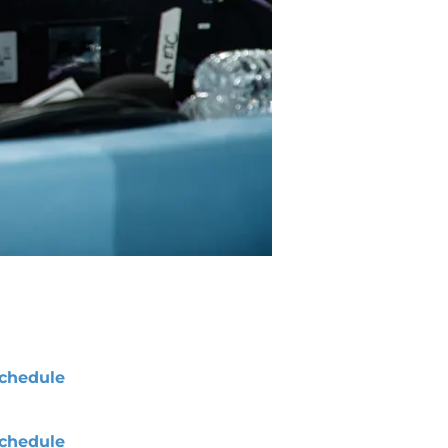
chedule
chedule