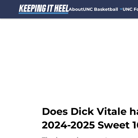
About
UNC Basketball
UNC Fo
Skip to main content
Does Dick Vitale 
2024-2025 Sweet 