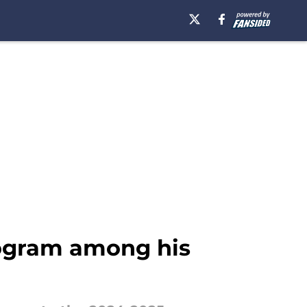
rogram among his