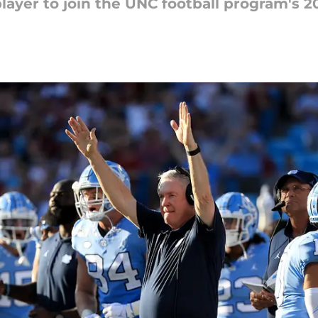
yer to join the UNC football program's 20