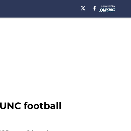
 UNC football