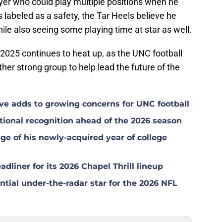
ayer who could play multiple positions when he
's labeled as a safety, the Tar Heels believe he
ile also seeing some playing time at star as well.
of 2025 continues to heat up, as the UNC football
her strong group to help lead the future of the
ave adds to growing concerns for UNC football
ional recognition ahead of the 2026 season
ge of his newly-acquired year of college
dliner for its 2026 Chapel Thrill lineup
tial under-the-radar star for the 2026 NFL