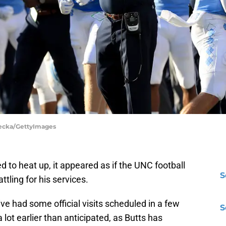
 Lecka/GettyImages
d to heat up, it appeared as if the UNC football
S
ling for his services.
ve had some official visits scheduled in a few
S
lot earlier than anticipated, as Butts has