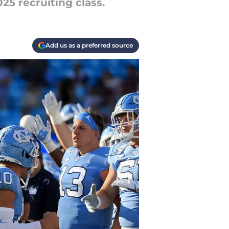
25 recruiting class.
Add us as a preferred source