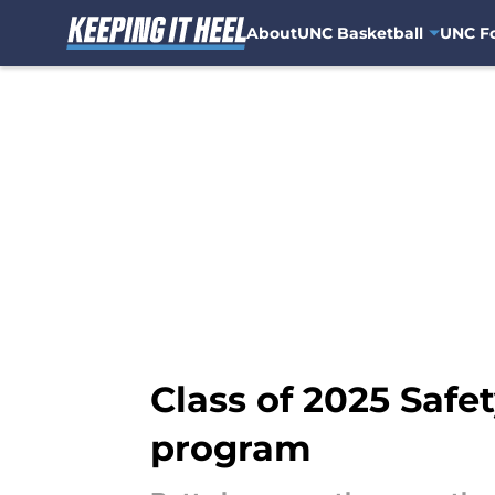
About
UNC Basketball
UNC Fo
Skip to main content
Class of 2025 Safe
program