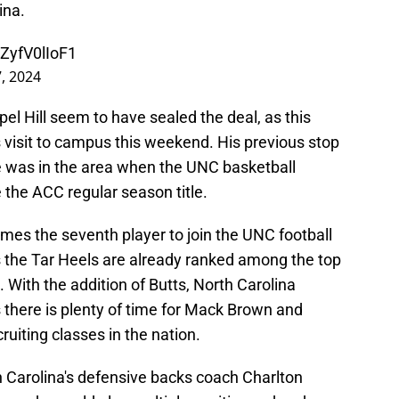
ina.
/ZyfV0lIoF1
7, 2024
apel Hill seem to have sealed the deal, as this
visit to campus this weekend. His previous stop
e was in the area when the UNC basketball
the ACC regular season title.
mes the seventh player to join the UNC football
s the Tar Heels are already ranked among the top
. With the addition of Butts, North Carolina
 there is plenty of time for Mack Brown and
uiting classes in the nation.
h Carolina's defensive backs coach Charlton