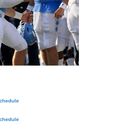
chedule
chedule