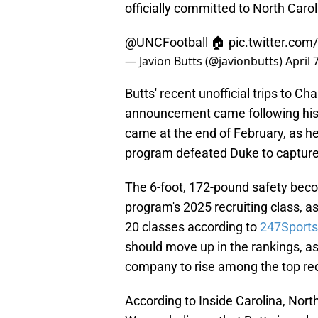
officially committed to North Carol
@UNCFootball
🏠
pic.twitter.com
— Javion Butts (@javionbutts)
April 
Butts' recent unofficial trips to Ch
announcement came following his 
came at the end of February, as h
program defeated Duke to capture 
The 6-foot, 172-pound safety beco
program's 2025 recruiting class, a
20 classes according to
247Sports
should move up in the rankings, as
company to rise among the top recr
According to Inside Carolina, Nort