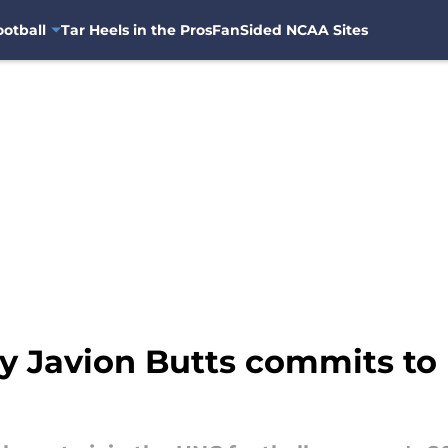
otball
Tar Heels in the Pros
FanSided NCAA Sites
ty Javion Butts commits to