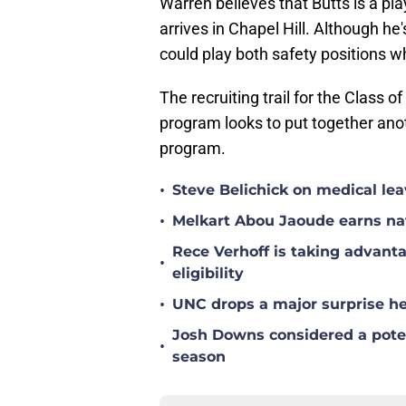
Warren believes that Butts is a pl
arrives in Chapel Hill. Although he
could play both safety positions wh
The recruiting trail for the Class 
program looks to put together anot
program.
•
Steve Belichick on medical le
•
Melkart Abou Jaoude earns nat
Rece Verhoff is taking advanta
•
eligibility
•
UNC drops a major surprise hea
Josh Downs considered a poten
•
season