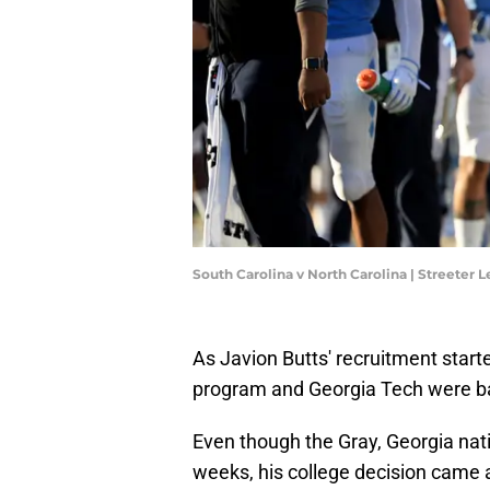
South Carolina v North Carolina | Streeter
As Javion Butts' recruitment starte
program and Georgia Tech were batt
Even though the Gray, Georgia nati
weeks, his college decision came a 