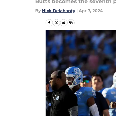
Butts becomes the seventh pla
By
Nick Delahanty
|
Apr 7, 2024