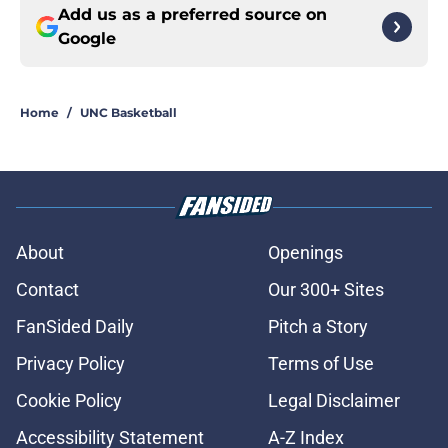
Add us as a preferred source on
Google
Home
/
UNC Basketball
About
Openings
Contact
Our 300+ Sites
FanSided Daily
Pitch a Story
Privacy Policy
Terms of Use
Cookie Policy
Legal Disclaimer
Accessibility Statement
A-Z Index