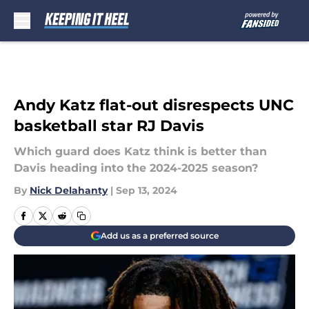
Skip to main content
Andy Katz flat-out disrespects UNC
basketball star RJ Davis
Which guard does Katz think is better than
Davis heading into the 2024-2025 season?
By
Nick Delahanty
|
Sep 13, 2024
Add us as a preferred source