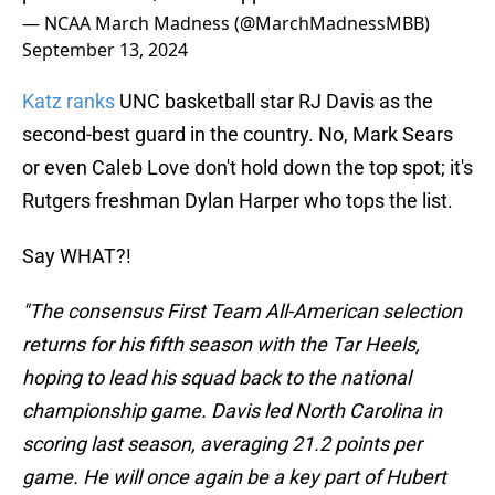
— NCAA March Madness (@MarchMadnessMBB)
September 13, 2024
Katz ranks
UNC basketball star RJ Davis as the
second-best guard in the country. No, Mark Sears
or even Caleb Love don't hold down the top spot; it's
Rutgers freshman Dylan Harper who tops the list.
Say WHAT?!
"The consensus First Team All-American selection
returns for his fifth season with the Tar Heels,
hoping to lead his squad back to the national
championship game. Davis led North Carolina in
scoring last season, averaging 21.2 points per
game. He will once again be a key part of Hubert