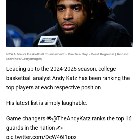
NCAA Men's Basketball Tournament - Practice Day - West Regional | Ronald
Martinez/GettyImages
Leading up to the 2024-2025 season, college
basketball analyst Andy Katz has been ranking the
top players at each respective position.
His latest list is simply laughable.
Game changers 🌟
@TheAndyKatz
ranks the top 16
guards in the nation ✍️
pic.twitter.com/DcW46I1ppx