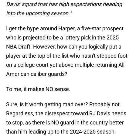
Davis' squad that has high expectations heading
into the upcoming season."
I get the hype around Harper, a five-star prospect
who is projected to be a lottery pick in the 2025
NBA Draft. However, how can you logically put a
player at the top of the list who hasn't stepped foot
on a college court yet above multiple returning All-
American caliber guards?
To me, it makes NO sense.
Sure, is it worth getting mad over? Probably not.
Regardless, the disrespect toward RJ Davis needs
to stop, as there is NO guard in the country better
than him leading up to the 2024-2025 season.