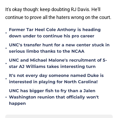
It's okay though: keep doubting RJ Davis. He'll
continue to prove all the haters wrong on the court.
Former Tar Heel Cole Anthony is heading
•
down under to continue his pro career
UNC's transfer hunt for a new center stuck in
•
serious limbo thanks to the NCAA
UNC and Michael Malone's recruitment of 5-
•
star AJ Williams takes interesting turn
It's not every day someone named Duke is
•
interested in playing for North Carolina!
UNC has bigger fish to fry than a Jalen
•
Washington reunion that officially won't
happen