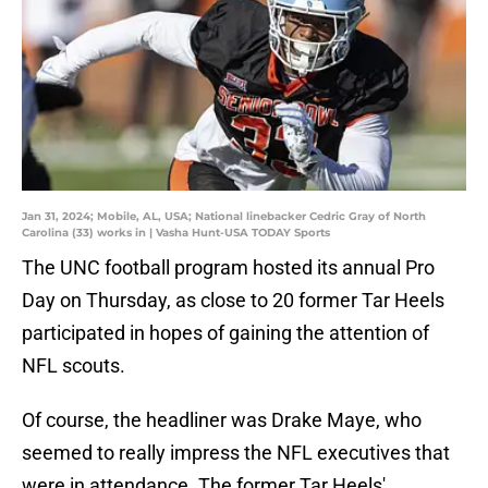
Jan 31, 2024; Mobile, AL, USA; National linebacker Cedric Gray of North
Carolina (33) works in | Vasha Hunt-USA TODAY Sports
The UNC football program hosted its annual Pro
Day on Thursday, as close to 20 former Tar Heels
participated in hopes of gaining the attention of
NFL scouts.
Of course, the headliner was Drake Maye, who
seemed to really impress the NFL executives that
were in attendance. The former Tar Heels'