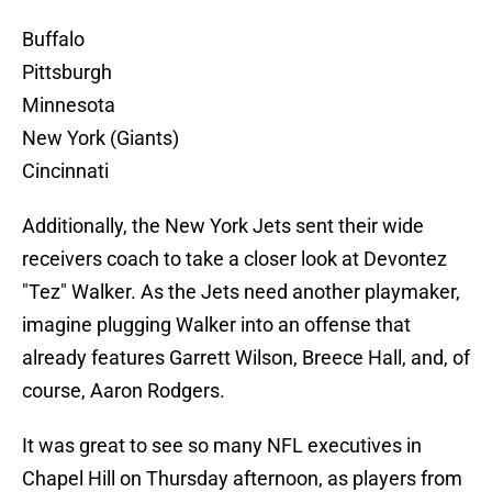
Buffalo
Pittsburgh
Minnesota
New York (Giants)
Cincinnati
Additionally, the New York Jets sent their wide
receivers coach to take a closer look at Devontez
"Tez" Walker. As the Jets need another playmaker,
imagine plugging Walker into an offense that
already features Garrett Wilson, Breece Hall, and, of
course, Aaron Rodgers.
It was great to see so many NFL executives in
Chapel Hill on Thursday afternoon, as players from