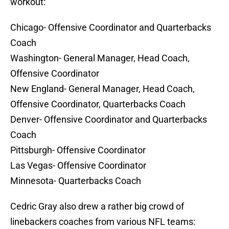
workout:
Chicago- Offensive Coordinator and Quarterbacks
Coach
Washington- General Manager, Head Coach,
Offensive Coordinator
New England- General Manager, Head Coach,
Offensive Coordinator, Quarterbacks Coach
Denver- Offensive Coordinator and Quarterbacks
Coach
Pittsburgh- Offensive Coordinator
Las Vegas- Offensive Coordinator
Minnesota- Quarterbacks Coach
Cedric Gray also drew a rather big crowd of
linebackers coaches from various NFL teams: