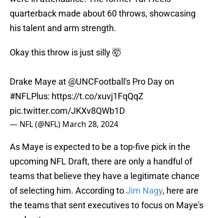
quarterback made about 60 throws, showcasing
his talent and arm strength.
Okay this throw is just silly 🤯
Drake Maye at
@UNCFootball
's Pro Day on
#NFLPlus
:
https://t.co/xuvj1FqQqZ
pic.twitter.com/JKXv8QWb1D
— NFL (@NFL)
March 28, 2024
As Maye is expected to be a top-five pick in the
upcoming NFL Draft, there are only a handful of
teams that believe they have a legitimate chance
of selecting him. According to
Jim Nagy
, here are
the teams that sent executives to focus on Maye's