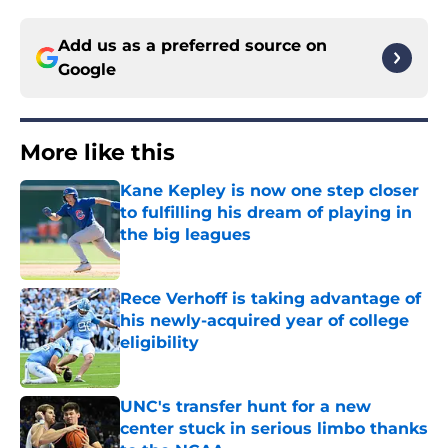
Add us as a preferred source on
Google
More like this
Kane Kepley is now one step closer
to fulfilling his dream of playing in
the big leagues
Published by on Invalid Date
Rece Verhoff is taking advantage of
his newly-acquired year of college
eligibility
Published by on Invalid Date
UNC's transfer hunt for a new
center stuck in serious limbo thanks