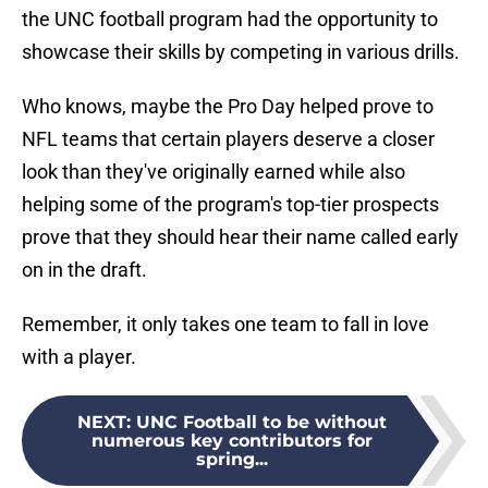
the UNC football program had the opportunity to
showcase their skills by competing in various drills.
Who knows, maybe the Pro Day helped prove to
NFL teams that certain players deserve a closer
look than they've originally earned while also
helping some of the program's top-tier prospects
prove that they should hear their name called early
on in the draft.
Remember, it only takes one team to fall in love
with a player.
NEXT
:
UNC Football to be without
numerous key contributors for
spring...