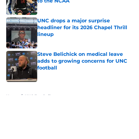
to the NCAA
Published by on Invalid Date
UNC drops a major surprise
headliner for its 2026 Chapel Thrill
lineup
Published by on Invalid Date
Steve Belichick on medical leave
adds to growing concerns for UNC
football
Published by on Invalid Date
5 related articles loaded
Home
/
UNC Football