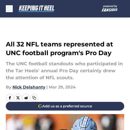
Skip to main content
All 32 NFL teams represented at
UNC football program's Pro Day
The UNC football standouts who participated in
the Tar Heels' annual Pro Day certainly drew
the attention of NFL scouts.
By
Nick Delahanty
|
Mar 29, 2024
Add us as a preferred source