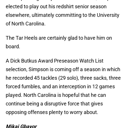
elected to play out his redshirt senior season
elsewhere, ultimately committing to the University
of North Carolina.
The Tar Heels are certainly glad to have him on
board.
A Dick Butkus Award Preseason Watch List
selection, Simpson is coming off a season in which
he recorded 45 tackles (29 solo), three sacks, three
forced fumbles, and an interception in 12 games
played. North Carolina is hopeful that he can
continue being a disruptive force that gives
opposing offenses plenty to worry about.
Mikai Gbayor