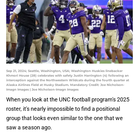
Sep 21, 2024; Seattle, Washington, USA; Washington Huskies linebacker
Khmori House (28) celebrates with safety Justin Harrington (4) following an
interception against the Northwestern Wildcats during the fourth quarter at
Alaska Airlines Field at Husky Stadium. Mandatory Credit: Joe Nicholson-
Imagn Images | Joe Nicholson-Imagn Images
When you look at the UNC football program's 2025
roster, it's nearly impossible to find a positional
group that looks even similar to the one that we
saw a season ago.