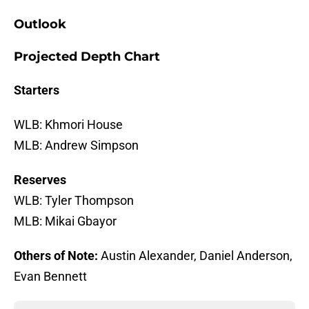
Outlook
Projected Depth Chart
Starters
WLB: Khmori House
MLB: Andrew Simpson
Reserves
WLB: Tyler Thompson
MLB: Mikai Gbayor
Others of Note:
Austin Alexander, Daniel Anderson,
Evan Bennett