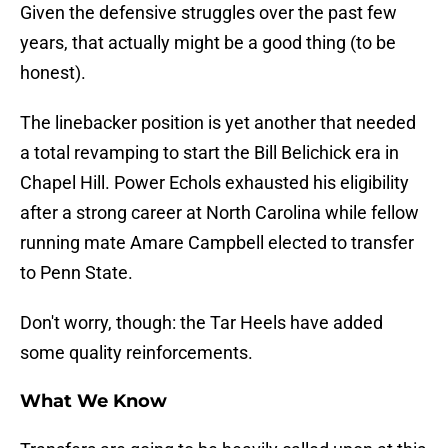
Given the defensive struggles over the past few
years, that actually might be a good thing (to be
honest).
The linebacker position is yet another that needed
a total revamping to start the Bill Belichick era in
Chapel Hill. Power Echols exhausted his eligibility
after a strong career at North Carolina while fellow
running mate Amare Campbell elected to transfer
to Penn State.
Don't worry, though: the Tar Heels have added
some quality reinforcements.
What We Know