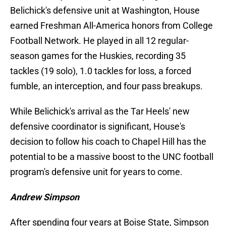
Belichick's defensive unit at Washington, House
earned Freshman All-America honors from College
Football Network. He played in all 12 regular-
season games for the Huskies, recording 35
tackles (19 solo), 1.0 tackles for loss, a forced
fumble, an interception, and four pass breakups.
While Belichick's arrival as the Tar Heels' new
defensive coordinator is significant, House's
decision to follow his coach to Chapel Hill has the
potential to be a massive boost to the UNC football
program's defensive unit for years to come.
Andrew Simpson
After spending four years at Boise State, Simpson