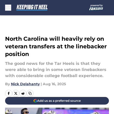
Skip to main content
North Carolina will heavily rely on
veteran transfers at the linebacker
position
The good news for the Tar Heels is that they
were able to bring in some veteran linebackers
with considerable college football experience.
By
Nick Delahanty
|
Aug 16, 2025
Add us as a preferred source