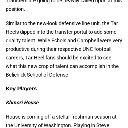
Transfers are going to be heavily called upon at this
position.
Similar to the new-look defensive line unit, the Tar
Heels dipped into the transfer portal to add some
quality talent. While Echols and Campbell were very
productive during their respective UNC football
careers, Tar Heel fans should be excited to see
what this new crop of talent can accomplish in the
Belichick School of Defense.
Key Players
Khmori House
House is coming off a stellar freshman season at
the University of Washington. Playing in Steve