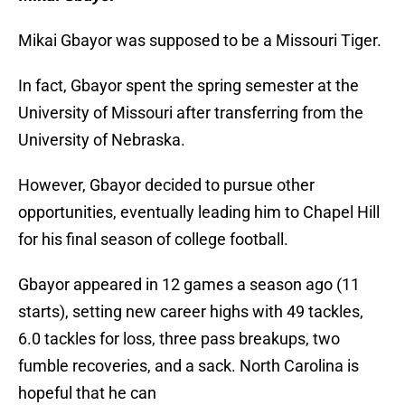
Mikai Gbayor was supposed to be a Missouri Tiger.
In fact, Gbayor spent the spring semester at the
University of Missouri after transferring from the
University of Nebraska.
However, Gbayor decided to pursue other
opportunities, eventually leading him to Chapel Hill
for his final season of college football.
Gbayor appeared in 12 games a season ago (11
starts), setting new career highs with 49 tackles,
6.0 tackles for loss, three pass breakups, two
fumble recoveries, and a sack. North Carolina is
hopeful that he can