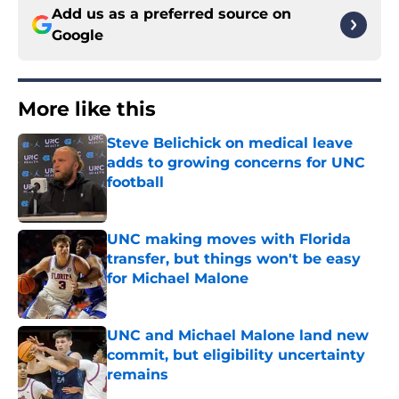
Add us as a preferred source on
Google
More like this
Steve Belichick on medical leave
adds to growing concerns for UNC
football
Published by on Invalid Date
UNC making moves with Florida
transfer, but things won't be easy
for Michael Malone
Published by on Invalid Date
UNC and Michael Malone land new
commit, but eligibility uncertainty
remains
Published by on Invalid Date