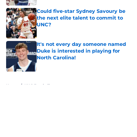
Could five-star Sydney Savoury be
the next elite talent to commit to
UNC?
Published by on Invalid Date
It's not every day someone named
Duke is interested in playing for
North Carolina!
Published by on Invalid Date
5 related articles loaded
Home
/
UNC Football
About
Openings